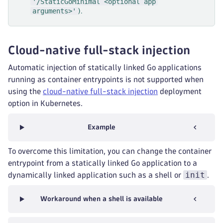
'/StaticGoMinimal <optional app
arguments>'
).
Cloud-native full-stack injection
Automatic injection of statically linked Go applications
running as container entrypoints is not supported when
using the
cloud-native full-stack injection
deployment
option in Kubernetes.
Example
To overcome this limitation, you can change the container
entrypoint from a statically linked Go application to a
init
dynamically linked application such as a shell or
.
Workaround when a shell is available