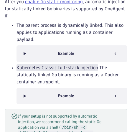
After you
enable Go static monitoring
, automatic injection
for statically linked Go binaries is supported by OneAgent
if
The parent process is dynamically linked. This also
applies to applications running as a container
payload.
Example
Kubernetes Classic full-stack injection
The
statically linked Go binary is running as a Docker
container entrypoint.
Example
If your setup is not supported by automatic
injection, we recommend calling the static Go
/bin/sh -c
application via a shell (