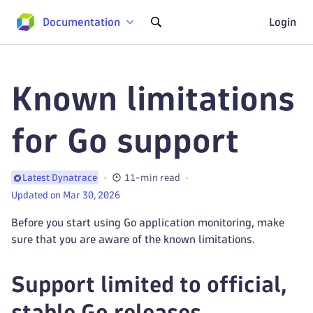
Documentation
Login
Known limitations
for Go support
11-min read
Latest Dynatrace
Updated on Mar 30, 2026
Before you start using Go application monitoring, make
sure that you are aware of the known limitations.
Support limited to official,
stable Go releases