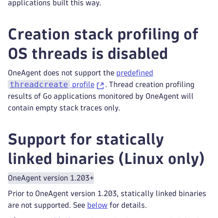
applications built this way.
Creation stack profiling of
OS threads is disabled
OneAgent does not support the
predefined
threadcreate
profile
. Thread creation profiling
results of Go applications monitored by OneAgent will
contain empty stack traces only.
Support for statically
linked binaries (Linux only)
OneAgent version 1.203+
Prior to OneAgent version 1.203, statically linked binaries
are not supported. See
below
for details.