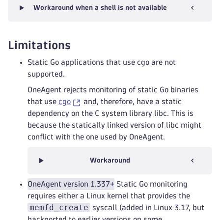
Workaround when a shell is not available
Limitations
Static Go applications that use cgo are not
supported.
OneAgent rejects monitoring of static Go binaries
that use
cgo
and, therefore, have a static
dependency on the C system library libc. This is
because the statically linked version of libc might
conflict with the one used by OneAgent.
Workaround
OneAgent version 1.337+
Static Go monitoring
requires either a Linux kernel that provides the
memfd_create
syscall (added in Linux 3.17, but
backported to earlier versions on some