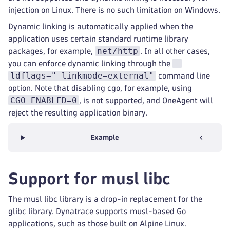
injection on Linux. There is no such limitation on Windows.
Dynamic linking is automatically applied when the
application uses certain standard runtime library
net/http
packages, for example,
. In all other cases,
-
you can enforce dynamic linking through the
ldflags="-linkmode=external"
command line
option. Note that disabling cgo, for example, using
CGO_ENABLED=0
, is not supported, and OneAgent will
reject the resulting application binary.
Example
Support for musl libc
The musl libc library is a drop-in replacement for the
glibc library. Dynatrace supports musl-based Go
applications, such as those built on Alpine Linux.