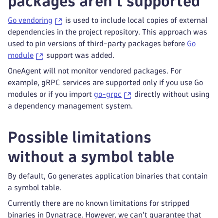
packages aren't supported
Go vendoring
is used to include local copies of external
dependencies in the project repository. This approach was
used to pin versions of third-party packages before
Go
module
support was added.
OneAgent will not monitor vendored packages. For
example, gRPC services are supported only if you use Go
modules or if you import
go-grpc
directly without using
a dependency management system.
Possible limitations
without a symbol table
By default, Go generates application binaries that contain
a symbol table.
Currently there are no known limitations for stripped
binaries in Dynatrace. However, we can't guarantee that