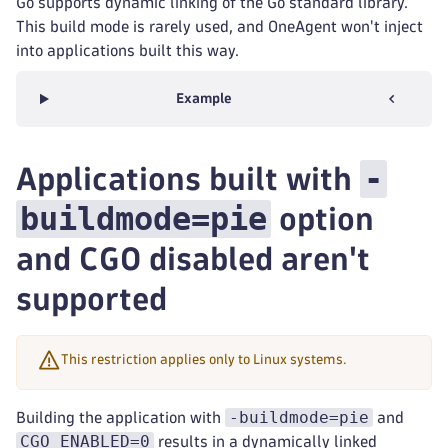
Go supports dynamic linking of the Go standard library.
This build mode is rarely used, and OneAgent won't inject
into applications built this way.
Example
-
Applications built with
buildmode=pie
option
and CGO disabled aren't
supported
This restriction applies only to Linux systems.
-buildmode=pie
Building the application with
and
CGO_ENABLED=0
results in a dynamically linked