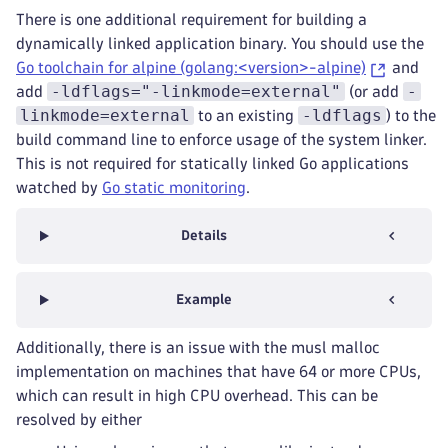
There is one additional requirement for building a
dynamically linked application binary. You should use the
Go toolchain for alpine (golang:<version>-alpine)
and
-ldflags="-linkmode=external"
-
add
(or add
linkmode=external
-ldflags
to an existing
) to the
build command line to enforce usage of the system linker.
This is not required for statically linked Go applications
watched by
Go static monitoring
.
Details
Example
Additionally, there is an issue with the musl malloc
implementation on machines that have 64 or more CPUs,
which can result in high CPU overhead. This can be
resolved by either