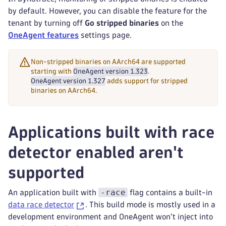
by default. However, you can disable the feature for the
tenant by turning off
Go stripped binaries
on the
OneAgent features
settings page.
Non-stripped binaries on AArch64 are supported
starting with
OneAgent version 1.323
.
OneAgent version 1.327
adds support for stripped
binaries on AArch64.
Applications built with race
detector enabled aren't
supported
-race
An application built with
flag contains a built-in
data race detector
. This build mode is mostly used in a
development environment and OneAgent won't inject into