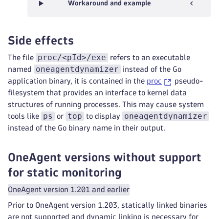
Workaround and example
Side effects
proc/<pId>/exe
The file
refers to an executable
oneagentdynamizer
named
instead of the Go
application binary, it is contained in the
proc
pseudo-
filesystem that provides an interface to kernel data
structures of running processes. This may cause system
ps
top
oneagentdynamizer
tools like
or
to display
instead of the Go binary name in their output.
OneAgent versions without support
for static monitoring
OneAgent version 1.201 and earlier
Prior to OneAgent version 1.203, statically linked binaries
are not supported and dynamic linking is necessary for