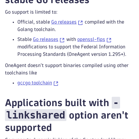
Go support is limited to:
Official, stable
Go releases
compiled with the
Golang toolchain.
Stable
Go releases
with
openssl-fips
modifications to support the Federal Information
Processing Standards (OneAgent version 1.295+).
OneAgent doesn't support binaries compiled using other
toolchains like
gccgo toolchain
-
Applications built with
linkshared
option aren't
supported