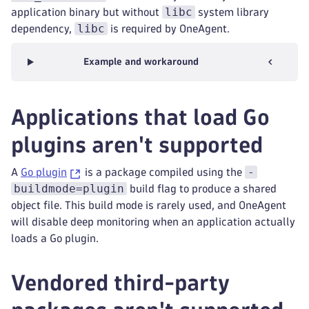
libc
application binary but without
system library
libc
dependency,
is required by OneAgent.
Example and workaround
Applications that load Go
plugins aren't supported
-
A
Go plugin
is a package compiled using the
buildmode=plugin
build flag to produce a shared
object file. This build mode is rarely used, and OneAgent
will disable deep monitoring when an application actually
loads a Go plugin.
Vendored third-party