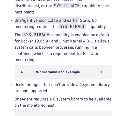
SYS_PTRACE
distributions), or the
capability (see
next point).
OneAgent version 1.335 and earlier
Static Go
SYS_PTRACE
monitoring requires the
capability.
SYS_PTRACE
The
capability is enabled by default
for Docker 19.03.0+ and Linux Kernel 4.8+. It allows
system calls between processes running in a
container, which is a requirement for Go static
monitoring.
Workaround and example
Docker images that don't provide a C system library
are not supported.
OneAgent requires a C system library to be available
on the monitored host.