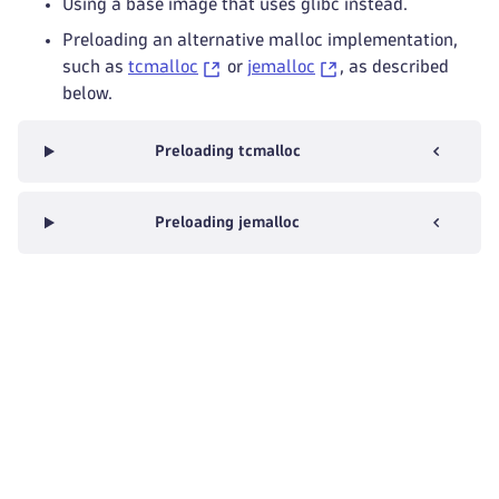
Using a base image that uses glibc instead.
Preloading an alternative malloc implementation,
such as
tcmalloc
or
jemalloc
, as described
below.
Preloading tcmalloc
Preloading jemalloc