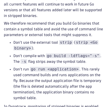
all current features will continue to work in future Go
versions or that all features added later will be supported
in stripped binaries.
We therefore recommend that you build Go binaries that
contain a symbol table and avoid the use of command line
parameters or external tools that might suppress it.
strip
strip <Go
Don't use the external tool
(
binary>
).
go build -ldflags="-s"
Don't compile with
.
-s
The
flag strips away the symbol table.
go run <application>
Don't run
. This rarely
used command builds and runs applications on the
fly. Because the output application file is temporary
(the file is deleted automatically after the app
termination), the application binary contains no
symbol table.
In Dynatrace, monitoring of stripped binaries is enabled