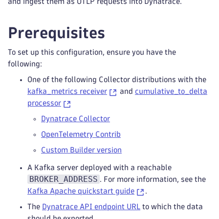
and ingest them as OTLP requests into Dynatrace.
Prerequisites
To set up this configuration, ensure you have the
following:
One of the following Collector distributions with the
kafka_metrics receiver
and
cumulative_to_delta
processor
Dynatrace Collector
OpenTelemetry Contrib
Custom Builder version
A Kafka server deployed with a reachable
BROKER_ADDRESS
. For more information, see the
Kafka Apache quickstart guide
.
The
Dynatrace API endpoint URL
to which the data
should be exported.