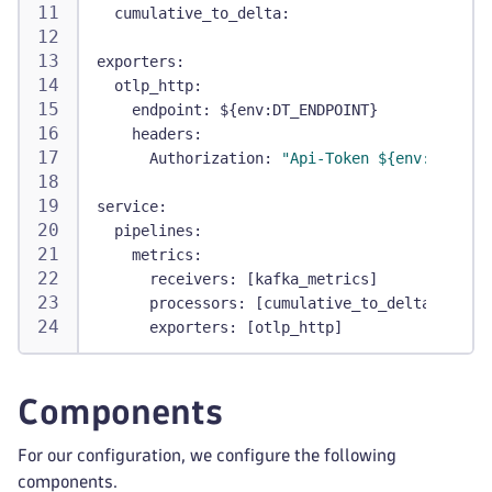
cumulative_to_delta
:
exporters
:
otlp_http
:
endpoint
:
 $
{
env
:
DT_ENDPOINT
}
headers
:
Authorization
:
"Api-Token ${env:DT_API_
service
:
pipelines
:
metrics
:
receivers
:
[
kafka_metrics
]
processors
:
[
cumulative_to_delta
]
exporters
:
[
otlp_http
]
Components
For our configuration, we configure the following
components.