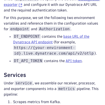
exporter
and configure it with our Dynatrace API URL
and the required authentication token.
For this purpose, we set the following two environment
variables and reference them in the configuration values
endpoint
Authorization
for
and
.
DT_ENDPOINT
contains the
base URL of the
Dynatrace API endpoint
(for example,
https://{your-environment-
id}.live.dynatrace.com/api/v2/otlp
).
DT_API_TOKEN
contains the
API token
.
Services
service
Under
, we assemble our receiver, processor,
metrics
and exporter components into a
pipeline. This
pipeline:
Scrapes metrics from Kafka.