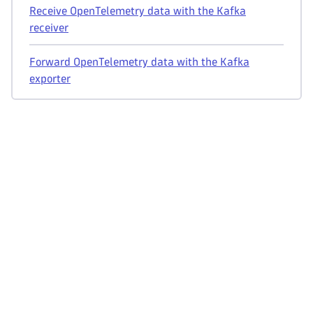
Receive OpenTelemetry data with the Kafka
receiver
Forward OpenTelemetry data with the Kafka
exporter