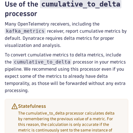
cumulative_to_delta
Use of the
processor
Many OpenTelemetry receivers, including the
kafka_metrics
receiver, report cumulative metrics by
default. Dynatrace requires delta metrics for proper
visualization and analysis.
To convert cumulative metrics to delta metrics, include
cumulative_to_delta
the
processor in your metrics
pipeline. We recommend using this processor even if you
expect some of the metrics to already have delta
temporality, as those will be forwarded without any extra
processing.
Statefulness
The cumulative_to_delta processor calculates delta
by remembering the previous value of a metric. For
this reason, the calculation is only accurate if the
metric is continuously sent to the same instance of