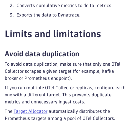
Converts cumulative metrics to delta metrics.
Exports the data to Dynatrace.
Limits and limitations
Avoid data duplication
To avoid data duplication, make sure that only one OTel
Collector scrapes a given target (for example, Kafka
broker or Prometheus endpoint).
If you run multiple OTel Collector replicas, configure each
one with a different target. This prevents duplicate
metrics and unnecessary ingest costs.
The
Target Allocator
automatically distributes the
Prometheus targets among a pool of OTel Collectors.