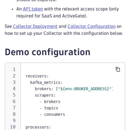
An
API token
with the relevant access scope (only
required for SaaS and ActiveGate).
See
Collector Deployment
and
Collector Configuration
on
how to set up your Collector with the configuration below.
Demo configuration
receivers
:
kafka_metrics
:
brokers
:
[
"${env:BROKER_ADDRESS}"
]
scrapers
:
-
 brokers
-
 topics
-
 consumers
processors
: