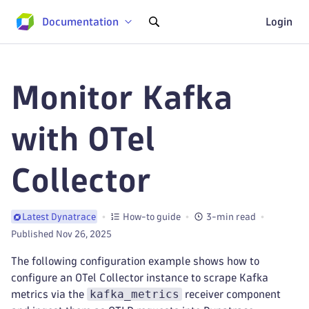
Documentation
Login
Monitor Kafka
with OTel
Collector
How-to guide
3-min read
Latest Dynatrace
Published Nov 26, 2025
The following configuration example shows how to
configure an OTel Collector instance to scrape Kafka
kafka_metrics
metrics via the
receiver component