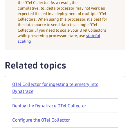
the OTel Collector. As a result, the
cumulative_to_delta processor may not work as
expected if used in a deployment of multiple OTel
Collectors. When using this processor, it's best for
the data source to send data to a single OTel
Collector. If you need to scale your OTel Collectors
while preserving processor state, use
stateful
scaling
Related topics
OTel Collector for ingesting telemetry into
Dynatrace
Deploy the Dynatrace OTel Collector
Configure the OTel Collector