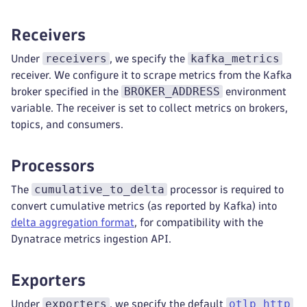
Receivers
receivers
kafka_metrics
Under
, we specify the
receiver. We configure it to scrape metrics from the Kafka
BROKER_ADDRESS
broker specified in the
environment
variable. The receiver is set to collect metrics on brokers,
topics, and consumers.
Processors
cumulative_to_delta
The
processor is required to
convert cumulative metrics (as reported by Kafka) into
delta aggregation format
, for compatibility with the
Dynatrace metrics ingestion API.
Exporters
exporters
otlp_http
Under
, we specify the default