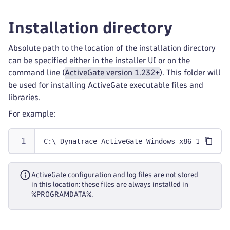
Installation directory
Absolute path to the location of the installation directory
can be specified either in the installer UI or on the
command line (
ActiveGate version 1.232+
). This folder will
be used for installing ActiveGate executable files and
libraries.
For example:
C:\ Dynatrace-ActiveGate-Windows-x86-1.0.0.ex
ActiveGate configuration and log files are not stored
in this location: these files are always installed in
%PROGRAMDATA%.