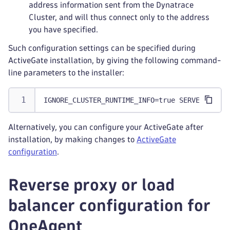
address information sent from the Dynatrace
Cluster, and will thus connect only to the address
you have specified.
Such configuration settings can be specified during
ActiveGate installation, by giving the following command-
line parameters to the installer:
IGNORE_CLUSTER_RUNTIME_INFO=true SERVER=<addr
Alternatively, you can configure your ActiveGate after
installation, by making changes to
ActiveGate
configuration
.
Reverse proxy or load
balancer configuration for
OneAgent