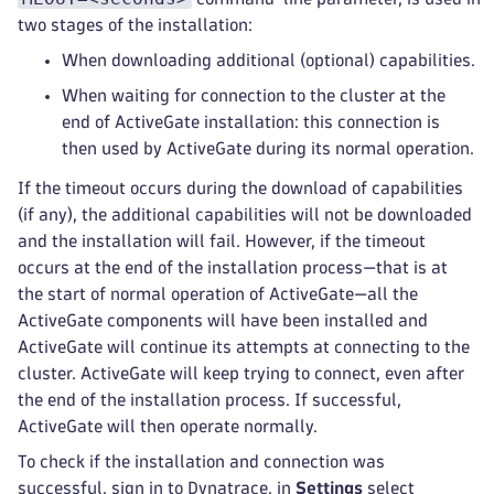
two stages of the installation:
When downloading additional (optional) capabilities.
When waiting for connection to the cluster at the
end of ActiveGate installation: this connection is
then used by ActiveGate during its normal operation.
If the timeout occurs during the download of capabilities
(if any), the additional capabilities will not be downloaded
and the installation will fail. However, if the timeout
occurs at the end of the installation process—that is at
the start of normal operation of ActiveGate—all the
ActiveGate components will have been installed and
ActiveGate will continue its attempts at connecting to the
cluster. ActiveGate will keep trying to connect, even after
the end of the installation process. If successful,
ActiveGate will then operate normally.
To check if the installation and connection was
successful, sign in to Dynatrace, in
Settings
select