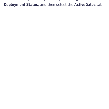
Deployment Status
, and then select the
ActiveGates
tab.