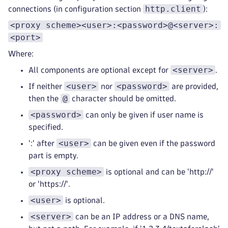
http.client
connections (in configuration section
):
<proxy scheme><user>:<password>@<server>:
<port>
Where:
<server>
All components are optional except for
.
<user>
<password>
If neither
nor
are provided,
@
then the
character should be omitted.
<password>
can only be given if user name is
specified.
<user>
':' after
can be given even if the password
part is empty.
<proxy scheme>
is optional and can be 'http://'
or 'https://'.
<user>
is optional.
<server>
can be an IP address or a DNS name,