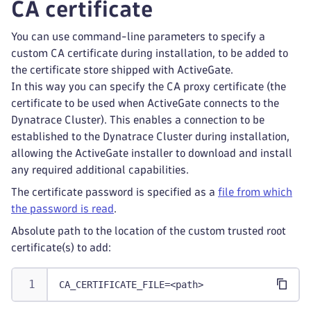
CA certificate
You can use command-line parameters to specify a
custom CA certificate during installation, to be added to
the certificate store shipped with ActiveGate.
In this way you can specify the CA proxy certificate (the
certificate to be used when ActiveGate connects to the
Dynatrace Cluster). This enables a connection to be
established to the Dynatrace Cluster during installation,
allowing the ActiveGate installer to download and install
any required additional capabilities.
The certificate password is specified as a
file from which
the password is read
.
Absolute path to the location of the custom trusted root
certificate(s) to add:
CA_CERTIFICATE_FILE=<path>