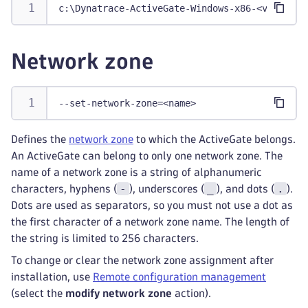
c:\Dynatrace-ActiveGate-Windows-x86-<version>
Network zone
--set-network-zone=<name>
Defines the
network zone
to which the ActiveGate belongs.
An ActiveGate can belong to only one network zone. The
name of a network zone is a string of alphanumeric
-
_
.
characters, hyphens (
), underscores (
), and dots (
).
Dots are used as separators, so you must not use a dot as
the first character of a network zone name. The length of
the string is limited to 256 characters.
To change or clear the network zone assignment after
installation, use
Remote configuration management
(select the
modify network zone
action).