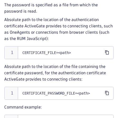
The password is specified as a file from which the
password is read.
Absolute path to the location of the authentication
certificate ActiveGate provides to connecting clients, such
as OneAgents or connections from browser clients (such
as the RUM JavaScript):
CERTIFICATE_FILE=<path>
Absolute path to the location of the file containing the
certificate password, for the authentication certificate
ActiveGate provides to connecting clients:
CERTIFICATE_PASSWORD_FILE=<path>
Command example: