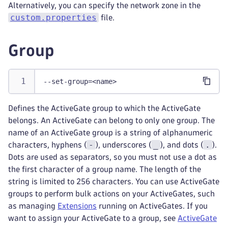
Alternatively, you can specify the network zone in the
custom.properties
file.
Group
--set-group=<name>
Defines the ActiveGate group to which the ActiveGate
belongs. An ActiveGate can belong to only one group. The
name of an ActiveGate group is a string of alphanumeric
-
_
.
characters, hyphens (
), underscores (
), and dots (
).
Dots are used as separators, so you must not use a dot as
the first character of a group name. The length of the
string is limited to 256 characters. You can use ActiveGate
groups to perform bulk actions on your ActiveGates, such
as managing
Extensions
running on ActiveGates. If you
want to assign your ActiveGate to a group, see
ActiveGate