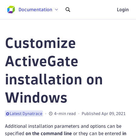
Documentation
Login
Customize
ActiveGate
installation on
Windows
4-min read
Published Apr 09, 2021
Latest Dynatrace
Additional installation parameters and options can be
specified
on the command line
or they can be entered
in