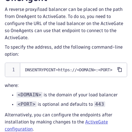
A reverse proxy/load balancer can be placed on the path
from OneAgent to ActiveGate. To do so, you need to
configure the URL of the load balancer on the ActiveGate
so OneAgents can use that endpoint to connect to the
ActiveGate.
To specify the address, add the following command-line
option:
DNSENTRYPOINT=https://<DOMAIN>:<PORT>
where:
<DOMAIN>
is the domain of your load balancer
<PORT>
443
is optional and defaults to
Alternatively, you can configure the endpoints after
installation by making changes to the
ActiveGate
configuration
.