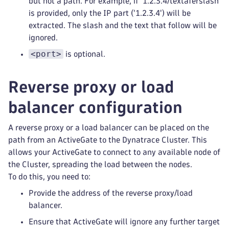
but not a path. For example, if '1.2.3.4/textaferslash'
is provided, only the IP part ('1.2.3.4') will be
extracted. The slash and the text that follow will be
ignored.
<port>
is optional.
Reverse proxy or load
balancer configuration
A reverse proxy or a load balancer can be placed on the
path from an ActiveGate to the Dynatrace Cluster. This
allows your ActiveGate to connect to any available node of
the Cluster, spreading the load between the nodes.
To do this, you need to:
Provide the address of the reverse proxy/load
balancer.
Ensure that ActiveGate will ignore any further target