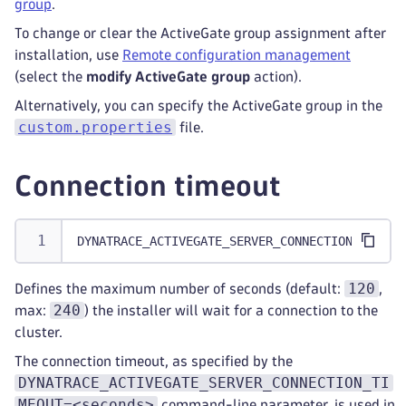
group
.
To change or clear the ActiveGate group assignment after
installation, use
Remote configuration management
(select the
modify ActiveGate group
action).
Alternatively, you can specify the ActiveGate group in the
custom.properties
file.
Connection timeout
DYNATRACE_ACTIVEGATE_SERVER_CONNECTION_TIMEOU
120
Defines the maximum number of seconds (default:
,
240
max:
) the installer will wait for a connection to the
cluster.
The connection timeout, as specified by the
DYNATRACE_ACTIVEGATE_SERVER_CONNECTION_TI
MEOUT=<seconds>
command-line parameter, is used in