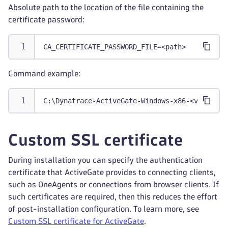
Absolute path to the location of the file containing the
certificate password:
CA_CERTIFICATE_PASSWORD_FILE=<path>
Command example:
C:\Dynatrace-ActiveGate-Windows-x86-<version>
Custom SSL certificate
During installation you can specify the authentication
certificate that ActiveGate provides to connecting clients,
such as OneAgents or connections from browser clients. If
such certificates are required, then this reduces the effort
of post-installation configuration. To learn more, see
Custom SSL certificate for ActiveGate
.