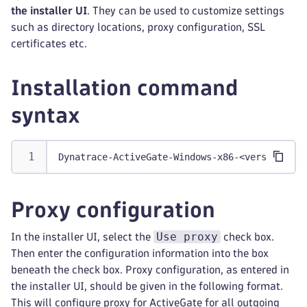
the installer UI
. They can be used to customize settings
such as directory locations, proxy configuration, SSL
certificates etc.
Installation command
syntax
Dynatrace-ActiveGate-Windows-x86-<version>.ex
Proxy configuration
Use proxy
In the installer UI, select the
check box.
Then enter the configuration information into the box
beneath the check box. Proxy configuration, as entered in
the installer UI, should be given in the following format.
This will configure proxy for ActiveGate for all outgoing