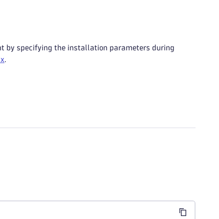
t by specifying the installation parameters during
ux
.