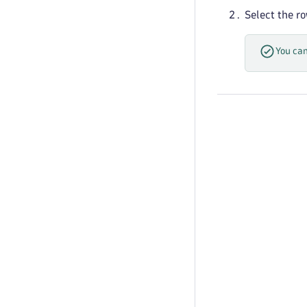
Select the r
You can