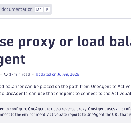
 documentation
Ctrl
K
se proxy or load bal
gent
1-min read
Updated on Jul 09, 2026
ad balancer can be placed on the path from OneAgent to ActiveG
so OneAgents can use that endpoint to connect to the ActiveGat
eed to configure OneAgent to use a reverse proxy. OneAgent uses a list 
connect to the environment. ActiveGate reports to OneAgent the URL that i