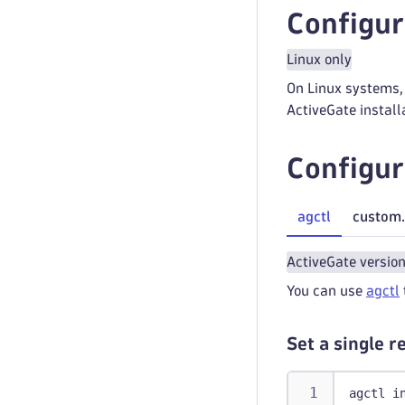
Configur
Linux only
On Linux systems, 
ActiveGate install
Configur
agctl
custom.
ActiveGate versio
You can use
agctl
Set a single 
agctl i