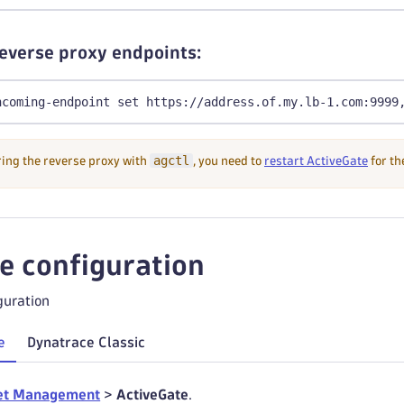
reverse proxy endpoints:
ncoming-endpoint set https://address.of.my.lb-1.com:9999
agctl
ring the reverse proxy with
, you need to
restart ActiveGate
for th
he configuration
guration
e
Dynatrace Classic
et Management
>
ActiveGate
.