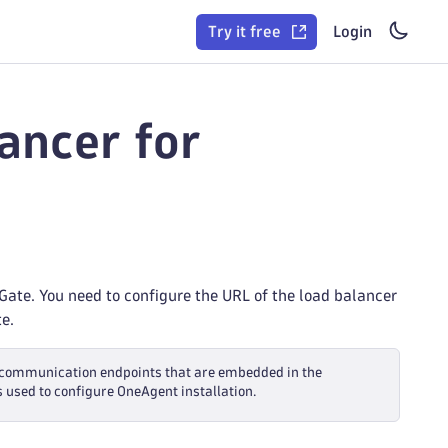
Try it free
Login
ancer for
ate. You need to configure the URL of the load balancer
e.
of communication endpoints that are embedded in the
s used to configure OneAgent installation.