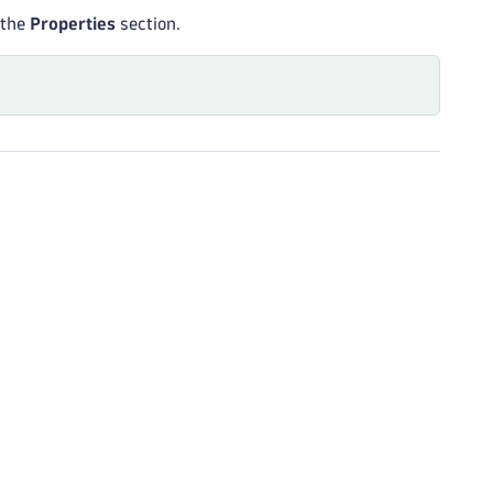
 the
Properties
section.