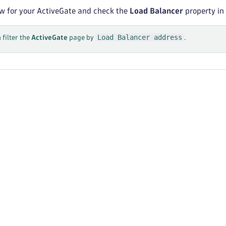
ow for your ActiveGate and check the
Load Balancer
property in
Load Balancer address
 filter the
ActiveGate
page by
.