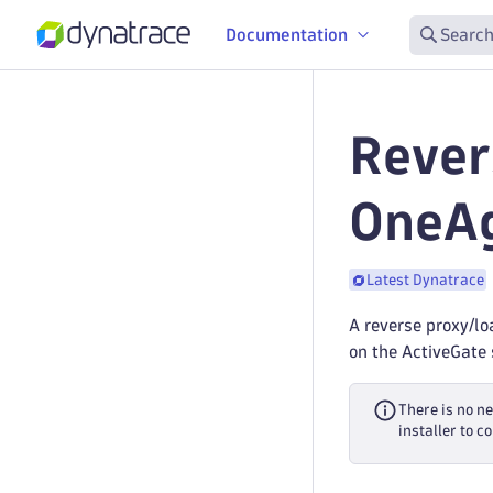
Documentation
Search
Rever
OneA
Latest Dynatrace
A reverse proxy/lo
on the ActiveGate 
There is no n
installer to 