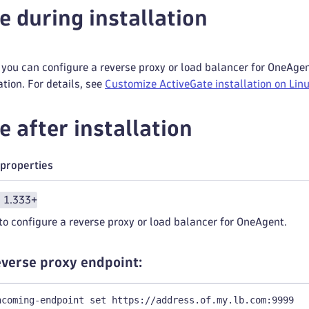
e during installation
you can configure a reverse proxy or load balancer for OneAgen
ation. For details, see
Customize ActiveGate installation on Lin
e after installation
properties
n 1.333+
to configure a reverse proxy or load balancer for OneAgent.
reverse proxy endpoint:
ncoming-endpoint set https://address.of.my.lb.com:9999