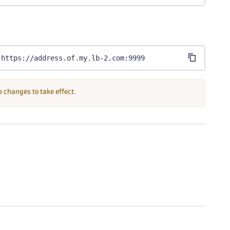
,https://address.of.my.lb-2.com:9999
e changes to take effect.