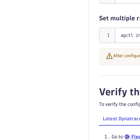
Set multiple 
agctl i
After configu
Verify t
To verify the confi
Latest Dynatrac
Go to
Fle