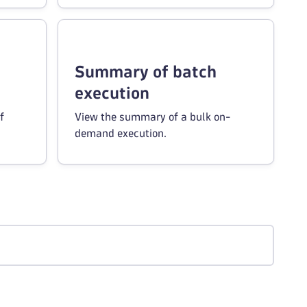
Summary of batch
execution
f
View the summary of a bulk on-
demand execution.