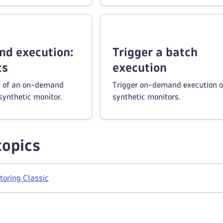
d execution:
Trigger a batch
ts
execution
t of an on-demand
Trigger on-demand execution o
synthetic monitor.
synthetic monitors.
topics
toring Classic