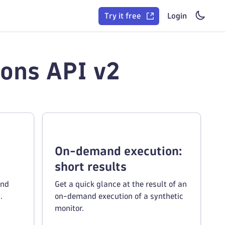
Try it free
Login
ions API v2
On-demand execution:
short results
and
Get a quick glance at the result of an
.
on-demand execution of a synthetic
monitor.