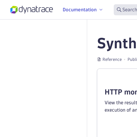
Documentation
Search
Synth
Reference
Publ
HTTP mon
View the resul
execution of a