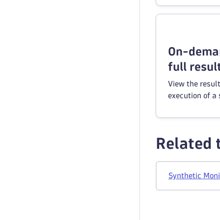
On-deman
full resul
View the resul
execution of a 
Related 
Synthetic Moni