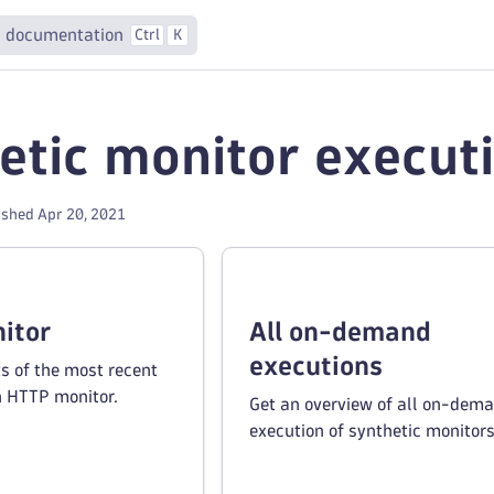
 documentation
Ctrl
K
etic monitor execut
ished Apr 20, 2021
itor
All on-demand
executions
ts of the most recent
n HTTP monitor.
Get an overview of all on-dem
execution of synthetic monitors