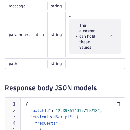
message
string
-
-
The
element
parameterLocation
string
can hold
these
values
path
string
-
Response body JSON models
{
"batchId"
:
"22396514015719218"
,
"customizedScript"
:
{
"requests"
:
[
{