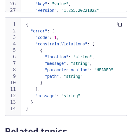
"key"
:
"value"
,
"version"
:
"1.255.20221022"
}
,
"monitorId"
:
"HTTP_CHECK-6349B98E1CD87352"
,
{
"processingMode"
:
"STANDARD"
,
"error"
:
{
"schedulingTime"
:
"1629891686877"
,
"code"
:
1
,
"simpleResults"
:
[
"constraintViolations"
:
[
{
{
"engineId"
:
"1993198092"
,
"location"
:
"string"
,
"executedSteps"
:
"1"
,
"message"
:
"string"
,
"healthStatus"
:
"HEALTHY"
,
"parameterLocation"
:
"HEADER"
,
"hostNameResolutionTime"
:
"50"
,
"path"
:
"string"
"publicLocation"
:
"false"
,
}
"redirectionTime"
:
"576"
,
]
,
"responseBodySizeLimitExceeded"
:
"false
"message"
:
"string"
"responseSize"
:
"1530652"
,
}
"responseStatusCode"
:
"200"
,
}
"startTimestamp"
:
"1629891693487"
,
"tcpConnectTime"
:
"127"
,
"tlsHandshakeTime"
:
"167"
,
Related topics