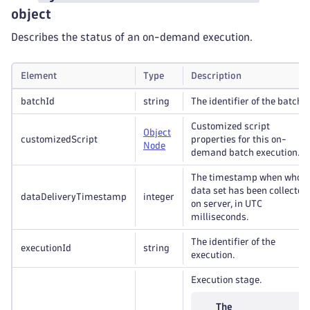
object
Describes the status of an on-demand execution.
Element
Type
Description
batchId
string
The identifier of the batch.
Customized script
Object
customizedScript
properties for this on-
Node
demand batch execution.
The timestamp when whole
data set has been collected
dataDeliveryTimestamp
integer
on server, in UTC
milliseconds.
The identifier of the
executionId
string
execution.
Execution stage.
The