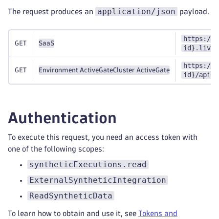
application/json
The request produces an
payload.
https://{
GET
SaaS
id}.live.
https://{
GET
Environment ActiveGate
Cluster ActiveGate
id}/api/v
Authentication
To execute this request, you need an access token with
one of the following scopes:
syntheticExecutions.read
ExternalSyntheticIntegration
ReadSyntheticData
To learn how to obtain and use it, see
Tokens and