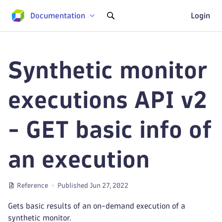
Documentation
Login
Synthetic monitor
executions API v2
- GET basic info of
an execution
Reference
Published Jun 27, 2022
Gets basic results of an on-demand execution of a
synthetic monitor.