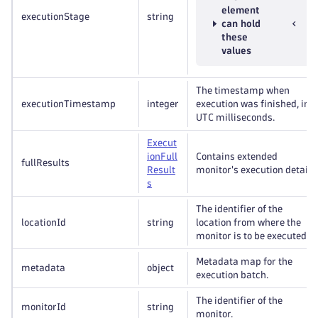
element
executionStage
string
can hold
these
values
The timestamp when
executionTimestamp
integer
execution was finished, in
UTC milliseconds.
Execut
ion
Full
Contains extended
fullResults
Result
monitor's execution details.
s
The identifier of the
locationId
string
location from where the
monitor is to be executed.
Metadata map for the
metadata
object
execution batch.
The identifier of the
monitorId
string
monitor.