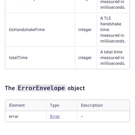
measured in
milliseconds.
A TLS
handshake
tlsHandshakeTime
integer
time
measured in
milliseconds.
A total time
totalTime
integer
measured in
milliseconds.
ErrorEnvelope
The
object
Element
Type
Description
error
Error
-