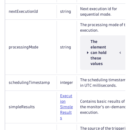
Next execution id for
nextExecutionId
string
sequential mode.
The processing mode of the
execution.
The
processingMode
string
element
can hold
these
values
The scheduling timestamp,
schedulingTimestamp
integer
in UTC milliseconds.
Execut
ion
Contains basic results of
simpleResults
Simple
the monitor's on-demand
Result
execution.
s
The source of the triggerin