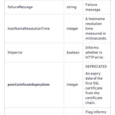
Failure
failureMessage
string
message.
A hostname
resolution
hostNameResolutionTime
integer
time
measured in
milliseconds.
Informs
httperror
boolean
whether is
HTTP error.
DEPRECATED
An expiry
date of the
first SSL
peerCertificateExpiryDate
integer
certificate
from the
certificate
chain.
Flag informs