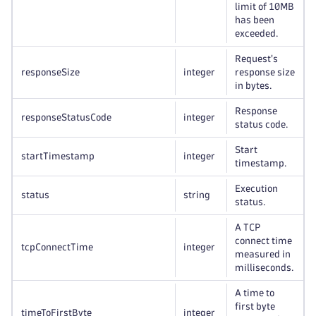
limit of 10MB
has been
exceeded.
Request's
responseSize
integer
response size
in bytes.
Response
responseStatusCode
integer
status code.
Start
startTimestamp
integer
timestamp.
Execution
status
string
status.
A TCP
connect time
tcpConnectTime
integer
measured in
milliseconds.
A time to
first byte
timeToFirstByte
integer