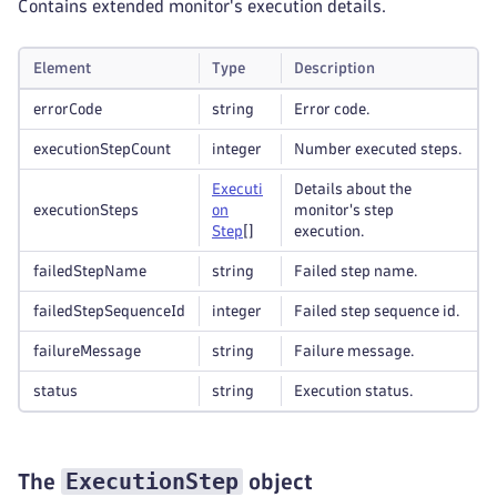
Contains extended monitor's execution details.
Element
Type
Description
errorCode
string
Error code.
executionStepCount
integer
Number executed steps.
Executi
Details about the
executionSteps
on
monitor's step
Step
[]
execution.
failedStepName
string
Failed step name.
failedStepSequenceId
integer
Failed step sequence id.
failureMessage
string
Failure message.
status
string
Execution status.
ExecutionStep
The
object