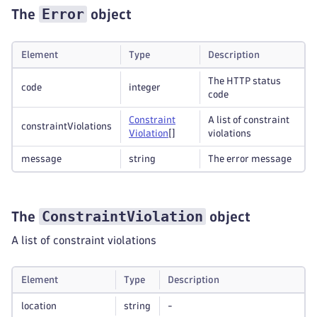
Error
The
object
Element
Type
Description
The HTTP status
code
integer
code
Constraint
A list of constraint
constraintViolations
Violation
[]
violations
message
string
The error message
ConstraintViolation
The
object
A list of constraint violations
Element
Type
Description
location
string
-