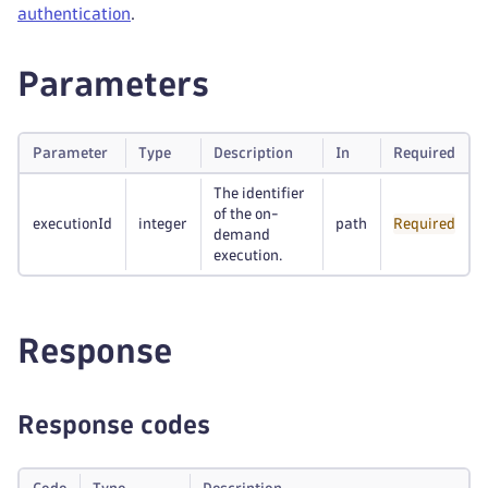
authentication
.
Parameters
Parameter
Type
Description
In
Required
The identifier
of the on-
executionId
integer
path
Required
demand
execution.
Response
Response codes