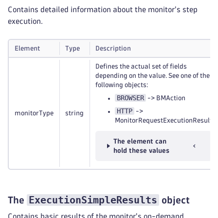
Contains detailed information about the monitor's step
execution.
Element
Type
Description
Defines the actual set of fields
depending on the value. See one of the
following objects:
BROWSER
-> BMAction
HTTP
->
monitorType
string
MonitorRequestExecutionResult
The element can
hold these values
ExecutionSimpleResults
The
object
Contains basic results of the monitor's on-demand