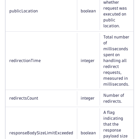
whether
request was
publicLocation
boolean
executed on
public
location.
Total number
of
milliseconds
spent on
redirectionTime
integer
handling all
redirect
requests,
measured in
milliseconds.
Number of
redirectsCount
integer
redirects.
A flag
indicating
that the
response
responseBodySizeLimitExceeded
boolean
payload size