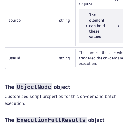
request.
The
source
string
element
can hold
these
values
The name of the user who
userId
string
triggered the on-demand
execution.
ObjectNode
The
object
Customized script properties for this on-demand batch
execution.
ExecutionFullResults
The
object