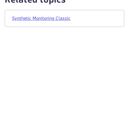
"totalTime"
:
"955"
}
]
,
Synthetic Monitoring Classic
"source"
:
"API"
,
"userId"
:
"someUserIdentifier"
}