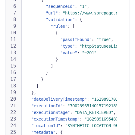
"sequenceId"
:
"1"
,
"url"
:
"https://www.somepage.org"
,
"validation"
:
{
"rules"
:
[
{
"passIfFound"
:
"true"
,
"type"
:
"httpStatusesList"
,
"value"
:
"=201"
}
]
}
}
]
}
,
"dataDeliveryTimestamp"
:
"1629891701171"
,
"executionId"
:
"7002396514015719218"
,
"executionStage"
:
"DATA_RETRIEVED"
,
"executionTimestamp"
:
"1629891695487"
,
"locationId"
:
"SYNTHETIC_LOCATION-9BB04DAEB
"metadata"
:
{