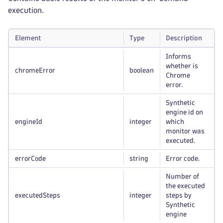
execution.
Element
Type
Description
Informs
whether is
chromeError
boolean
Chrome
error.
Synthetic
engine id on
engineId
integer
which
monitor was
executed.
errorCode
string
Error code.
Number of
the executed
executedSteps
integer
steps by
Synthetic
engine