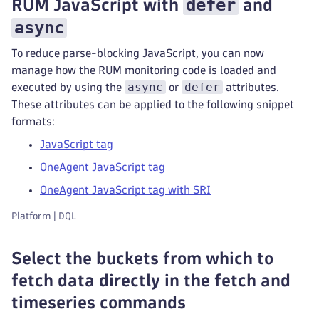
defer
RUM JavaScript with
and
async
To reduce parse-blocking JavaScript, you can now
manage how the RUM monitoring code is loaded and
async
defer
executed by using the
or
attributes.
These attributes can be applied to the following snippet
formats:
JavaScript tag
OneAgent JavaScript tag
OneAgent JavaScript tag with SRI
Platform | DQL
Select the buckets from which to
fetch data directly in the fetch and
timeseries commands