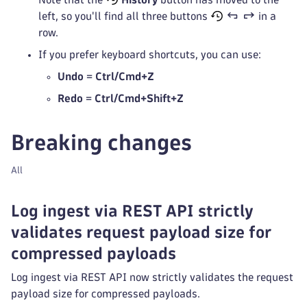
left, so you'll find all three buttons
in a
row.
If you prefer keyboard shortcuts, you can use:
Undo
=
Ctrl/Cmd+Z
Redo
=
Ctrl/Cmd+Shift+Z
Breaking changes
All
Log ingest via REST API strictly
validates request payload size for
compressed payloads
Log ingest via REST API now strictly validates the request
payload size for compressed payloads.