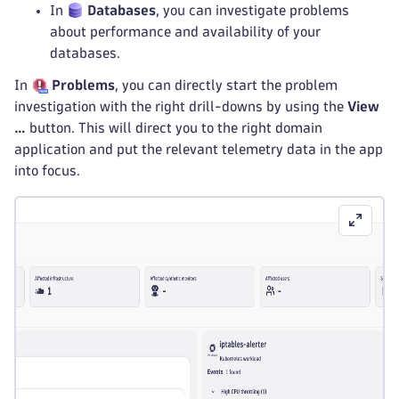
In
Databases
, you can investigate problems
about performance and availability of your
databases.
In
Problems
, you can directly start the problem
investigation with the right drill-downs by using the
View
…
button. This will direct you to the right domain
application and put the relevant telemetry data in the app
into focus.