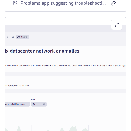
Problems app suggesting troubleshooting guides