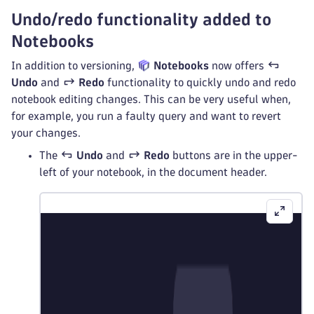
Undo/redo functionality added to
Notebooks
In addition to versioning,
Notebooks
now offers
Undo
and
Redo
functionality to quickly undo and redo
notebook editing changes. This can be very useful when,
for example, you run a faulty query and want to revert
your changes.
The
Undo
and
Redo
buttons are in the upper-
left of your notebook, in the document header.