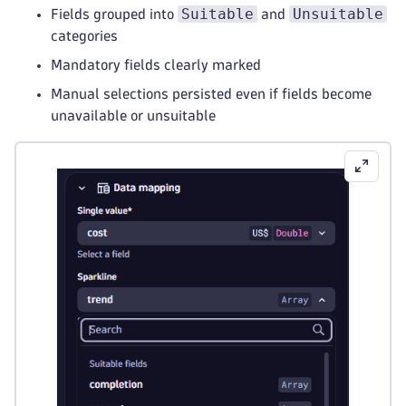
Suitable
Unsuitable
Fields grouped into
and
categories
Mandatory fields clearly marked
Manual selections persisted even if fields become
unavailable or unsuitable