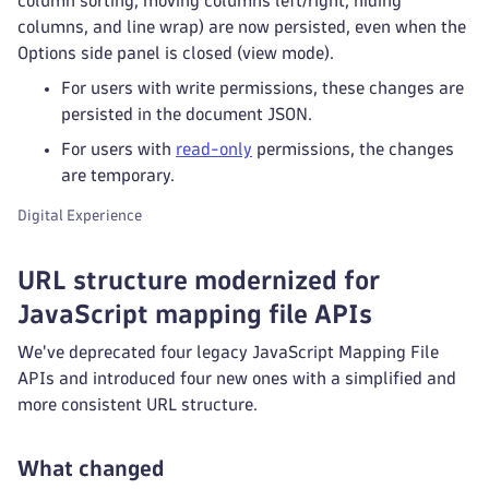
column sorting, moving columns left/right, hiding
columns, and line wrap) are now persisted, even when the
Options side panel is closed (view mode).
For users with write permissions, these changes are
persisted in the document JSON.
For users with
read-only
permissions, the changes
are temporary.
Digital Experience
URL structure modernized for
JavaScript mapping file APIs
We've deprecated four legacy JavaScript Mapping File
APIs and introduced four new ones with a simplified and
more consistent URL structure.
What changed