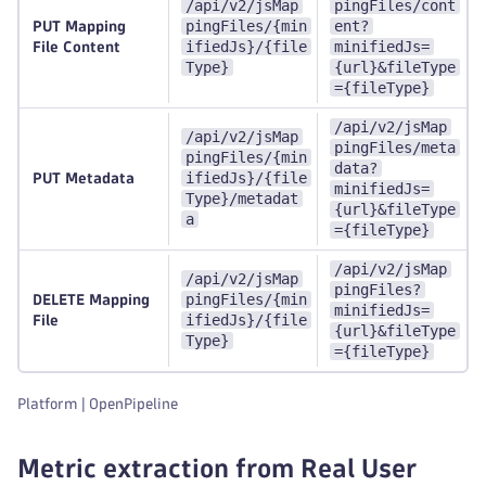
/api/v2/jsMap
pingFiles/cont
pingFiles/{min
ent?
PUT Mapping
ifiedJs}/{file
minifiedJs=
File Content
Type}
{url}&fileType
={fileType}
/api/v2/jsMap
/api/v2/jsMap
pingFiles/meta
pingFiles/{min
data?
ifiedJs}/{file
PUT Metadata
minifiedJs=
Type}/metadat
{url}&fileType
a
={fileType}
/api/v2/jsMap
/api/v2/jsMap
pingFiles?
pingFiles/{min
DELETE Mapping
minifiedJs=
ifiedJs}/{file
File
{url}&fileType
Type}
={fileType}
Platform | OpenPipeline
Metric extraction from Real User