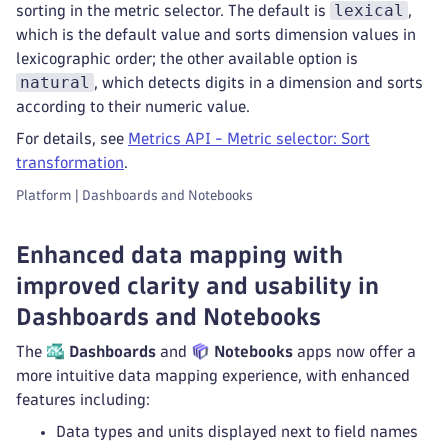
lexical
sorting in the metric selector. The default is
,
which is the default value and sorts dimension values in
lexicographic order; the other available option is
natural
, which detects digits in a dimension and sorts
according to their numeric value.
For details, see
Metrics API - Metric selector: Sort
transformation
.
Platform | Dashboards and Notebooks
Enhanced data mapping with
improved clarity and usability in
Dashboards and Notebooks
The
Dashboards
and
Notebooks
apps now offer a
more intuitive data mapping experience, with enhanced
features including:
Data types and units displayed next to field names