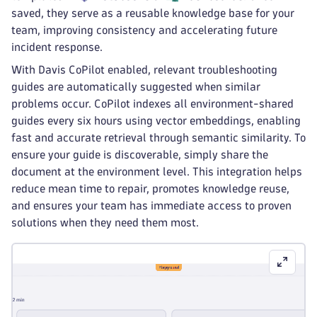
saved, they serve as a reusable knowledge base for your
team, improving consistency and accelerating future
incident response.
With Davis CoPilot enabled, relevant troubleshooting
guides are automatically suggested when similar
problems occur. CoPilot indexes all environment-shared
guides every six hours using vector embeddings, enabling
fast and accurate retrieval through semantic similarity. To
ensure your guide is discoverable, simply share the
document at the environment level. This integration helps
reduce mean time to repair, promotes knowledge reuse,
and ensures your team has immediate access to proven
solutions when they need them most.