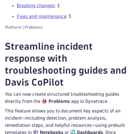
Breaking changes
: 1
Fixes and maintenance
: 3
Platform | Problems
Streamline incident
response with
troubleshooting guides and
Davis CoPilot
You can now create structured troubleshooting guides
directly from the
Problems
app in Dynatrace.
This feature allows you to document key aspects of an
incident—including detection, problem analysis,
remediation steps, and helpful resources—using prebuilt
templates in
Notebooks
or
Dashboards
. Once