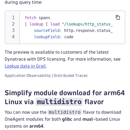
during query time:
fetch
 spans
|
lookup
 [ 
load
"/lookups/http_status_codes"
 
sourceField:
 http.response.status_code,
lookupField:
 code
The preview is available to customers of the latest
Dynatrace with DPS licensing. For more information, see
Lookup data in Grail
.
Application Observability | Distributed Traces
Simplify module download for arm64
multidistro
Linux via
flavor
multidistro
You can now use the
flavor to download
OneAgent modules for both
glibc
and
musl
–based Linux
systems on
arm64
.