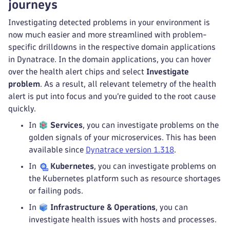
journeys
Investigating detected problems in your environment is
now much easier and more streamlined with problem-
specific drilldowns in the respective domain applications
in Dynatrace. In the domain applications, you can hover
over the health alert chips and select
Investigate
problem
. As a result, all relevant telemetry of the health
alert is put into focus and you’re guided to the root cause
quickly.
In
Services
, you can investigate problems on the
golden signals of your microservices. This has been
available since
Dynatrace version 1.318
.
In
Kubernetes
, you can investigate problems on
the Kubernetes platform such as resource shortages
or failing pods.
In
Infrastructure & Operations
, you can
investigate health issues with hosts and processes.