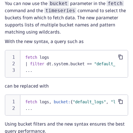
bucket
fetch
You can now use the
parameter in the
timeseries
command and the
command to select the
buckets from which to fetch data. The new parameter
supports lists of multiple bucket names and pattern
matching using wildcards.
With the new syntax, a query such as
fetch
 logs
|
filter
 dt.system.bucket == 
"default_logs"
 o
...
can be replaced with
fetch
 logs, 
bucket:
{
"default_logs"
, 
"logs_365
...
Using bucket filters and the new syntax ensures the best
query performance.