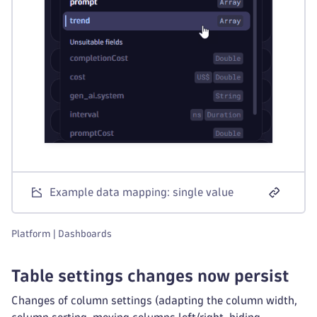
Example data mapping: single value
Platform | Dashboards
Table settings changes now persist
Changes of column settings (adapting the column width,