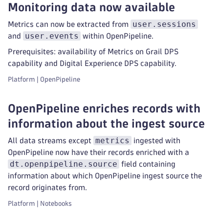
Monitoring data now available
user.sessions
Metrics can now be extracted from
user.events
and
within OpenPipeline.
Prerequisites: availability of Metrics on Grail DPS
capability and Digital Experience DPS capability.
Platform | OpenPipeline
OpenPipeline enriches records with
information about the ingest source
metrics
All data streams except
ingested with
OpenPipeline now have their records enriched with a
dt.openpipeline.source
field containing
information about which OpenPipeline ingest source the
record originates from.
Platform | Notebooks