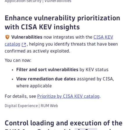
Application Security | Vulnerabilities
Enhance vulnerability prioritization
with CISA KEV insights
Vulnerabilities
now integrates with the
CISA KEV
catalog
, helping you identify threats that have been
confirmed as actively exploited.
You can now:
Filter and sort vulnerabilities
by KEV status
View remediation due dates
assigned by CISA,
where applicable
For details, see
Prioritize by CISA KEV catalog
.
Digital Experience | RUM Web
Control loading and execution of the