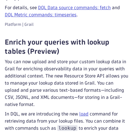
For details, see
DQL Data source commands: fetch
and
DQL Metric commands: timeseries
.
Platform | Grail
Enrich your queries with lookup
tables (Preview)
You can now upload and store your custom lookup data in
Grail for enriching observability data in your queries with
additional context. The new Resource Store API allows you
to manage your lookup data stored in Grail. You can
upload and parse various text-based formats—including
CSV, JSONL, and XML documents—for storing in a Grail-
native format.
In DQL, we are introducing the new
load
command for
retrieving data from your lookup files. You can combine it
lookup
with commands such as
to enrich your data