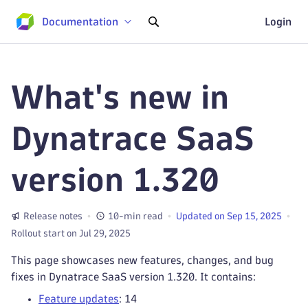
Documentation
Login
What's new in
Dynatrace SaaS
version 1.320
Release notes
10-min read
Updated on Sep 15, 2025
Rollout start on Jul 29, 2025
This page showcases new features, changes, and bug
fixes in Dynatrace SaaS version 1.320. It contains:
Feature updates
: 14