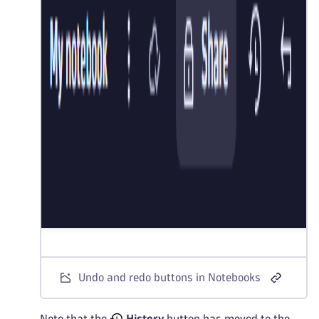
Undo and redo buttons in Notebooks
Note that the
History
button has moved to the