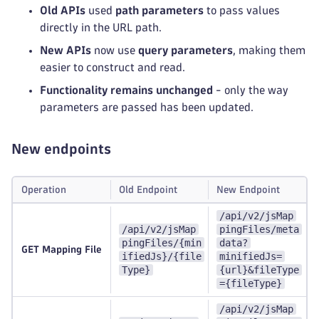
Old APIs
used
path parameters
to pass values
directly in the URL path.
New APIs
now use
query parameters
, making them
easier to construct and read.
Functionality remains unchanged
- only the way
parameters are passed has been updated.
New endpoints
Operation
Old Endpoint
New Endpoint
/api/v2/jsMap
/api/v2/jsMap
pingFiles/meta
pingFiles/{min
data?
GET Mapping File
ifiedJs}/{file
minifiedJs=
Type}
{url}&fileType
={fileType}
/api/v2/jsMap