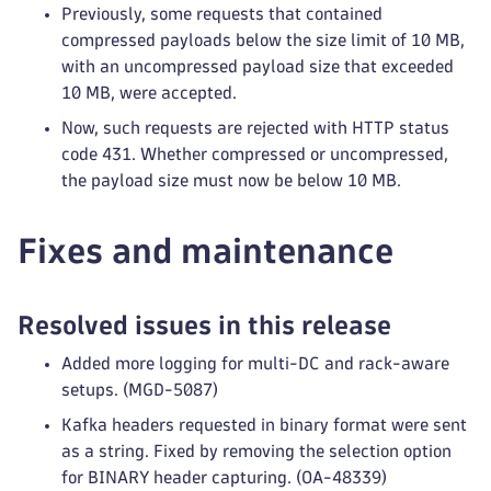
Previously, some requests that contained
compressed payloads below the size limit of 10 MB,
with an uncompressed payload size that exceeded
10 MB, were accepted.
Now, such requests are rejected with HTTP status
code 431. Whether compressed or uncompressed,
the payload size must now be below 10 MB.
Fixes and maintenance
Resolved issues in this release
Added more logging for multi-DC and rack-aware
setups. (MGD-5087)
Kafka headers requested in binary format were sent
as a string. Fixed by removing the selection option
for BINARY header capturing. (OA-48339)