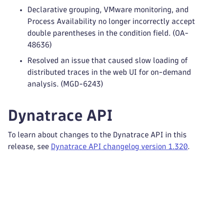
Declarative grouping, VMware monitoring, and
Process Availability no longer incorrectly accept
double parentheses in the condition field. (OA-
48636)
Resolved an issue that caused slow loading of
distributed traces in the web UI for on-demand
analysis. (MGD-6243)
Dynatrace API
To learn about changes to the Dynatrace API in this
release, see
Dynatrace API changelog version 1.320
.