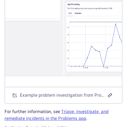
Example problem investigation from Problems app
For further information, see
Triage, investigate, and
remediate incidents in the Problems app
.