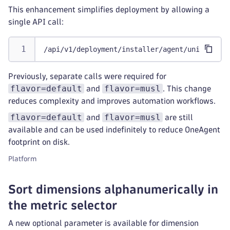
This enhancement simplifies deployment by allowing a
single API call:
/api/v1/deployment/installer/agent/unix/paas/
Previously, separate calls were required for
flavor=default
flavor=musl
and
. This change
reduces complexity and improves automation workflows.
flavor=default
flavor=musl
and
are still
available and can be used indefinitely to reduce OneAgent
footprint on disk.
Platform
Sort dimensions alphanumerically in
the metric selector
A new optional parameter is available for dimension