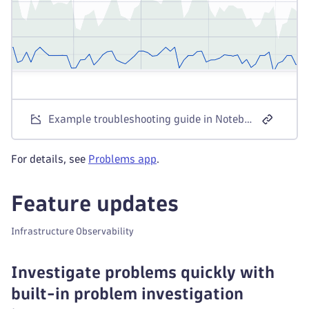
Example troubleshooting guide in Notebooks
For details, see
Problems app
.
Feature updates
Infrastructure Observability
Investigate problems quickly with
built-in problem investigation