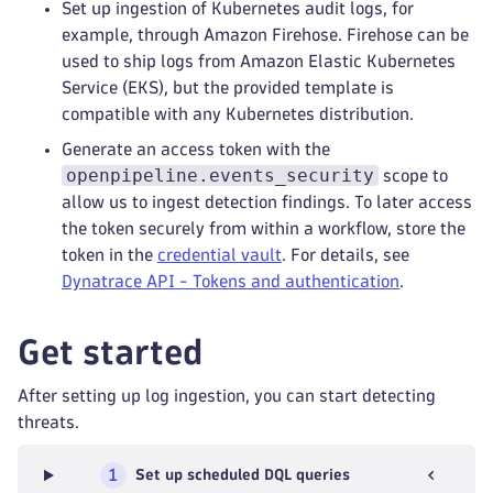
Set up ingestion of Kubernetes audit logs, for
example, through Amazon Firehose. Firehose can be
used to ship logs from Amazon Elastic Kubernetes
Service (EKS), but the provided template is
compatible with any Kubernetes distribution.
Generate an access token with the
openpipeline.events_security
scope to
allow us to ingest detection findings. To later access
the token securely from within a workflow, store the
token in the
credential vault
. For details, see
Dynatrace API - Tokens and authentication
.
Get started
After setting up log ingestion, you can start detecting
threats.
1
Set up scheduled DQL queries