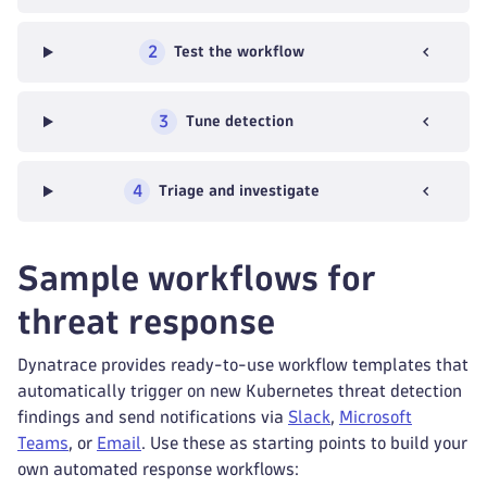
2
Test the workflow
3
Tune detection
4
Triage and investigate
Sample workflows for
threat response
Dynatrace provides ready-to-use workflow templates that
automatically trigger on new Kubernetes threat detection
findings and send notifications via
Slack
,
Microsoft
Teams
, or
Email
. Use these as starting points to build your
own automated response workflows: