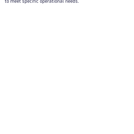
to meet specific operational needs.