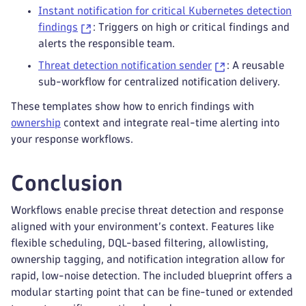
Instant notification for critical Kubernetes detection
findings
: Triggers on high or critical findings and
alerts the responsible team.
Threat detection notification sender
: A reusable
sub-workflow for centralized notification delivery.
These templates show how to enrich findings with
ownership
context and integrate real-time alerting into
your response workflows.
Conclusion
Workflows enable precise threat detection and response
aligned with your environment’s context. Features like
flexible scheduling, DQL-based filtering, allowlisting,
ownership tagging, and notification integration allow for
rapid, low-noise detection. The included blueprint offers a
modular starting point that can be fine-tuned or extended