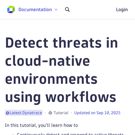
Documentation
Login
Detect threats in
cloud-native
environments
using workflows
Tutorial
Updated on Sep 10, 2025
Latest Dynatrace
In this tutorial, you'll learn how to
Continuously detect and respond to active threats