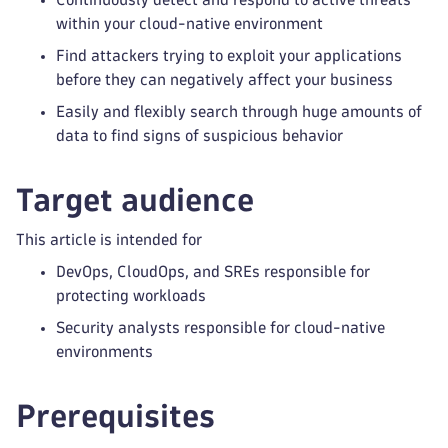
within your cloud-native environment
Find attackers trying to exploit your applications
before they can negatively affect your business
Easily and flexibly search through huge amounts of
data to find signs of suspicious behavior
Target audience
This article is intended for
DevOps, CloudOps, and SREs responsible for
protecting workloads
Security analysts responsible for cloud-native
environments
Prerequisites