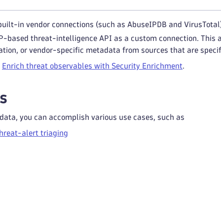
 built-in vendor connections (such as AbuseIPDB and VirusTotal
-based threat-intelligence API as a custom connection. This a
ation, or vendor-specific metadata from sources that are specif
e
Enrich threat observables with Security Enrichment
.
s
 data, you can accomplish various use cases, such as
reat-alert triaging