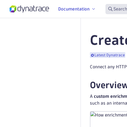
Documentation
Search
Creat
Latest Dynatrace
Connect any HTTP-
Overvie
A
custom enrichm
such as an internal