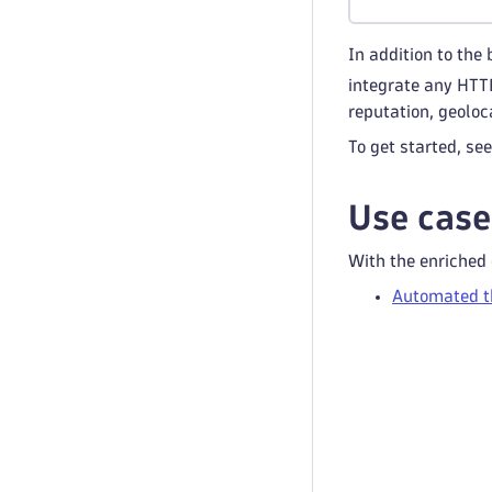
In addition to the
integrate any HTTP
reputation, geoloc
To get started, se
Use case
With the enriched
Automated th