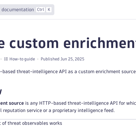
 documentation
Ctrl
K
e custom enrichmen
How-to guide
Published Jun 25, 2025
based threat-intelligence API as a custom enrichment source 
w
ent source
is any HTTP-based threat-intelligence API for whic
 reputation service or a proprietary intelligence feed.