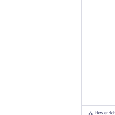
How enrich