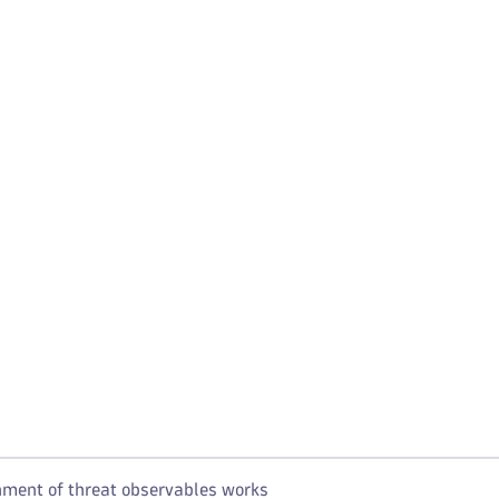
ment of threat observables works