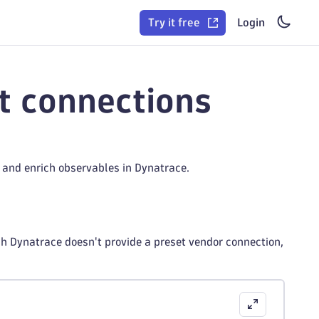
Try it free
Login
t connections
and enrich observables in Dynatrace.
h Dynatrace doesn't provide a preset vendor connection,