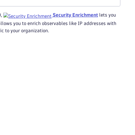
),
Security Enrichment
lets you
llows you to enrich observables like IP addresses with
ic to your organization.