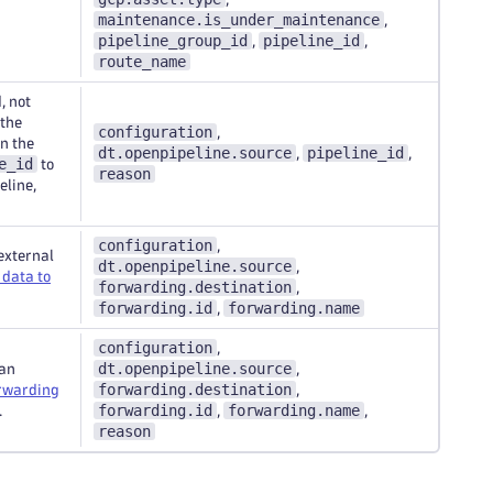
maintenance.is_under_maintenance
,
pipeline_group_id
pipeline_id
,
,
route_name
, not
 the
configuration
,
n the
dt.openpipeline.source
pipeline_id
,
,
e_id
to
reason
eline,
configuration
,
external
dt.openpipeline.source
,
data to
forwarding.destination
,
forwarding.id
forwarding.name
,
configuration
,
dt.openpipeline.source
 an
,
forwarding.destination
rwarding
,
forwarding.id
forwarding.name
.
,
,
reason