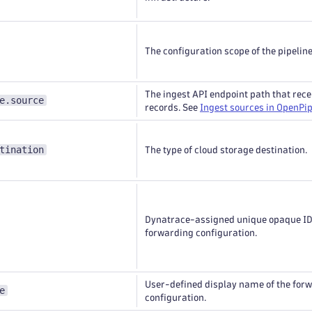
The configuration scope of the pipeline
The ingest API endpoint path that rece
e.source
records. See
Ingest sources in OpenPip
tination
The type of cloud storage destination.
Dynatrace-assigned unique opaque ID 
forwarding configuration.
User-defined display name of the for
e
configuration.