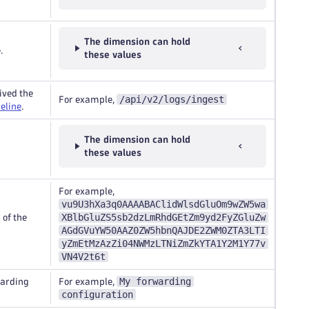
The dimension can hold
.
these values
ived the
/api/v2/logs/ingest
For example,
eline
.
The dimension can hold
these values
For example,
vu9U3hXa3q0AAAABAClidWlsdGluOm9wZW5wa
XBlbGluZS5sb2dzLmRhdGEtZm9yd2FyZGluZw
of the
AGdGVuYW50AAZ0ZW5hbnQAJDE2ZWM0ZTA3LTI
yZmEtMzAzZi04NWMzLTNiZmZkYTA1Y2M1Y77v
VN4V2t6t
My forwarding
warding
For example,
configuration