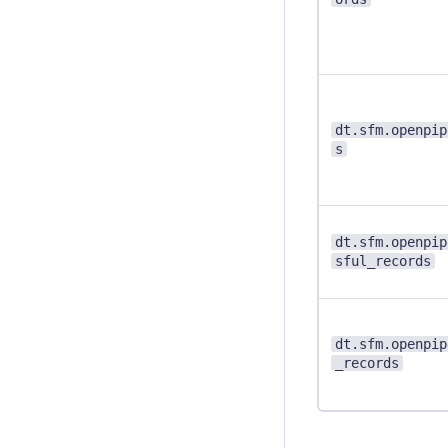
dt.sfm.openpip
s
dt.sfm.openpip
sful_records
dt.sfm.openpip
_records