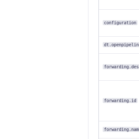
configuration
dt.openpipelin
forwarding.des
forwarding.id
forwarding.nam