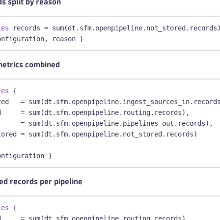
s split by reason
ies
 records = sum(dt.sfm.openpipeline.not_stored.records
onfiguration, reason }
metrics combined
ies
 {
ted   = sum(dt.sfm.openpipeline.ingest_sources_in.record
d     = sum(dt.sfm.openpipeline.routing.records),
      = sum(dt.sfm.openpipeline.pipelines_out.records),
tored = sum(dt.sfm.openpipeline.not_stored.records)
onfiguration }
ed records per pipeline
ies
 {
d     = sum(dt.sfm.openpipeline.routing.records),