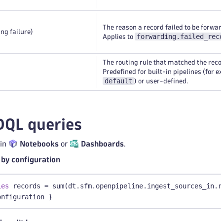
The reason a record failed to be forwa
ng failure)
forwarding.failed_rec
Applies to
The routing rule that matched the reco
Predefined for built-in pipelines (for 
default
) or user-defined.
DQL queries
 in
Notebooks
or
Dashboards
.
by configuration
ies
 records = sum(dt.sfm.openpipeline.ingest_sources_in.
onfiguration }