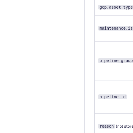
gcp.asset.type
maintenance.is
pipeline_group
pipeline_id
reason
(not stor