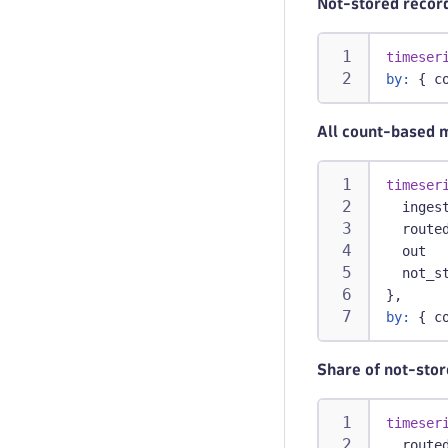
Not-stored record
timeser
by:
 { c
All count-based 
timeser
  inges
  route
  out  
  not_s
},
by:
 { c
Share of not-stor
timeser
  route