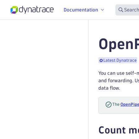
Documentation
Search
OpenP
Latest Dynatrace
You can use self-m
and forwarding. Us
data flow.
The
OpenPipe
Count me