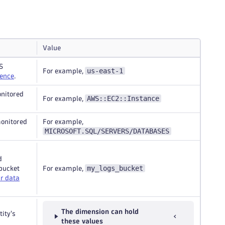
Value
S
us-east-1
For example,
rence
.
onitored
AWS::EC2::Instance
For example,
monitored
For example,
MICROSOFT.SQL/SERVERS/DATABASES
d
my_logs_bucket
 bucket
For example,
r data
The dimension can hold
tity's
these values