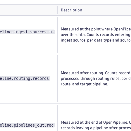
Description
Measured at the point where OpenPipe
eline.ingest_sources_in
over the data. Counts records entering
ingest source, per data type and sourc
Measured after routing. Counts record
eline.routing.records
processed through routing rules, per d
route, and target pipeline.
Measured at the end of OpenPipeline. 
eline.pipelines_out.rec
records leaving a pipeline after proces