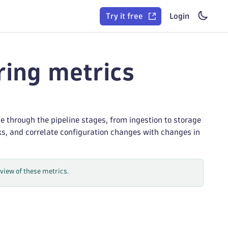
Try it free
Login
ring metrics
e through the pipeline stages, from ingestion to storage
ks, and correlate configuration changes with changes in
iew of these metrics.