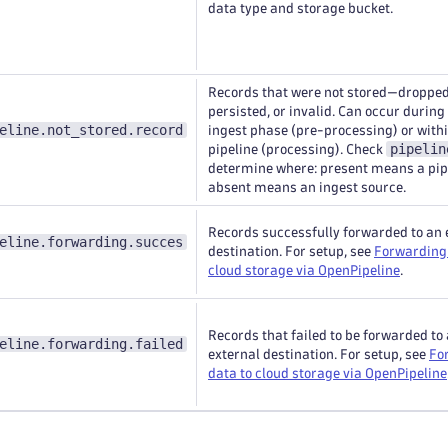
data type and storage bucket.
Records that were not stored—dropped
persisted, or invalid. Can occur during
eline.not_stored.record
ingest phase (pre-processing) or withi
pipelin
pipeline (processing). Check
determine where: present means a pip
absent means an ingest source.
Records successfully forwarded to an 
eline.forwarding.succes
destination. For setup, see
Forwarding 
cloud storage via OpenPipeline
.
Records that failed to be forwarded to
eline.forwarding.failed
external destination. For setup, see
Fo
data to cloud storage via OpenPipeline