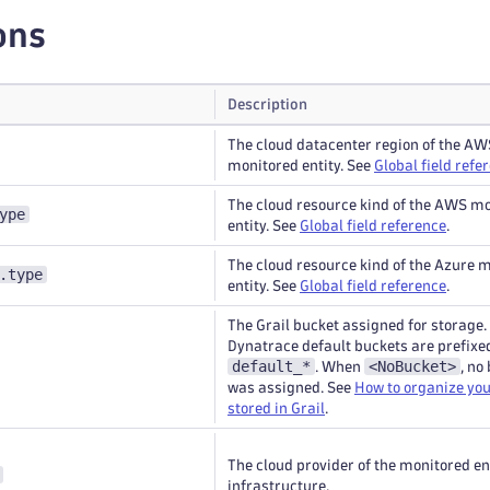
ons
Description
The cloud datacenter region of the AW
monitored entity. See
Global field refe
The cloud resource kind of the AWS m
ype
entity. See
Global field reference
.
The cloud resource kind of the Azure 
.type
entity. See
Global field reference
.
The Grail bucket assigned for storage.
Dynatrace default buckets are prefixe
default_*
<NoBucket>
. When
, no
was assigned. See
How to organize you
stored in Grail
.
The cloud provider of the monitored en
infrastructure.