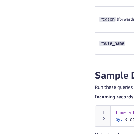
reason
(forwardi
route_name
Sample 
Run these queries
Incoming records 
timeser
by:
 { c