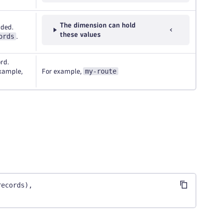
The dimension can hold
rded.
these values
ords
.
rd.
my-route
example,
For example,
records),