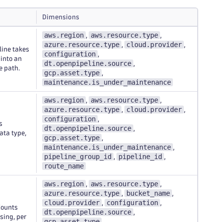
Dimensions
aws.region
aws.resource.type
,
,
azure.resource.type
cloud.provider
,
,
line takes
configuration
,
 into an
dt.openpipeline.source
,
e path.
gcp.asset.type
,
maintenance.is_under_maintenance
aws.region
aws.resource.type
,
,
azure.resource.type
cloud.provider
,
,
configuration
,
s
dt.openpipeline.source
,
ata type,
gcp.asset.type
,
maintenance.is_under_maintenance
,
pipeline_group_id
pipeline_id
,
,
route_name
aws.region
aws.resource.type
,
,
azure.resource.type
bucket_name
,
,
cloud.provider
configuration
,
,
Counts
dt.openpipeline.source
,
sing, per
gcp.asset.type
,