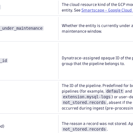
The cloud resource kind of the GCP mo
entity. See
Smartscape - Google Cloud
Whether the entity is currently under 
_under_maintenance
maintenance window.
Dynatrace-assigned opaque ID of the 
_id
group that the pipeline belongs to.
The ID of the pipeline. Predefined for b
default
pipelines (for example,
and
extension.mysql-logs
) or user-d
not_stored.records
, absent if the
occurred during ingest (pre-processin
The reason a record was not stored. Ap
ed)
not_stored.records
.