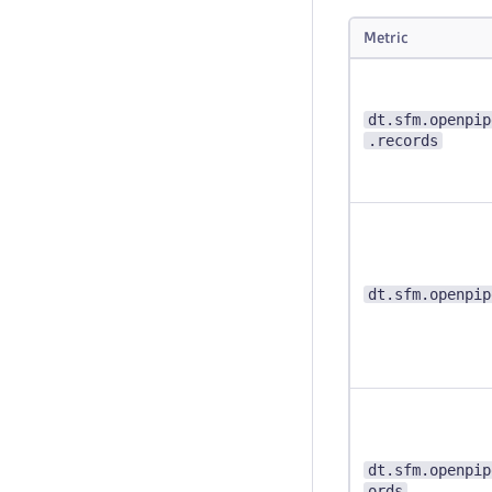
Metric
dt.sfm.openpip
.records
dt.sfm.openpip
dt.sfm.openpip
ords