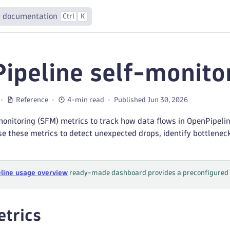
 documentation
Ctrl
K
ipeline self-monito
Reference
4-min read
Published Jun 30, 2026
onitoring (SFM) metrics to track how data flows in OpenPipelin
e these metrics to detect unexpected drops, identify bottlenec
line usage overview
ready-made dashboard provides a preconfigured v
trics