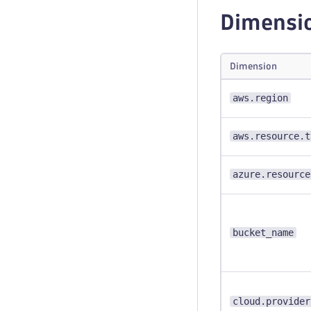
Dimensi
Dimension
aws.region
aws.resource.t
azure.resource
bucket_name
cloud.provider