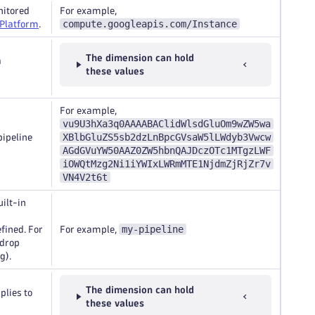
nitored
For example,
compute.googleapis.com/Instance
 Platform
.
The dimension can hold
a
these values
For example,
vu9U3hXa3q0AAAABAClidWlsdGluOm9wZW5wa
XBlbGluZS5sb2dzLnBpcGVsaW5lLWdyb3Vwcw
pipeline
AGdGVuYW50AAZ0ZW5hbnQAJDczOTc1MTgzLWF
iOWQtMzg2Ni1iYWIxLWRmMTE1NjdmZjRjZr7v
VN4V2t6t
uilt-in
my-pipeline
efined. For
For example,
 drop
g).
The dimension can hold
plies to
these values