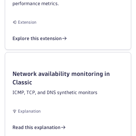
performance metrics.
Extension
Explore this extension
Network availability monitoring in
Classic
ICMP, TCP, and DNS synthetic monitors
Explanation
Read this explanation