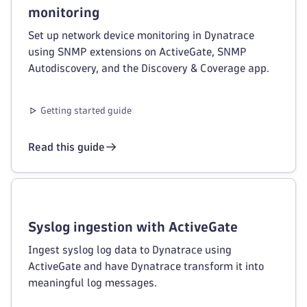
monitoring
Set up network device monitoring in Dynatrace
using SNMP extensions on ActiveGate, SNMP
Autodiscovery, and the Discovery & Coverage app.
Getting started guide
Read this guide
Syslog ingestion with ActiveGate
Ingest syslog log data to Dynatrace using
ActiveGate and have Dynatrace transform it into
meaningful log messages.