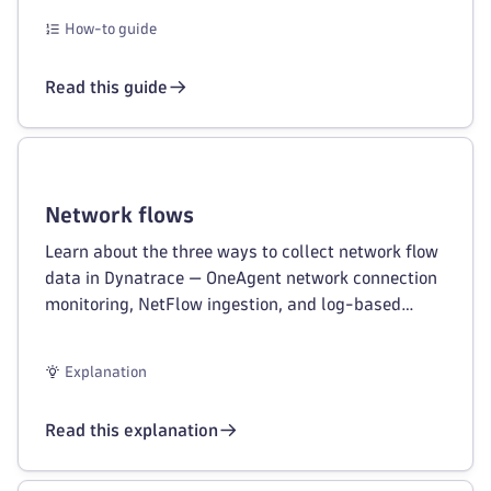
How-to guide
Read this guide
Network flows
Learn about the three ways to collect network flow
data in Dynatrace — OneAgent network connection
monitoring, NetFlow ingestion, and log-based
cloud network observability.
Explanation
Read this explanation