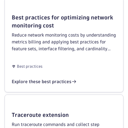
Best practices for optimizing network
monitoring cost
Reduce network monitoring costs by understanding
metrics billing and applying best practices for
feature sets, interface filtering, and cardinality
management.
Best practices
Explore these best practices
Traceroute extension
Run traceroute commands and collect step