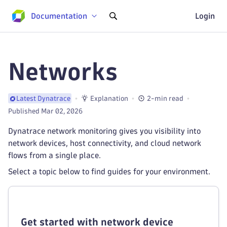
Documentation
Login
Networks
Explanation
2-min read
Latest Dynatrace
Published Mar 02, 2026
Dynatrace network monitoring gives you visibility into
network devices, host connectivity, and cloud network
flows from a single place.
Select a topic below to find guides for your environment.
Get started with network device