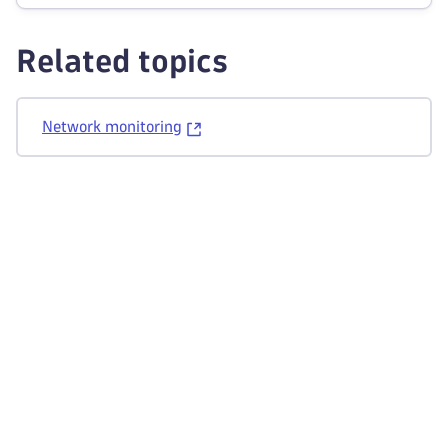
Related topics
Network monitoring