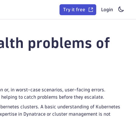
Try it free
Login
lth problems of
on or, in worst-case scenarios, user-facing errors.
, helping to catch problems before they escalate.
ubernetes clusters. A basic understanding of Kubernetes
xpertise in Dynatrace or cluster management is not