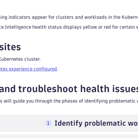
ning indicators appear for clusters and workloads in the Kubern
e Intelligence health status displays yellow or red for certain 
sites
Kubernetes cluster.
tes experience configured
.
 and troubleshoot health issue
s will guide you through the phases of identifying problematic
Identify problematic wo
1