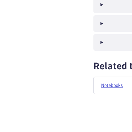
Related 
Notebooks