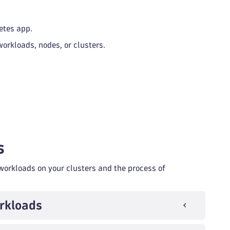
etes app.
workloads, nodes, or clusters.
s
 workloads on your clusters and the process of
rkloads