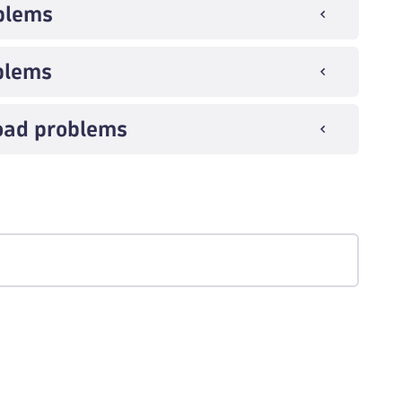
blems
blems
load problems