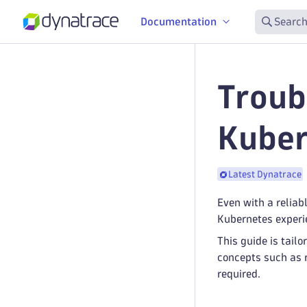
Documentation
Search
Troub
Kuber
Latest Dynatrace
Even with a reliab
Kubernetes experie
This guide is tai
concepts such as 
required.