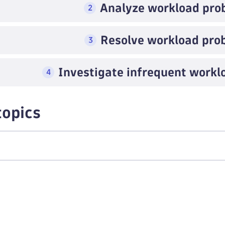
Analyze workload pro
2
Resolve workload pro
3
Investigate infrequent work
4
topics