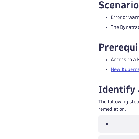
Scenario
Error or war
The Dynatrac
Prerequi
Access to a 
New Kuberne
Identify
The following step
remediation.