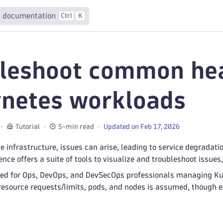
 documentation
Ctrl
K
leshoot common hea
netes workloads
Tutorial
5-min read
Updated on Feb 17, 2026
le infrastructure, issues can arise, leading to service degradati
nce offers a suite of tools to visualize and troubleshoot issues
lored for Ops, DevOps, and DevSecOps professionals managing K
resource requests/limits, pods, and nodes is assumed, though e