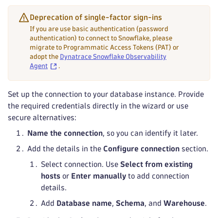
Deprecation of single-factor sign-ins
If you are use basic authentication (password
authentication) to connect to Snowflake, please
migrate to Programmatic Access Tokens (PAT) or
adopt the
Dynatrace Snowflake Observability
Agent
.
Set up the connection to your database instance. Provide
the required credentials directly in the wizard or use
secure alternatives:
Name the connection
, so you can identify it later.
Add the details in the
Configure connection
section.
Select connection. Use
Select from existing
hosts
or
Enter manually
to add connection
details.
Add
Database name
,
Schema
, and
Warehouse
.