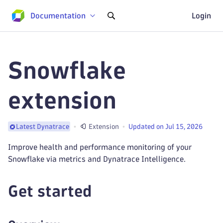
Documentation
Login
Snowflake
extension
Extension
Updated on Jul 15, 2026
Latest Dynatrace
Improve health and performance monitoring of your
Snowflake via metrics and Dynatrace Intelligence.
Get started