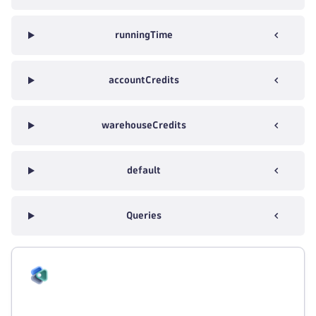
runningTime
accountCredits
warehouseCredits
default
Queries