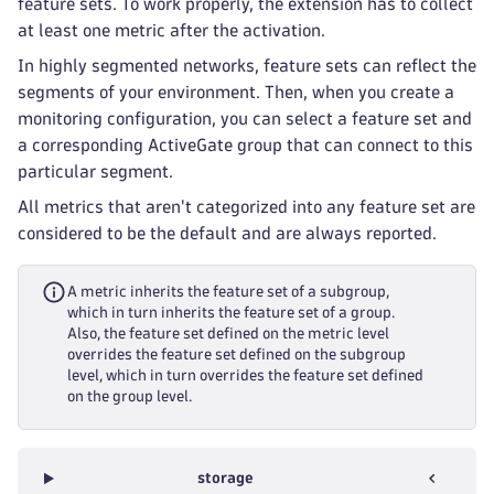
feature sets. To work properly, the extension has to collect
at least one metric after the activation.
In highly segmented networks, feature sets can reflect the
segments of your environment. Then, when you create a
monitoring configuration, you can select a feature set and
a corresponding ActiveGate group that can connect to this
particular segment.
All metrics that aren't categorized into any feature set are
considered to be the default and are always reported.
A metric inherits the feature set of a subgroup,
which in turn inherits the feature set of a group.
Also, the feature set defined on the metric level
overrides the feature set defined on the subgroup
level, which in turn overrides the feature set defined
on the group level.
storage