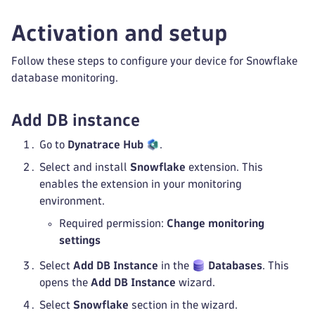
Activation and setup
Follow these steps to configure your device for Snowflake
database monitoring.
Add DB instance
Go to
Dynatrace Hub
.
Select and install
Snowflake
extension. This
enables the extension in your monitoring
environment.
Required permission:
Change monitoring
settings
Select
Add DB Instance
in the
Databases
. This
opens the
Add DB Instance
wizard.
Select
Snowflake
section in the wizard.