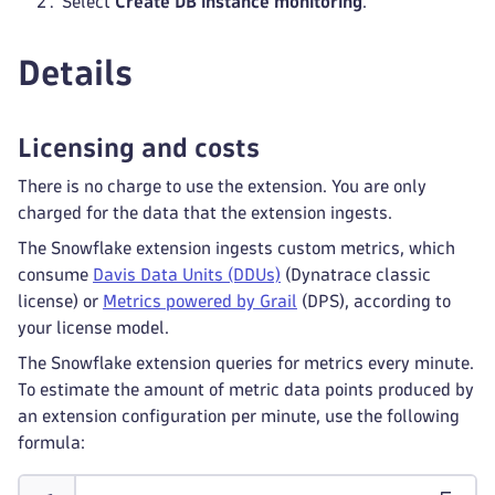
Select
Create DB instance monitoring
.
Details
Licensing and costs
There is no charge to use the extension. You are only
charged for the data that the extension ingests.
The Snowflake extension ingests custom metrics, which
consume
Davis Data Units (DDUs)
(Dynatrace classic
license) or
Metrics powered by Grail
(DPS), according to
your license model.
The Snowflake extension queries for metrics every minute.
To estimate the amount of metric data points produced by
an extension configuration per minute, use the following
formula: