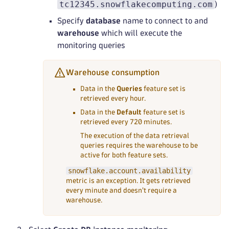
tc12345.snowflakecomputing.com
)
Specify
database
name to connect to and
warehouse
which will execute the
monitoring queries
Warehouse consumption
Data in the
Queries
feature set is
retrieved every hour.
Data in the
Default
feature set is
retrieved every 720 minutes.
The execution of the data retrieval
queries requires the warehouse to be
active for both feature sets.
snowflake.account.availability
metric is an exception. It gets retrieved
every minute and doesn't require a
warehouse.