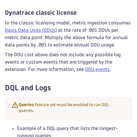
Dynatrace classic license
In the classic licensing model, metric ingestion consumes
Davis Data Units (DDUs)
at the rate of .001 DDUs per
metric data point. Multiply the above formula for annual
data points by .001 to estimate annual DDU usage.
The DDU cost above does not include any possible log
events or custom events that are triggered by the
extension. For more information, see
DDU events
.
DQL and Logs
Queries
feature set must be enabled to run DQL
queries.
Example of a DQL query that lists the longest-
running queries: