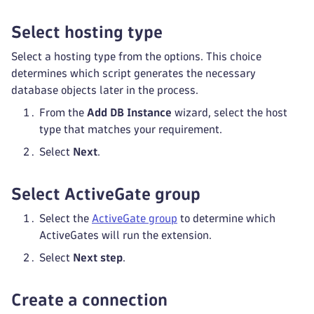
Select hosting type
Select a hosting type from the options. This choice
determines which script generates the necessary
database objects later in the process.
From the
Add DB Instance
wizard, select the host
type that matches your requirement.
Select
Next
.
Select ActiveGate group
Select the
ActiveGate group
to determine which
ActiveGates will run the extension.
Select
Next step
.
Create a connection