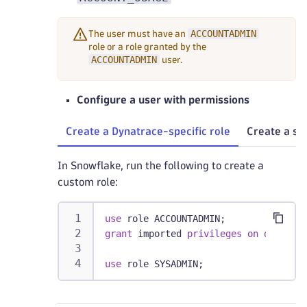
ACCOUNTADMIN
The user must have an
role or a role granted by the
ACCOUNTADMIN
user.
Configure a user with permissions
Create a Dynatrace-specific role
Create a sp
In Snowflake, run the following to create a
custom role:
use
 role ACCOUNTADMIN
;
grant
 imported 
privileges
on
databas
use
 role SYSADMIN
;