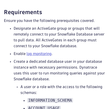
Requirements
Ensure you have the following prerequisites covered.
Designate an ActiveGate group or groups that will
remotely connect to your Snowflake Database server
to pull data. All ActiveGates in each group must
connect to your Snowflake database.
Enable
log monitoring
.
Create a dedicated database user in your database
instance with necessary permissions. Dynatrace
uses this user to run monitoring queries against your
Snowflake database.
A user or a role with the access to the following
schemas:
INFORMATION_SCHEMA
ACCOUNT_USAGE