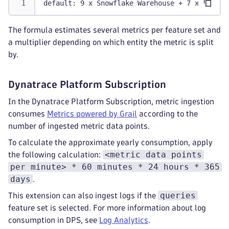
default: 9 x Snowflake Warehouse + 7 x Snowfl
The formula estimates several metrics per feature set and
a multiplier depending on which entity the metric is split
by.
Dynatrace Platform Subscription
In the Dynatrace Platform Subscription, metric ingestion
consumes
Metrics powered by Grail
according to the
number of ingested metric data points.
To calculate the approximate yearly consumption, apply
<metric data points
the following calculation:
per minute> * 60 minutes * 24 hours * 365
days
.
queries
This extension can also ingest logs if the
feature set is selected. For more information about log
consumption in DPS, see
Log Analytics
.