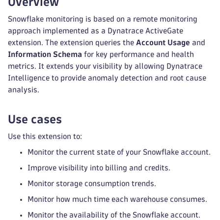
Overview
Snowflake monitoring is based on a remote monitoring
approach implemented as a Dynatrace ActiveGate
extension. The extension queries the
Account Usage
and
Information Schema
for key performance and health
metrics. It extends your visibility by allowing Dynatrace
Intelligence to provide anomaly detection and root cause
analysis.
Use cases
Use this extension to:
Monitor the current state of your Snowflake account.
Improve visibility into billing and credits.
Monitor storage consumption trends.
Monitor how much time each warehouse consumes.
Monitor the availability of the Snowflake account.