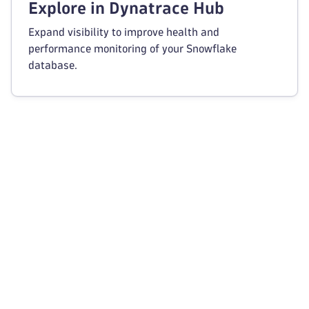
Explore in Dynatrace Hub
Expand visibility to improve health and
performance monitoring of your Snowflake
database.