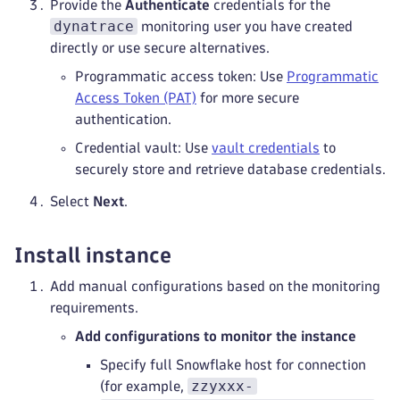
Provide the
Authenticate
credentials for the
dynatrace
monitoring user you have created
directly or use secure alternatives.
Programmatic access token: Use
Programmatic
Access Token (PAT)
for more secure
authentication.
Credential vault: Use
vault credentials
to
securely store and retrieve database credentials.
Select
Next
.
Install instance
Add manual configurations based on the monitoring
requirements.
Add configurations to monitor the instance
Specify full Snowflake host for connection
zzyxxx-
(for example,