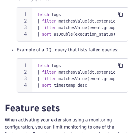
fetch
 logs
|
filter
 matchesValue(dt.extension.name,
|
filter
 matchesValue(event.group, 
"long
|
sort
 asDouble(execution_status) desc
Example of a DQL query that lists failed queries:
fetch
 logs
|
filter
 matchesValue(dt.extension.name,
|
filter
 matchesValue(event.group, 
"fail
|
sort
 timestamp desc
Feature sets
When activating your extension using a monitoring
configuration, you can limit monitoring to one of the