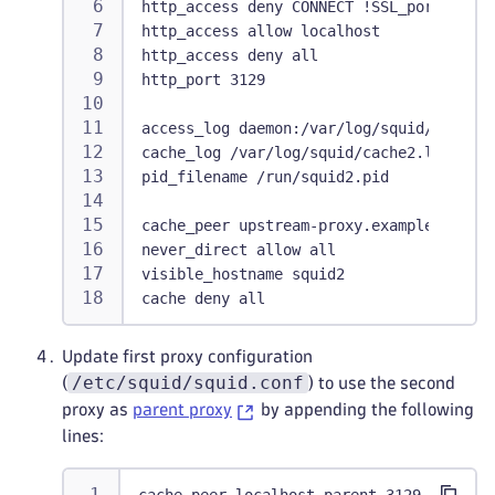
http_access deny CONNECT !SSL_ports
http_access allow localhost
http_access deny all
http_port 3129
access_log daemon:/var/log/squid/access2
cache_log /var/log/squid/cache2.log
pid_filename /run/squid2.pid
cache_peer upstream-proxy.example.com pa
never_direct allow all
visible_hostname squid2
cache deny all
Update first proxy configuration
/etc/squid/squid.conf
(
) to use the second
proxy as
parent proxy
by appending the following
lines: