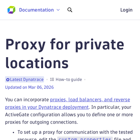
Documentation
Login
Proxy for private
locations
How-to guide
Latest Dynatrace
Updated on Mar 06, 2026
You can incorporate
proxies, load balancers, and reverse
proxies in your Dynatrace deployment
. In particular, your
ActiveGate configuration allows you to define one or more
proxies for outgoing connections.
To set up a proxy for communication with the tested
custom.properties
resource, edit the
file and