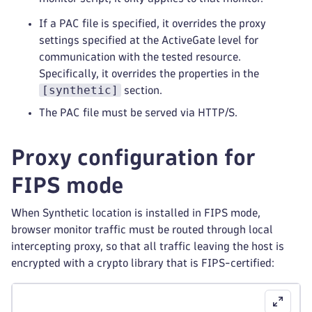
If a PAC file is specified, it overrides the proxy
settings specified at the ActiveGate level for
communication with the tested resource.
Specifically, it overrides the properties in the
[synthetic]
section.
The PAC file must be served via HTTP/S.
Proxy configuration for
FIPS mode
When Synthetic location is installed in FIPS mode,
browser monitor traffic must be routed through local
intercepting proxy, so that all traffic leaving the host is
encrypted with a crypto library that is FIPS-certified: