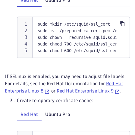
Red Hat
Ubuntu Pro
sudo mkdir /etc/squid/ssl_cert
sudo mv ~/prepared_ca_cert.pem /etc/squi
sudo chown --recursive squid:squid /etc/
sudo chmod 700 /etc/squid/ssl_cert
sudo chmod 600 /etc/squid/ssl_cert/squid
If SELinux is enabled, you may need to adjust file labels.
For details, see the Red Hat Documentation for
Red Hat
Enterprise Linux 8
or
Red Hat Enterprise Linux 9
.
Create temporary certificate cache:
Red Hat
Ubuntu Pro