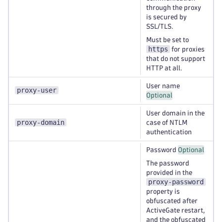
through the proxy
is secured by
SSL/TLS.
Must be set to
https
for proxies
that do not support
HTTP at all.
User name
proxy-user
Optional
User domain in the
proxy-domain
case of NTLM
authentication
Password
Optional
The password
provided in the
proxy-password
property is
obfuscated after
ActiveGate restart,
and the obfuscated