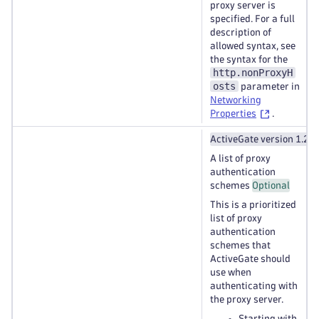
proxy server is
specified. For a full
description of
allowed syntax, see
the syntax for the
http.nonProxyH
osts
parameter in
Networking
Properties
.
ActiveGate version 1.27
A list of proxy
authentication
schemes
Optional
This is a prioritized
list of proxy
authentication
schemes that
ActiveGate should
use when
authenticating with
the proxy server.
Starting with