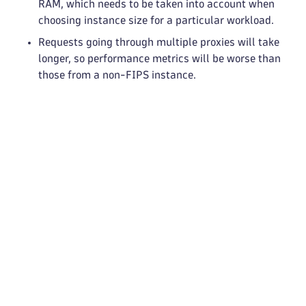
RAM, which needs to be taken into account when
choosing instance size for a particular workload.
Requests going through multiple proxies will take
longer, so performance metrics will be worse than
those from a non-FIPS instance.