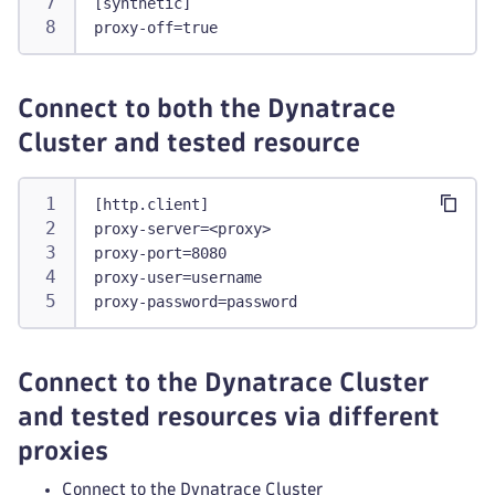
[synthetic]
proxy-off=true
Connect to both the Dynatrace
Cluster and tested resource
[http.client]
proxy-server=<proxy>
proxy-port=8080
proxy-user=username
proxy-password=password
Connect to the Dynatrace Cluster
and tested resources via different
proxies
Connect to the Dynatrace Cluster