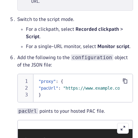
URL.
Switch to the script mode.
For a clickpath, select
Recorded clickpath
>
Script
.
For a single-URL monitor, select
Monitor script
.
configuration
Add the following to the
object
of the JSON file:
"proxy"
:
{
"pacUrl"
:
"https://www.example.com/test.
}
pacUrl
points to your hosted PAC file.