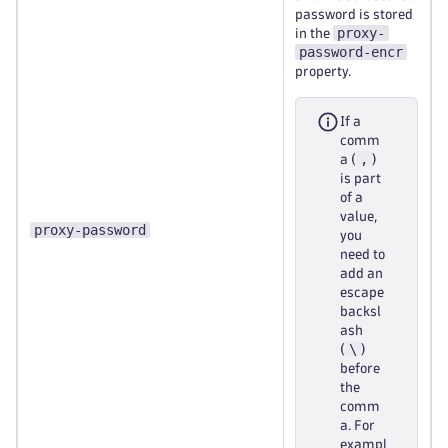
password is stored
proxy-
in the
password-encr
property.
If a
comm
,
a (
)
is part
of a
value,
proxy-password
you
need to
add an
escape
backsl
ash
\
(
)
before
the
comm
a. For
exampl