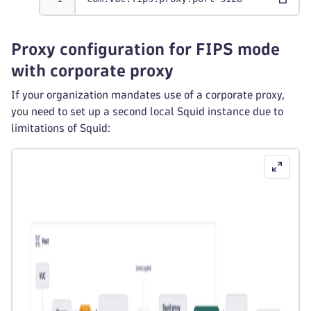
Proxy configuration for FIPS mode
with corporate proxy
If your organization mandates use of a corporate proxy,
you need to set up a second local Squid instance due to
limitations of Squid: