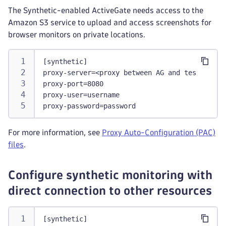
The Synthetic-enabled ActiveGate needs access to the
Amazon S3 service to upload and access screenshots for
browser monitors on private locations.
[synthetic]
proxy-server=<proxy between AG and tested res
proxy-port=8080
proxy-user=username
proxy-password=password
For more information, see
Proxy Auto-Configuration (PAC)
files
.
Configure synthetic monitoring with
direct connection to other resources
[synthetic]