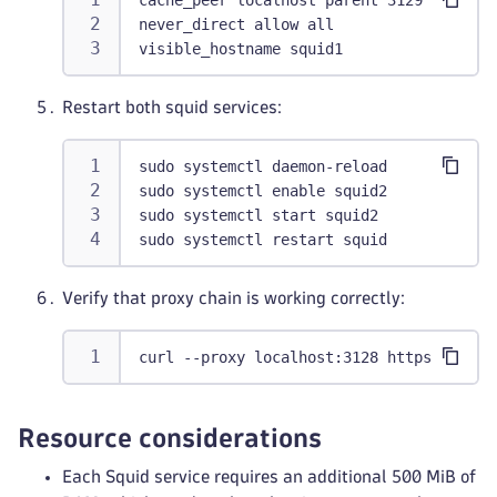
cache_peer localhost parent 3129 0 defau
never_direct allow all
visible_hostname squid1
Restart both squid services:
sudo systemctl daemon-reload
sudo systemctl enable squid2
sudo systemctl start squid2
sudo systemctl restart squid
Verify that proxy chain is working correctly:
curl --proxy localhost:3128 https://exam
Resource considerations
Each Squid service requires an additional 500 MiB of