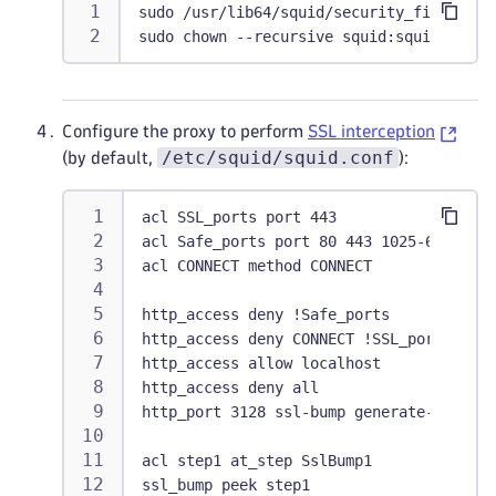
sudo /usr/lib64/squid/security_file_cert
sudo chown --recursive squid:squid /var/
Configure the proxy to perform
SSL interception
/etc/squid/squid.conf
(by default,
):
acl SSL_ports port 443
acl Safe_ports port 80 443 1025-65535
acl CONNECT method CONNECT
http_access deny !Safe_ports
http_access deny CONNECT !SSL_ports
http_access allow localhost
http_access deny all
http_port 3128 ssl-bump generate-host-ce
acl step1 at_step SslBump1
ssl_bump peek step1