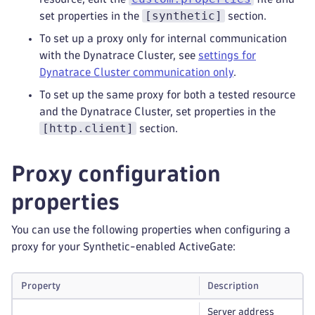
[synthetic]
set properties in the
section.
To set up a proxy only for internal communication
with the Dynatrace Cluster, see
settings for
Dynatrace Cluster communication only
.
To set up the same proxy for both a tested resource
and the Dynatrace Cluster, set properties in the
[http.client]
section.
Proxy configuration
properties
You can use the following properties when configuring a
proxy for your Synthetic-enabled ActiveGate:
Property
Description
Server address