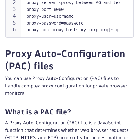
proxy-server=<proxy between AG and tested res
proxy-port=8080
proxy-user=username
proxy-password=password
proxy-non-proxy-hosts=my.corp.org|*.gdansk.dy
Proxy Auto-Configuration
(PAC) files
You can use Proxy Auto-Configuration (PAC) files to
handle complex proxy configuration for private browser
monitors.
What is a PAC file?
A Proxy Auto-Configuration (PAC) file is a JavaScript
function that determines whether web browser requests
(HTTP, HTTPS, and FTP) go directly to the destination or