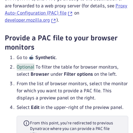
are forwarded to a web proxy server (for details, see
Proxy
Auto-Configuration (PAC) file
on
developer.mozilla.org
).
Provide a PAC file to your browser
monitors
Go to
Synthetic
.
Optional
To filter the table for browser monitors,
select
Browser
under
Filter options
on the left.
From the list of browser monitors, select the monitor
for which you want to provide a PAC file. This
displays a preview panel on the right.
Select
Edit
in the upper-right of the preview panel.
From this point, you're redirected to previous
Dynatrace where you can provide a PAC file