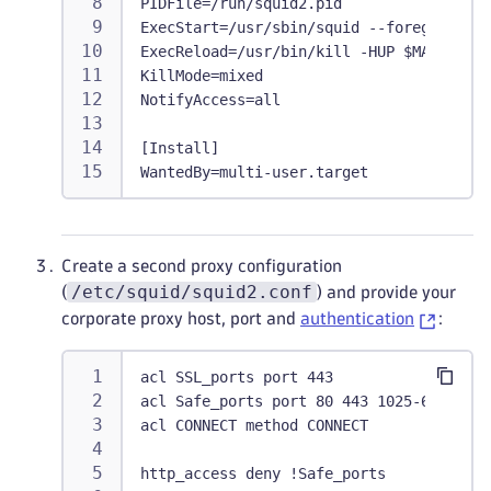
PIDFile=/run/squid2.pid
ExecStart=/usr/sbin/squid --foreground -
ExecReload=/usr/bin/kill -HUP $MAINPID
KillMode=mixed
NotifyAccess=all
[Install]
WantedBy=multi-user.target
Create a second proxy configuration
/etc/squid/squid2.conf
(
) and provide your
corporate proxy host, port and
authentication
:
acl SSL_ports port 443
acl Safe_ports port 80 443 1025-65535
acl CONNECT method CONNECT
http_access deny !Safe_ports