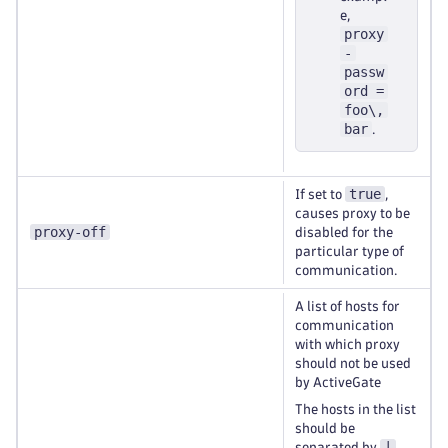
e,
proxy
-
passw
ord =
foo\,
bar
.
true
If set to
,
causes proxy to be
proxy-off
disabled for the
particular type of
communication.
A list of hosts for
communication
with which proxy
should not be used
by ActiveGate
The hosts in the list
should be
|
separated by