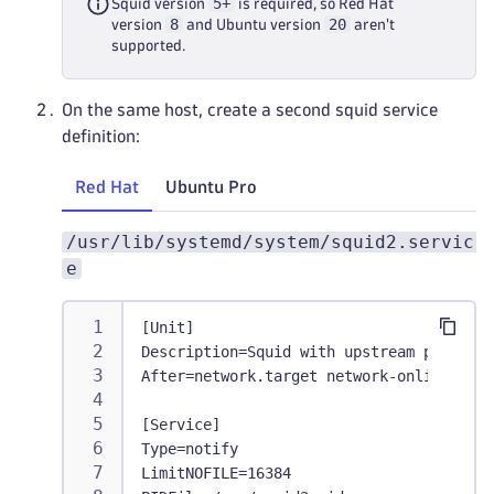
5+
Squid version
is required, so Red Hat
8
20
version
and Ubuntu version
aren't
supported.
On the same host, create a second squid service
definition:
Red Hat
Ubuntu Pro
/usr/lib/systemd/system/squid2.servic
e
[Unit]
Description=Squid with upstream proxy
After=network.target network-online.targ
[Service]
Type=notify
LimitNOFILE=16384