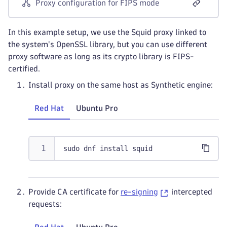
Proxy configuration for FIPS mode
In this example setup, we use the Squid proxy linked to
the system's OpenSSL library, but you can use different
proxy software as long as its crypto library is FIPS-
certified.
Install proxy on the same host as Synthetic engine:
Red Hat
Ubuntu Pro
sudo dnf install squid
Provide CA certificate for
re-signing
intercepted
requests: