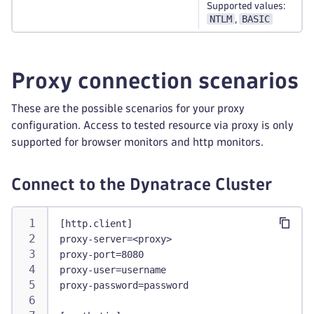
Supported values:
NTLM
BASIC
,
Proxy connection scenarios
These are the possible scenarios for your proxy
configuration. Access to tested resource via proxy is only
supported for browser monitors and http monitors.
Connect to the Dynatrace Cluster
[http.client]
proxy-server=<proxy>
proxy-port=8080
proxy-user=username
proxy-password=password