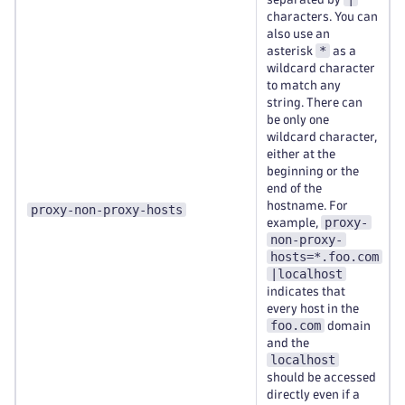
characters. You can
also use an
*
asterisk
as a
wildcard character
to match any
string. There can
be only one
wildcard character,
either at the
beginning or the
end of the
hostname. For
proxy-non-proxy-hosts
proxy-
example,
non-proxy-
hosts=*.foo.com
|localhost
indicates that
every host in the
foo.com
domain
and the
localhost
should be accessed
directly even if a