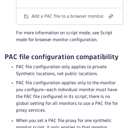
Add a PAC file to a browser monitor.
For more information on script mode, see Script
mode for browser monitor configuration.
PAC file configuration compatibility
PAC file configuration only applies to private
Synthetic locations, not public locations.
PAC file configuration applies only to the monitor
you configure—each individual monitor must have
the PAC file configured in its script; there is no
global setting for all monitors to use a PAC file for
proxy services.
When you set a PAC file proxy for one synthetic
monitor script, it only applies to that monitor.