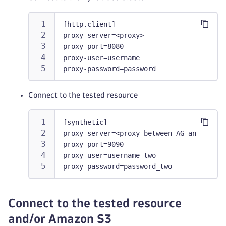
[http.client]
proxy-server=<proxy>
proxy-port=8080
proxy-user=username
proxy-password=password
Connect to the tested resource
[synthetic]
proxy-server=<proxy between AG and teste
proxy-port=9090
proxy-user=username_two
proxy-password=password_two
Connect to the tested resource
and/or Amazon S3