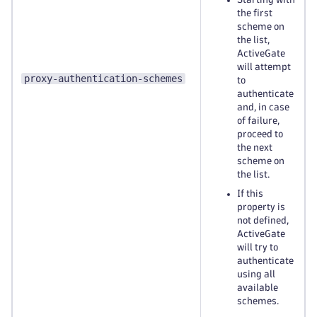
the first
scheme on
the list,
ActiveGate
will attempt
proxy-authentication-schemes
to
authenticate
and, in case
of failure,
proceed to
the next
scheme on
the list.
If this
property is
not defined,
ActiveGate
will try to
authenticate
using all
available
schemes.