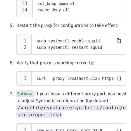
ssl_bump bump all
cache deny all
Restart the proxy for configuration to take effect:
sudo systemctl enable squid
sudo systemctl restart squid
Verify that proxy is working correctly:
curl --proxy localhost:3128 https://exam
Optional
If you chose a different proxy port, you need
to adjust Synthetic configuration (by default,
/var/lib/dynatrace/synthetic/config/u
ser.properties
):
com.vuc.fips.proxy.port=3128