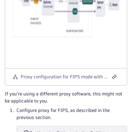
Proxy configuration for FIPS mode with corporate proxy
If you're using a different proxy software, this might not
be applicable to you.
Configure proxy for FIPS, as described in the
previous section.