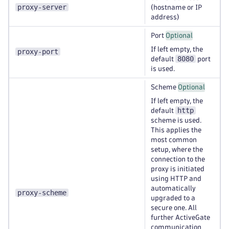
proxy-server
(hostname or IP
address)
Port
Optional
If left empty, the
proxy-port
8080
default
port
is used.
Scheme
Optional
If left empty, the
http
default
scheme is used.
This applies the
most common
setup, where the
connection to the
proxy is initiated
using HTTP and
automatically
proxy-scheme
upgraded to a
secure one. All
further ActiveGate
communication