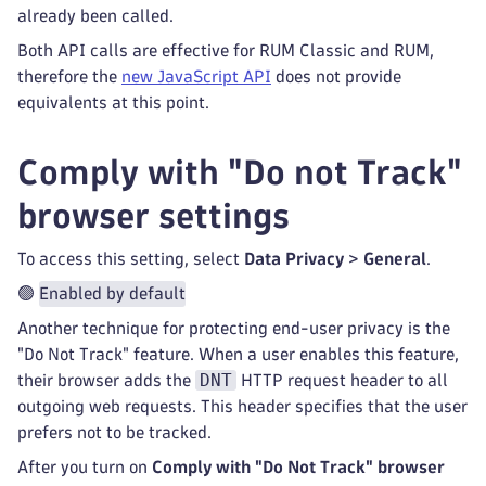
already been called.
Both API calls are effective for RUM Classic and RUM,
therefore the
new JavaScript API
does not provide
equivalents at this point.
Comply with "Do not Track"
browser settings
To access this setting, select
Data Privacy
>
General
.
🟢
Enabled by default
Another technique for protecting end-user privacy is the
"Do Not Track" feature. When a user enables this feature,
DNT
their browser adds the
HTTP request header to all
outgoing web requests. This header specifies that the user
prefers not to be tracked.
After you turn on
Comply with "Do Not Track" browser