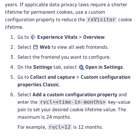
years. If applicable data privacy laws require a shorter
lifetime for permanent cookies, use a custom
rxVisitor
configuration property to reduce the
cookie
lifetime.
Go to
Experience Vitals
>
Overview
.
Select
Web
to view all web frontends.
Select the frontend you want to configure.
On the
Settings
tab, select
Open in Settings
.
Go to
Collect and capture
>
Custom configuration
properties Classic
.
Select
Add a custom configuration property
and
rvcl=<time-in-months>
enter the
key-value
pair to set your desired cookie lifetime value. The
maximum is 24 months.
rvcl=12
For example,
is 12 months.