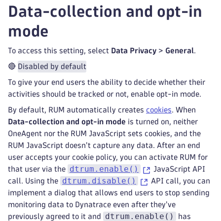
Data-collection and opt-in
mode
To access this setting, select
Data Privacy
>
General
.
🔴
Disabled by default
To give your end users the ability to decide whether their
activities should be tracked or not, enable opt-in mode.
By default, RUM automatically creates
cookies
. When
Data-collection and opt-in mode
is turned on, neither
OneAgent nor the RUM JavaScript sets cookies, and the
RUM JavaScript doesn't capture any data. After an end
user accepts your cookie policy, you can activate RUM for
dtrum.enable()
that user via the
JavaScript API
dtrum.disable()
call. Using the
API call, you can
implement a dialog that allows end users to stop sending
monitoring data to Dynatrace even after they've
dtrum.enable()
previously agreed to it and
has