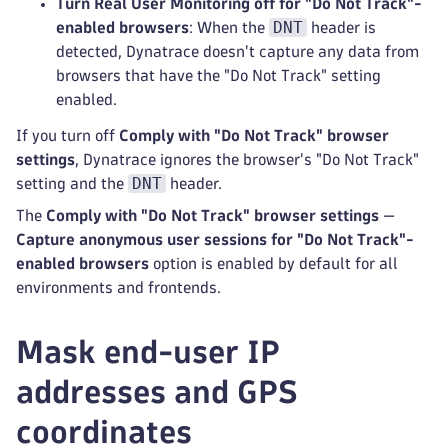
Turn Real User Monitoring off for "Do Not Track"-
DNT
enabled browsers
: When the
header is
detected, Dynatrace doesn't capture any data from
browsers that have the "Do Not Track" setting
enabled.
If you turn off
Comply with "Do Not Track" browser
settings
, Dynatrace ignores the browser's "Do Not Track"
DNT
setting and the
header.
The
Comply with "Do Not Track" browser settings
—
Capture anonymous user sessions for "Do Not Track"-
enabled browsers
option is enabled by default for all
environments and frontends.
Mask end-user IP
addresses and GPS
coordinates