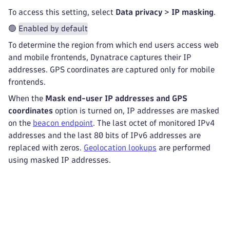
To access this setting, select
Data privacy
>
IP masking
.
🟢
Enabled by default
To determine the region from which end users access web
and mobile frontends, Dynatrace captures their IP
addresses. GPS coordinates are captured only for mobile
frontends.
When the
Mask end-user IP addresses and GPS
coordinates
option is turned on, IP addresses are masked
on the
beacon endpoint
. The last octet of monitored IPv4
addresses and the last 80 bits of IPv6 addresses are
replaced with zeros.
Geolocation lookups
are performed
using masked IP addresses.