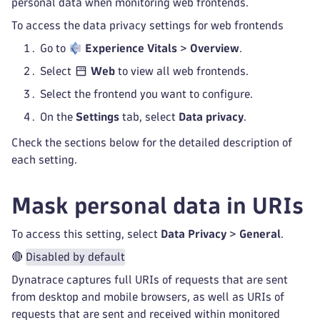
personal data when monitoring web frontends.
To access the data privacy settings for web frontends
Go to
Experience Vitals
>
Overview
.
Select
Web
to view all web frontends.
Select the frontend you want to configure.
On the
Settings
tab, select
Data privacy
.
Check the sections below for the detailed description of
each setting.
Mask personal data in URIs
To access this setting, select
Data Privacy
>
General
.
🔴
Disabled by default
Dynatrace captures full URIs of requests that are sent
from desktop and mobile browsers, as well as URIs of
requests that are sent and received within monitored