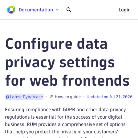
Documentation
Login
Configure data
privacy settings
for web frontends
How-to guide
Updated on Jul 21, 2026
Latest Dynatrace
Ensuring compliance with GDPR and other data privacy
regulations is essential for the success of your digital
business. RUM provides a comprehensive set of options
that help you protect the privacy of your customers’