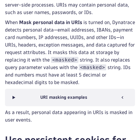
server-side processes. URIs may contain personal data,
such as user names, passwords, or IDs.
When
Mask personal data in URIs
is turned on, Dynatrace
detects personal data—email addresses, IBANs, payment
card numbers, IP addresses, UUIDs, and other IDs—in
URIs, headers, exception messages, and data captured for
request attributes. It masks this data at storage by
<masked>
replacing it with the
string. It also replaces
<masked>
query parameter values with the
string. IDs
and numbers must have at least 5 decimal or
hexadecimal digits to be masked.
URI masking examples
As a result, personal data appearing in URIs is masked in
user events.