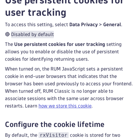
Use persistent cookies for
user tracking
To access this setting, select
Data Privacy
>
General
.
🔴
Disabled by default
The
Use persistent cookies for user tracking
setting
allows you to enable or disable the use of persistent
cookies for identifying returning users.
When turned on, the RUM JavaScript sets a persistent
cookie in end-user browsers that indicates that the
browser has been used previously to access your frontend.
When turned off, RUM Classic is no longer able to
associate sessions with the same user across browser
restarts. Learn
how we store this cookie
.
Configure the cookie lifetime
rxVisitor
By default, the
cookie is stored for two