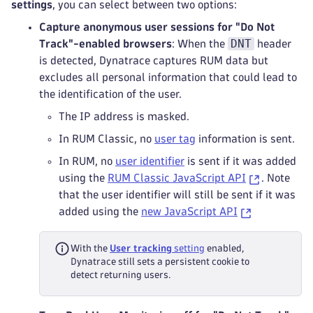
settings
, you can select between two options:
Capture anonymous user sessions for "Do Not
DNT
Track"-enabled browsers
: When the
header
is detected, Dynatrace captures RUM data but
excludes all personal information that could lead to
the identification of the user.
The IP address is masked.
In RUM Classic, no
user tag
information is sent.
In RUM, no
user identifier
is sent if it was added
using the
RUM Classic JavaScript API
. Note
that the user identifier will still be sent if it was
added using the
new JavaScript API
With the
User tracking
setting
enabled,
Dynatrace still sets a persistent cookie to
detect returning users.