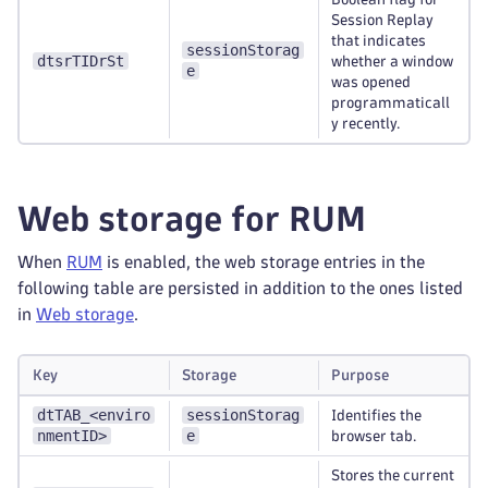
Session Replay
that indicates
sessionStorag
dtsrTIDrSt
whether a window
e
was opened
programmaticall
y recently.
Web storage for RUM
When
RUM
is enabled, the web storage entries in the
following table are persisted in addition to the ones listed
in
Web storage
.
Key
Storage
Purpose
dtTAB_<enviro
sessionStorag
Identifies the
nmentID>
e
browser tab.
Stores the current