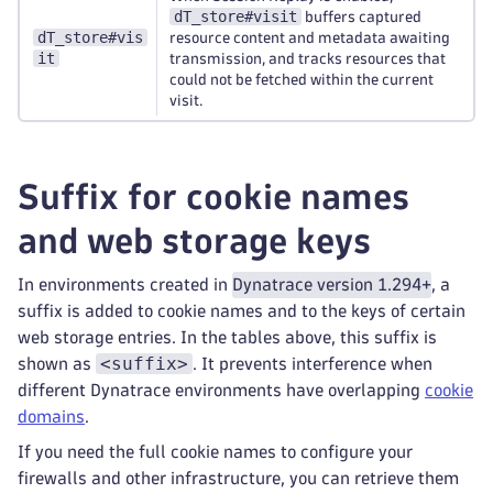
dT_store#visit
buffers captured
dT_store#vis
resource content and metadata awaiting
it
transmission, and tracks resources that
could not be fetched within the current
visit.
Suffix for cookie names
and web storage keys
In environments created in
Dynatrace version 1.294+
, a
suffix is added to cookie names and to the keys of certain
web storage entries. In the tables above, this suffix is
<suffix>
shown as
. It prevents interference when
different Dynatrace environments have overlapping
cookie
domains
.
If you need the full cookie names to configure your
firewalls and other infrastructure, you can retrieve them