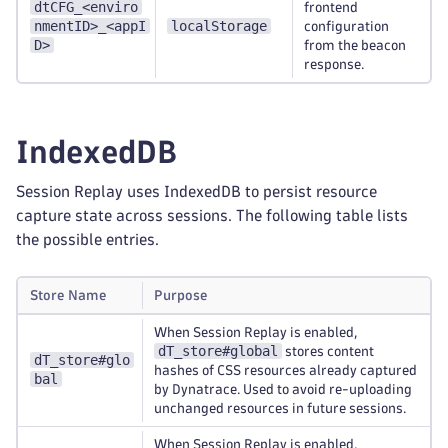
dtCFG_<enviro
frontend
nmentID>_<appI
localStorage
configuration
D>
from the beacon
response.
IndexedDB
Session Replay uses IndexedDB to persist resource
capture state across sessions. The following table lists
the possible entries.
Store Name
Purpose
When Session Replay is enabled,
dT_store#global
stores content
dT_store#glo
hashes of CSS resources already captured
bal
by Dynatrace. Used to avoid re-uploading
unchanged resources in future sessions.
When Session Replay is enabled,