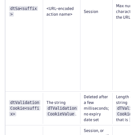
Max numb
dtSa<suffix
<URL-encoded
Session
character
>
action name>
the URL
Deleted after
Length of 
dtValidation
The string
a few
string
Cookie<suffi
dTValidation
dTValid
milliseconds;
x>
CookieValue
CookieV
.
no expiry
23
date set
that is
Session, or