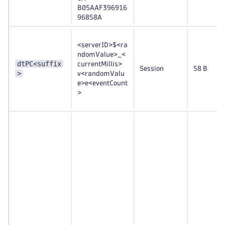
B05AAF396916
96858A
<serverID>$<ra
ndomValue>_<
dtPC<suffix
currentMillis>
Session
58 B
>
v<randomValu
e>e<eventCount
>