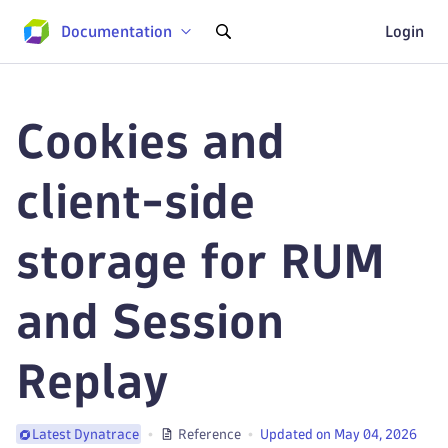
Documentation
Login
Cookies and
client-side
storage for RUM
and Session
Replay
Reference
Updated on May 04, 2026
Latest Dynatrace