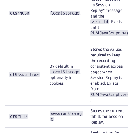
no Session
Replay" message
dtsrNOSR
localStorage
.
and the
visitId
. Exists
until
RUM JavaScript versio
.
Stores the values
required to keep
the recording
By default in
consistent across
localStorage
,
pages when
dtSR<suffix>
optionally in
Session Replay is
cookies.
enabled. Exists
from
RUM JavaScript versio
.
Stores the current
sessionStorag
dtsrTID
tab ID for Session
e
Replay.
Boolean flag for