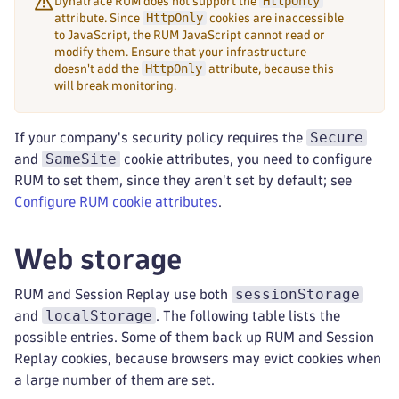
HttpOnly
Dynatrace RUM does not support the
HttpOnly
attribute. Since
cookies are inaccessible
to JavaScript, the RUM JavaScript cannot read or
modify them. Ensure that your infrastructure
HttpOnly
doesn't add the
attribute, because this
will break monitoring.
Secure
If your company's security policy requires the
SameSite
and
cookie attributes, you need to configure
RUM to set them, since they aren't set by default; see
Configure RUM cookie attributes
.
Web storage
sessionStorage
RUM and Session Replay use both
localStorage
and
. The following table lists the
possible entries. Some of them back up RUM and Session
Replay cookies, because browsers may evict cookies when
a large number of them are set.