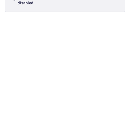
disabled.