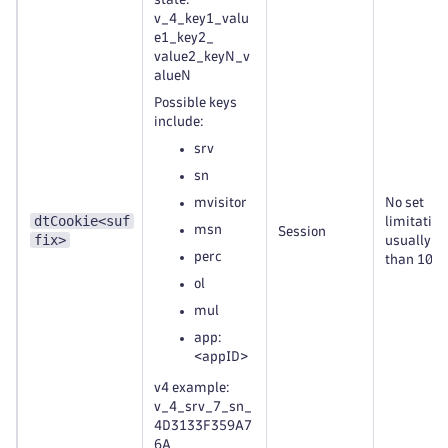
v_4_key1_valu
e1_key2_
value2_keyN_v
alueN
Possible keys
include:
srv
sn
mvisitor
No set
dtCookie<suf
limitation
msn
Session
fix>
usually le
perc
than 100 
ol
mul
app:
<appID>
v4 example:
v_4_srv_7_sn_
4D3133F359A7
6A