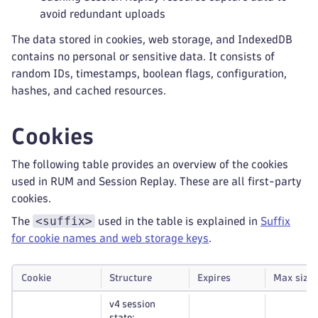
avoid redundant uploads
The data stored in cookies, web storage, and IndexedDB
contains no personal or sensitive data. It consists of
random IDs, timestamps, boolean flags, configuration,
hashes, and cached resources.
Cookies
The following table provides an overview of the cookies
used in RUM and Session Replay. These are all first-party
cookies.
<suffix>
The
used in the table is explained in
Suffix
for cookie names and web storage keys
.
Cookie
Structure
Expires
Max size
v4 session
state: