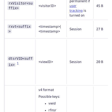
permanent if
rxVisitor<su
<visitorID>
user
45 B
ffix>
tracking
is
turned on
rxvt<suffix
<timestamp>|
Session
27 B
>
<timestamp>
dtsrVID<suff
<viewID>
Session
20 B
1
ix>
v4 format
Possible keys:
vwid
rfnsr