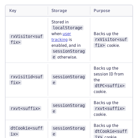
Key
Storage
Purpose
Stored in
localStorage
when
user
Backs up the
rxVisitor<suf
rxVisitor<suf
tracking
is
fix>
fix>
enabled, and in
cookie.
sessionStorag
e
otherwise.
Backs up the
session ID from
rxvisitid<suf
sessionStorag
the
fix>
e
dtPC<suffix>
cookie.
Backs up the
sessionStorag
rxvt<suffix>
rxvt<suffix>
e
cookie.
Backs up the
dtCookie<suff
sessionStorag
dtCookie<suff
ix>
e
ix>
cookie.