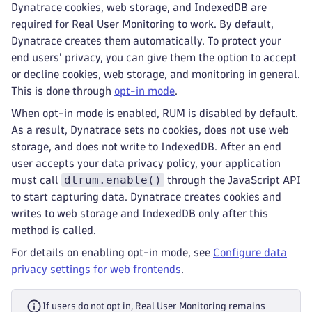
Dynatrace cookies, web storage, and IndexedDB are
required for Real User Monitoring to work. By default,
Dynatrace creates them automatically. To protect your
end users' privacy, you can give them the option to accept
or decline cookies, web storage, and monitoring in general.
This is done through
opt-in mode
.
When opt-in mode is enabled, RUM is disabled by default.
As a result, Dynatrace sets no cookies, does not use web
storage, and does not write to IndexedDB. After an end
user accepts your data privacy policy, your application
dtrum.enable()
must call
through the JavaScript API
to start capturing data. Dynatrace creates cookies and
writes to web storage and IndexedDB only after this
method is called.
For details on enabling opt-in mode, see
Configure data
privacy settings for web frontends
.
If users do not opt in, Real User Monitoring remains