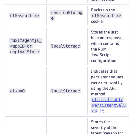
Backs up the
sessionStorag
dtSa<suffix>
dtSa<suffix>
e
cookie.
Stores the last
beacon response,
ruxitagentjs_
which contains
<appID or
localStorage
the RUM
empty>_Store
JavaScript
configuration.
Indicates that
persistent values
were removed by
using the API
dt-pVO
localStorage
method
dtrum.disable
PersistentValu
es
.
Stores the
severity of the
latest "reason for