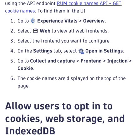
using the API endpoint
RUM cookie names API - GET
cookie names
. To find them in the UI
Go to
Experience Vitals
>
Overview
.
Select
Web
to view all web frontends.
Select the frontend you want to configure.
On the
Settings
tab, select
Open in Settings
.
Go to
Collect and capture
>
Frontend
>
Injection
>
Cookie
.
The cookie names are displayed on the top of the
page.
Allow users to opt in to
cookies, web storage, and
IndexedDB