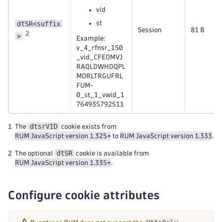
vid
dtSR<suffix
st
Session
81 B
2
>
Example:
v_4_rfnsr_150
_vid_CFEOMVJ
RAQLDWHDQPL
MORLTRGUFRL
FUM-
0_st_1_vwid_1
764935792511
dtsrVID
1
The
cookie exists from
RUM JavaScript version 1.325+
to
RUM JavaScript version 1.333
.
dtSR
2
The optional
cookie is available from
RUM JavaScript version 1.335+
.
Configure cookie attributes