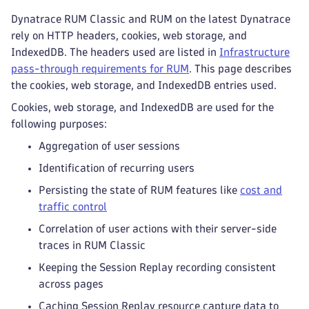
Dynatrace RUM Classic and RUM on the latest Dynatrace
rely on HTTP headers, cookies, web storage, and
IndexedDB. The headers used are listed in
Infrastructure
pass-through requirements for RUM
. This page describes
the cookies, web storage, and IndexedDB entries used.
Cookies, web storage, and IndexedDB are used for the
following purposes:
Aggregation of user sessions
Identification of recurring users
Persisting the state of RUM features like
cost and
traffic control
Correlation of user actions with their server-side
traces in RUM Classic
Keeping the Session Replay recording consistent
across pages
Caching Session Replay resource capture data to