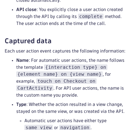
closed automatically.
API close
: You explicitly close a user action created
complete
through the API by calling its
method.
The user action ends at the time of the call.
Captured data
Each user action event captures the following information:
Name
: For automatic user actions, the name follows
{interaction type} on
the template
{element name} on {view name}
, for
touch on Checkout on
example,
CartActivity
. For API user actions, the name is
the custom name you provide.
Type
: Whether the action resulted in a view change,
stayed on the same view, or was created via the API.
Automatic user actions have either type
same_view
navigation
or
.