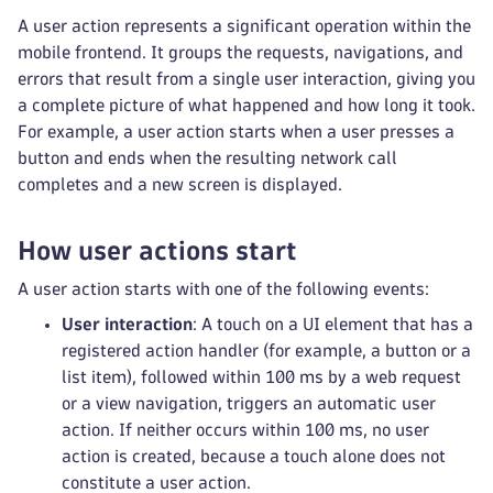
A user action represents a significant operation within the
mobile frontend. It groups the requests, navigations, and
errors that result from a single user interaction, giving you
a complete picture of what happened and how long it took.
For example, a user action starts when a user presses a
button and ends when the resulting network call
completes and a new screen is displayed.
How user actions start
A user action starts with one of the following events:
User interaction
: A touch on a UI element that has a
registered action handler (for example, a button or a
list item), followed within 100 ms by a web request
or a view navigation, triggers an automatic user
action. If neither occurs within 100 ms, no user
action is created, because a touch alone does not
constitute a user action.