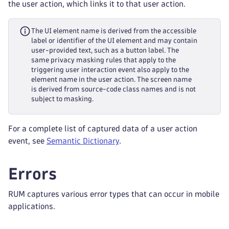
the user action, which links it to that user action.
The UI element name is derived from the accessible
label or identifier of the UI element and may contain
user-provided text, such as a button label. The
same privacy masking rules that apply to the
triggering user interaction event also apply to the
element name in the user action. The screen name
is derived from source-code class names and is not
subject to masking.
For a complete list of captured data of a user action
event, see
Semantic Dictionary
.
Errors
RUM captures various error types that can occur in mobile
applications.