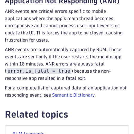
Application Not Responding (ANR)
ANR events are critical errors specific to mobile
applications where the app's main thread becomes
unresponsive and cannot process user input events or
update the UI. This forces the app to be closed, causing
frustration for users.
ANR events are automatically captured by RUM. These
events are sent only if the user restarts the mobile app
within 10 minutes. ANR errors are always fatal
error.is_fatal = true
(
) because the non-
responsive app resulted in a fatal exit.
For a complete list of captured data of an application not
responding event, see
Semantic Dictionary
.
Related topics
RUM frontends