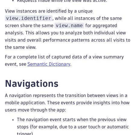
Requests made while the view was active.
View instances are identified by a unique
view.identifier
, while all instances of the same
view.name
screen share the same
for aggregated
analysis. This allows you to analyze both individual view
visits and overall performance patterns across all visits to
the same view.
For a complete list of captured data of a view summary
event, see
Semantic Dictionary
.
Navigations
A navigation represents the transition between views in a
mobile application. These events provide insights into how
users move through the app:
The navigation event starts when the previous view
stops (for example, due to a user touch or automatic
trigger).