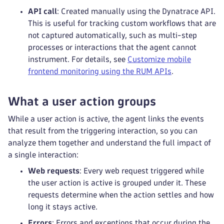
API call
: Created manually using the Dynatrace API.
This is useful for tracking custom workflows that are
not captured automatically, such as multi-step
processes or interactions that the agent cannot
instrument. For details, see
Customize mobile
frontend monitoring using the RUM APIs
.
What a user action groups
While a user action is active, the agent links the events
that result from the triggering interaction, so you can
analyze them together and understand the full impact of
a single interaction:
Web requests
: Every web request triggered while
the user action is active is grouped under it. These
requests determine when the action settles and how
long it stays active.
Errors
: Errors and exceptions that occur during the