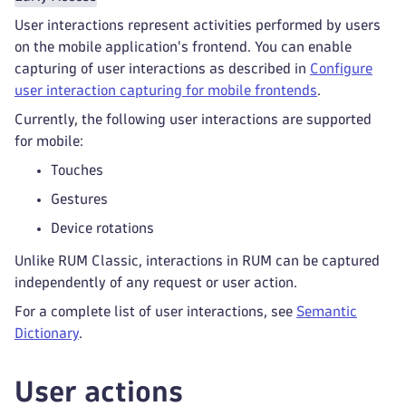
User interactions represent activities performed by users
on the mobile application's frontend. You can enable
capturing of user interactions as described in
Configure
user interaction capturing for mobile frontends
.
Currently, the following user interactions are supported
for mobile:
Touches
Gestures
Device rotations
Unlike RUM Classic, interactions in RUM can be captured
independently of any request or user action.
For a complete list of user interactions, see
Semantic
Dictionary
.
User actions