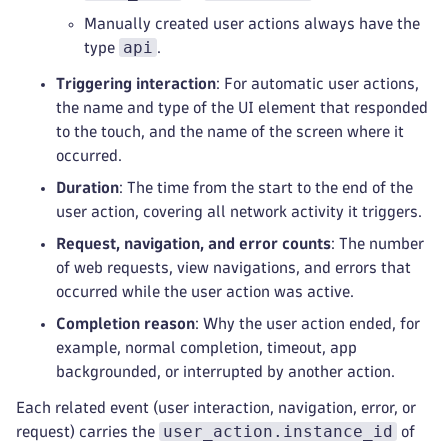
Manually created user actions always have the
api
type
.
Triggering interaction
: For automatic user actions,
the name and type of the UI element that responded
to the touch, and the name of the screen where it
occurred.
Duration
: The time from the start to the end of the
user action, covering all network activity it triggers.
Request, navigation, and error counts
: The number
of web requests, view navigations, and errors that
occurred while the user action was active.
Completion reason
: Why the user action ended, for
example, normal completion, timeout, app
backgrounded, or interrupted by another action.
Each related event (user interaction, navigation, error, or
user_action.instance_id
request) carries the
of