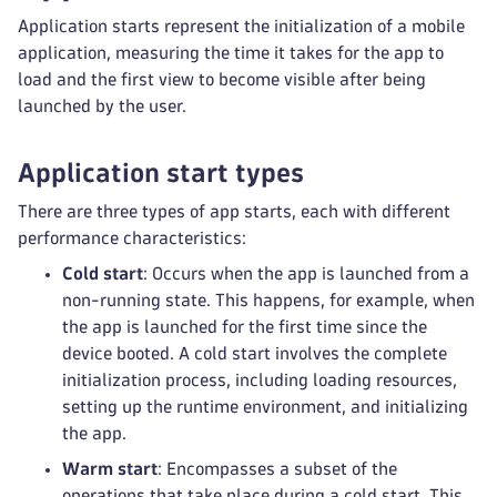
Application starts represent the initialization of a mobile
application, measuring the time it takes for the app to
load and the first view to become visible after being
launched by the user.
Application start types
There are three types of app starts, each with different
performance characteristics:
Cold start
: Occurs when the app is launched from a
non-running state. This happens, for example, when
the app is launched for the first time since the
device booted. A cold start involves the complete
initialization process, including loading resources,
setting up the runtime environment, and initializing
the app.
Warm start
: Encompasses a subset of the
operations that take place during a cold start. This