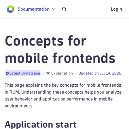
Documentation
Login
Concepts for
mobile frontends
Explanation
Updated on Jul 14, 2026
Latest Dynatrace
This page explains the key concepts for mobile frontends
in RUM. Understanding these concepts helps you analyze
user behavior and application performance in mobile
environments.
Application start