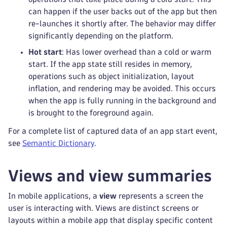
can happen if the user backs out of the app but then
re-launches it shortly after. The behavior may differ
significantly depending on the platform.
Hot start
: Has lower overhead than a cold or warm
start. If the app state still resides in memory,
operations such as object initialization, layout
inflation, and rendering may be avoided. This occurs
when the app is fully running in the background and
is brought to the foreground again.
For a complete list of captured data of an app start event,
see
Semantic Dictionary
.
Views and view summaries
In mobile applications, a
view
represents a screen the
user is interacting with. Views are distinct screens or
layouts within a mobile app that display specific content