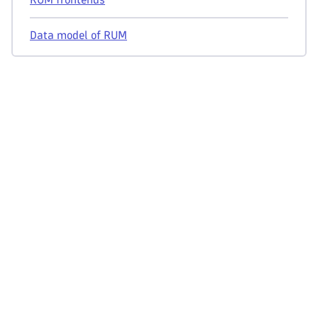
Data model of RUM