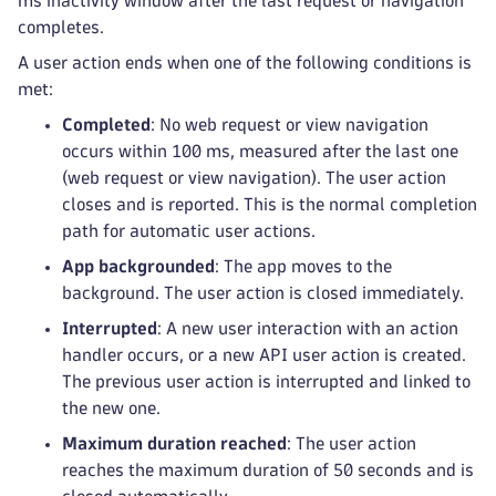
ms inactivity window after the last request or navigation
completes.
A user action ends when one of the following conditions is
met:
Completed
: No web request or view navigation
occurs within 100 ms, measured after the last one
(web request or view navigation). The user action
closes and is reported. This is the normal completion
path for automatic user actions.
App backgrounded
: The app moves to the
background. The user action is closed immediately.
Interrupted
: A new user interaction with an action
handler occurs, or a new API user action is created.
The previous user action is interrupted and linked to
the new one.
Maximum duration reached
: The user action
reaches the maximum duration of 50 seconds and is