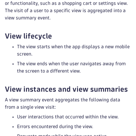
or functionality, such as a shopping cart or settings view.
The visit of a user to a specific view is aggregated into a
view summary event.
View lifecycle
The view starts when the app displays a new mobile
screen.
The view ends when the user navigates away from
the screen to a different view.
View instances and view summaries
A view summary event aggregates the following data
from a single view visit:
User interactions that occurred within the view.
Errors encountered during the view.