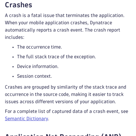
Crashes
A crash is a fatal issue that terminates the application.
When your mobile application crashes, Dynatrace
automatically reports a crash event. The crash report
includes:
The occurrence time.
The full stack trace of the exception.
Device information.
Session context.
Crashes are grouped by similarity of the stack trace and
occurrence in the source code, making it easier to track
issues across different versions of your application.
For a complete list of captured data of a crash event, see
Semantic Dictionary
.