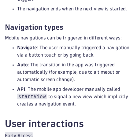
The navigation ends when the next view is started.
Navigation types
Mobile navigations can be triggered in different ways:
Navigate
: The user manually triggered a navigation
via a button touch or by going back.
Auto
: The transition in the app was triggered
automatically (for example, due to a timeout or
automatic screen change).
API
: The mobile app developer manually called
startView
to signal a new view which implicitly
creates a navigation event.
User interactions
Early Access