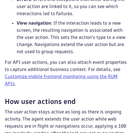
user action are linked to it, so you can see which
interactions led to failures.
View navigation
: If the interaction leads to a new
screen, the resulting navigation is associated with
the user action. This sets the action's type to a view
change. Navigations extend the user action but are
not used to group requests.
For API user actions, you can also attach event properties
to capture additional business context. For details, see
Customize mobile frontend monitoring using the RUM
APIs
.
How user actions end
The user action stays active as long as there is ongoing
activity. The agent extends the user action while web
requests are in flight or navigations occur, applying a 100