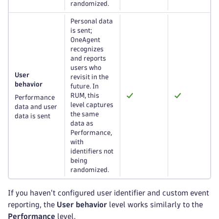
randomized.
Personal data
is sent;
OneAgent
recognizes
and reports
users who
User
revisit in the
behavior
future. In
RUM, this
Performance
level captures
data and user
the same
data is sent
data as
Performance,
with
identifiers not
being
randomized.
If you haven't configured user identifier and custom event
reporting, the
User behavior
level works similarly to the
Performance
level.