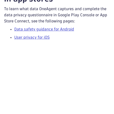
To learn what data OneAgent captures and complete the
data privacy questionnaire in Google Play Console or App
Store Connect, see the following pages:
Data safety guidance for Android
User privacy for iOS