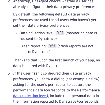
At startup, OneAgent checks whether a user has
already configured their data privacy preferences.
By default, the following default data privacy
preferences are used for all users who haven't yet
set their data privacy preferences:
Off
Data collection level:
(monitoring data is
not sent to Dynatrace)
Off
Crash reporting:
(crash reports are not
sent to Dynatrace)
Thanks to that, upon the first launch of your app, no
data is shared with Dynatrace.
If the user hasn't configured their data privacy
preferences, you show a dialog (see example below)
asking for the user's permission to capture the
performance data (corresponds to the
Performance
data collection level
), include their personal data in
the information reported to Dynatrace (corresponds