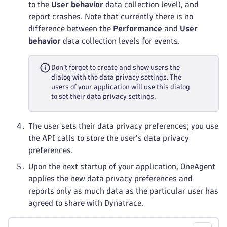
to the
User behavior
data collection level), and
report crashes. Note that currently there is no
difference between the
Performance
and
User
behavior
data collection levels for events.
Don’t forget to create and show users the
dialog with the data privacy settings. The
users of your application will use this dialog
to set their data privacy settings.
The user sets their data privacy preferences; you use
the API calls to store the user's data privacy
preferences.
Upon the next startup of your application, OneAgent
applies the new data privacy preferences and
reports only as much data as the particular user has
agreed to share with Dynatrace.