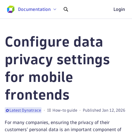
Documentation
Login
Configure data
privacy settings
for mobile
frontends
How-to guide
Published Jan 12, 2026
Latest Dynatrace
For many companies, ensuring the privacy of their
customers' personal data is an important component of