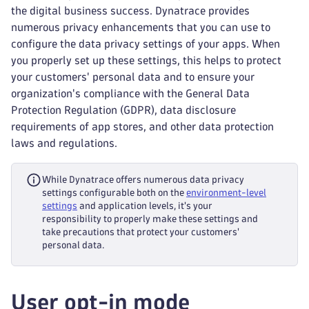
the digital business success. Dynatrace provides
numerous privacy enhancements that you can use to
configure the data privacy settings of your apps. When
you properly set up these settings, this helps to protect
your customers' personal data and to ensure your
organization's compliance with the General Data
Protection Regulation (GDPR), data disclosure
requirements of app stores, and other data protection
laws and regulations.
While Dynatrace offers numerous data privacy
settings configurable both on the
environment-level
settings
and application levels, it's your
responsibility to properly make these settings and
take precautions that protect your customers'
personal data.
User opt-in mode