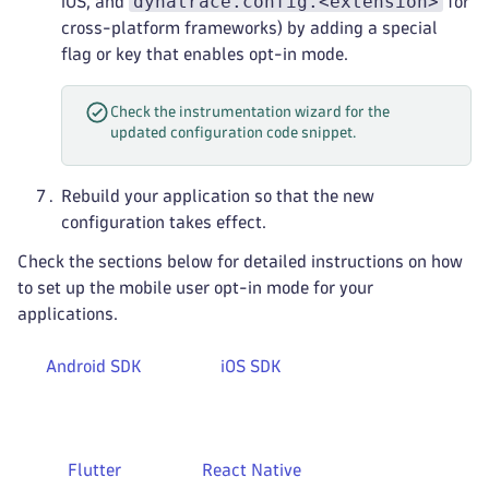
dynatrace.config.<extension>
iOS, and
for
cross-platform frameworks) by adding a special
flag or key that enables opt-in mode.
Check the instrumentation wizard for the
updated configuration code snippet.
Rebuild your application so that the new
configuration takes effect.
Check the sections below for detailed instructions on how
to set up the mobile user opt-in mode for your
applications.
Android SDK
iOS SDK
Flutter
React Native