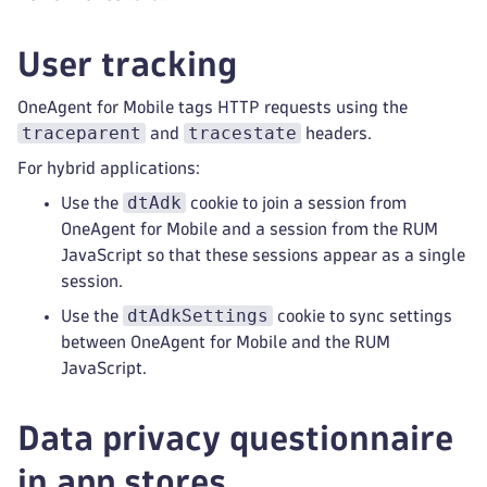
User tracking
OneAgent for Mobile tags HTTP requests using the
traceparent
tracestate
and
headers.
For hybrid applications:
dtAdk
Use the
cookie to join a session from
OneAgent for Mobile and a session from the RUM
JavaScript so that these sessions appear as a single
session.
dtAdkSettings
Use the
cookie to sync settings
between OneAgent for Mobile and the RUM
JavaScript.
Data privacy questionnaire
in app stores