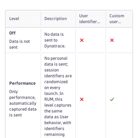
User
Custom
Level
Description
identifiers
user
and
actions
Off
custom
and
No data is
events
errors
sent to
Data is not
Dynatrace.
sent
No personal
data is sent;
session
identifiers are
randomized
Performance
on every
Only
launch. In
performance,
RUM, this
automatically
level captures
captured data
the same
is sent
data as User
behavior, with
identifiers
remaining