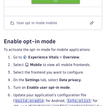
User opt in mode mobile
Enable opt-in mode
To activate the opt-in mode for mobile applications
Go to
Experience Vitals
>
Overview
.
Select
Mobile
to view all mobile frontends.
Select the frontend you want to configure.
On the
Settings
tab, select
Data privacy
.
Turn on
Enable user opt-in mode
.
Update your application's configuration file
build.gradle
Info.plist
(
for Android,
for