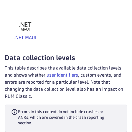
.NET MAUI
Data collection levels
This table describes the available data collection levels
and shows whether
user identifiers
, custom events, and
errors are reported for a particular level. Note that
changing the data collection level also has an impact on
RUM Classic.
Errors in this context do not include crashes or
ANRs, which are covered in the crash reporting
section.