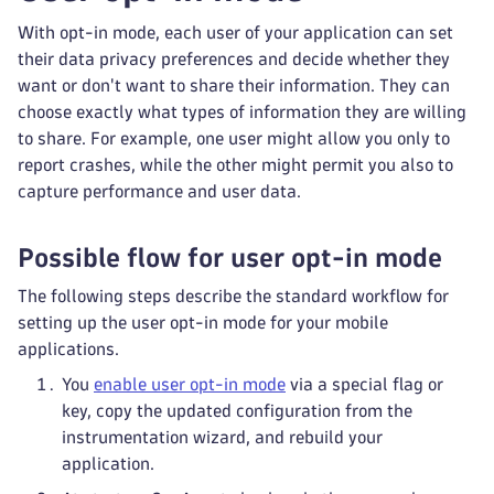
With opt-in mode, each user of your application can set
their data privacy preferences and decide whether they
want or don't want to share their information. They can
choose exactly what types of information they are willing
to share. For example, one user might allow you only to
report crashes, while the other might permit you also to
capture performance and user data.
Possible flow for user opt-in mode
The following steps describe the standard workflow for
setting up the user opt-in mode for your mobile
applications.
You
enable user opt-in mode
via a special flag or
key, copy the updated configuration from the
instrumentation wizard, and rebuild your
application.