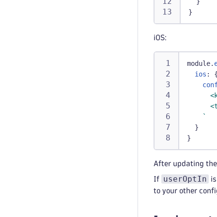
}
}
iOS:
module
.
ios
:
con
      <
      <
`
}
}
After updating the
userOptIn
If
is
to your other confi