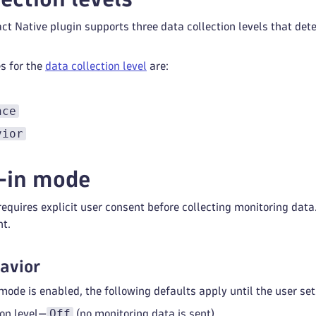
t Native plugin supports three data collection levels that det
s for the
data collection level
are:
nce
vior
-in mode
equires explicit user consent before collecting monitoring data
nt.
avior
ode is enabled, the following defaults apply until the user set
Off
ion level—
(no monitoring data is sent).