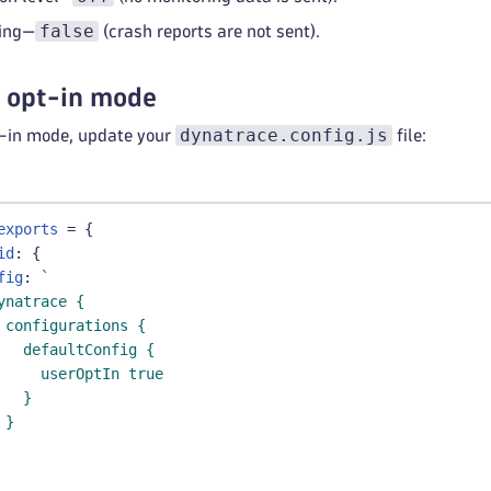
false
ting—
(crash reports are not sent).
r opt-in mode
dynatrace.config.js
t-in mode, update your
file:
exports
=
{
id
:
{
fig
:
`
ynatrace {
 configurations {
   defaultConfig {
     userOptIn true
   }
 }