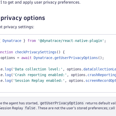
I to get and apply user privacy preferences.
 privacy options
nt privacy settings:
{
Dynatrace
}
from
'@dynatrace/react-native-plugin'
;
unction
checkPrivacySettings
(
)
{
 options 
=
await
Dynatrace
.
getUserPrivacyOptions
(
)
;
le
.
log
(
'Data collection level:'
,
 options
.
dataCollectionL
le
.
log
(
'Crash reporting enabled:'
,
 options
.
crashReportin
le
.
log
(
'Session Replay enabled:'
,
 options
.
screenRecordOp
getUserPrivacyOptions
re the agent has started,
returns default va
false
 Session Replay
. These are not the user's stored preferences; cal