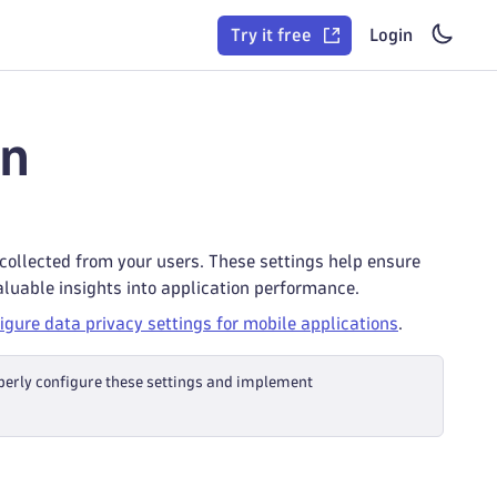
Try it free
Login
on
 collected from your users. These settings help ensure
aluable insights into application performance.
igure data privacy settings for mobile applications
.
operly configure these settings and implement