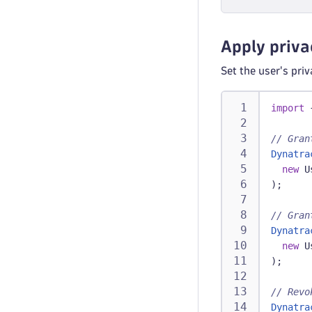
Apply priva
Set the user's pri
import
// Gran
Dynatra
new
U
)
;
// Gran
Dynatra
new
U
)
;
// Revo
Dynatra