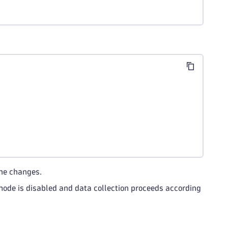
he changes.
 mode is disabled and data collection proceeds according