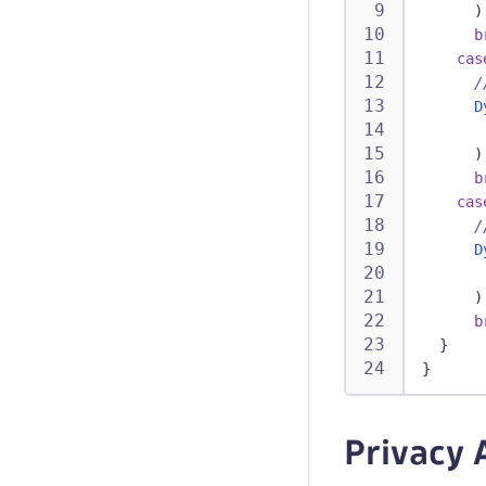
)
b
cas
/
D
)
b
cas
/
D
)
b
}
}
Privacy 