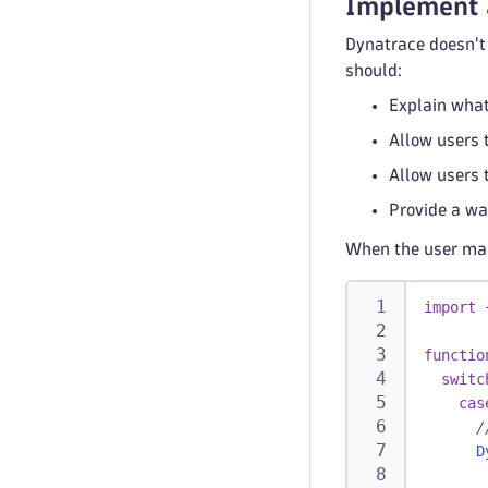
Implement 
Dynatrace doesn't 
should:
Explain what
Allow users t
Allow users 
Provide a way
When the user make
import
functio
switc
cas
/
D