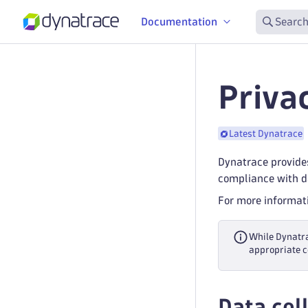
Documentation
Search
Priva
Latest Dynatrace
Dynatrace provides
compliance with da
For more informati
While Dynatra
appropriate c
Data coll