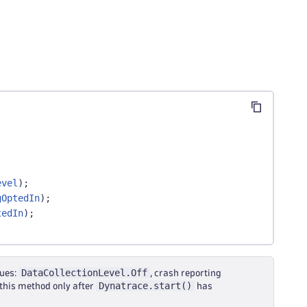
evel
)
;
gOptedIn
)
;
tedIn
)
;
DataCollectionLevel.Off
lues:
, crash reporting
Dynatrace.start()
l this method only after
has