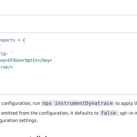
exports
=
{
{
fig
:
`
key>DTXUserOptIn</key>
true/>
npx instrumentDynatrace
 configuration, run
to apply t
false
 omitted from the configuration, it defaults to
; opt-in
guration settings.