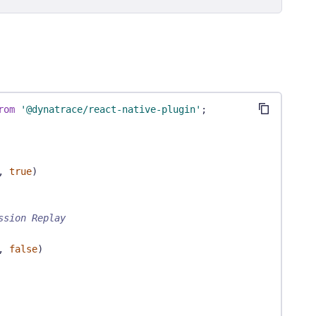
rom
'@dynatrace/react-native-plugin'
;
,
true
)
ssion Replay
,
false
)