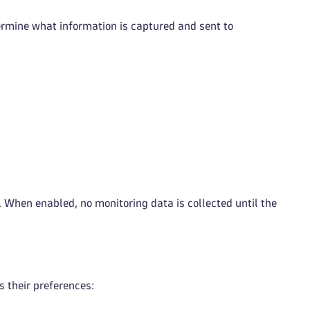
ermine what information is captured and sent to
. When enabled, no monitoring data is collected until the
s their preferences: