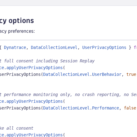
cy options
vacy preferences:
{
Dynatrace
,
DataCollectionLevel
,
UserPrivacyOptions
}
f
t full consent including Session Replay
ce
.
applyUserPrivacyOptions
(
serPrivacyOptions
(
DataCollectionLevel
.
UserBehavior
,
true
t performance monitoring only, no crash reporting, no Se
ce
.
applyUserPrivacyOptions
(
serPrivacyOptions
(
DataCollectionLevel
.
Performance
,
false
ke all consent
ce
.
applyUserPrivacyOptions
(