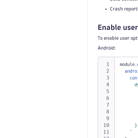
Crash repor
Enable use
To enable user op
Android:
module
.
andro
con
      d
       
       
       
       
       
      }
`