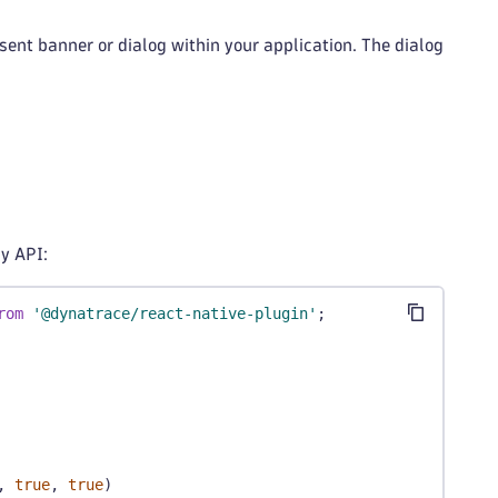
ent banner or dialog within your application. The dialog
y API:
rom
'@dynatrace/react-native-plugin'
;
,
true
,
true
)