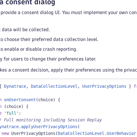
a consent dialog
provide a consent dialog UI. You must implement your own cons
 data will be collected.
o choose their preferred data collection level.
to enable or disable crash reporting.
 for users to change their preferences later.
s a consent decision, apply their preferences using the privac
{
Dynatrace
,
DataCollectionLevel
,
UserPrivacyOptions
}
f
n
onUserConsent
(
choice
)
{
h
(
choice
)
{
e
'full'
:
/ Full monitoring including Session Replay
ynatrace
.
applyUserPrivacyOptions
(
new
UserPrivacyOptions
(
DataCollectionLevel
.
UserBehavior