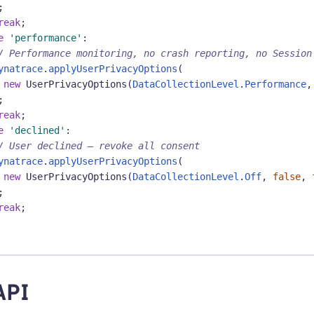
;
reak
;
e
'performance'
:
/ Performance monitoring, no crash reporting, no Session
ynatrace
.
applyUserPrivacyOptions
(
new
UserPrivacyOptions
(
DataCollectionLevel
.
Performance
,
;
reak
;
e
'declined'
:
/ User declined — revoke all consent
ynatrace
.
applyUserPrivacyOptions
(
new
UserPrivacyOptions
(
DataCollectionLevel
.
Off
,
false
,
;
reak
;
API