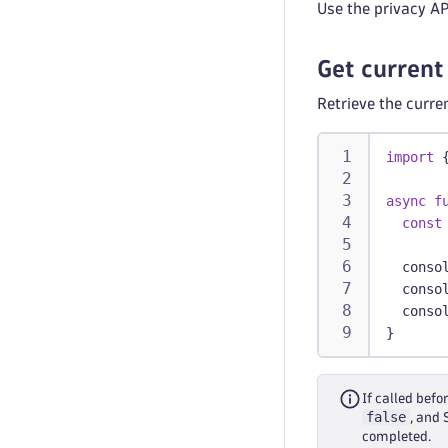
Use the privacy AP
Get current
Retrieve the curre
import
async
f
const
conso
conso
conso
}
If called befo
false
, and
completed.