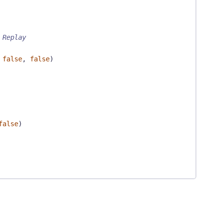
 Replay
false
,
false
)
false
)