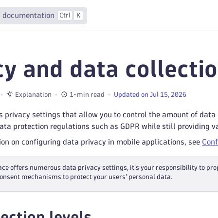
 documentation
Ctrl
K
cy and data collecti
Explanation
1-min read
Updated on Jul 15, 2026
 privacy settings that allow you to control the amount of data
ta protection regulations such as GDPR while still providing v
on on configuring data privacy in mobile applications, see
Conf
ce offers numerous data privacy settings, it's your responsibility to pr
onsent mechanisms to protect your users' personal data.
ection levels