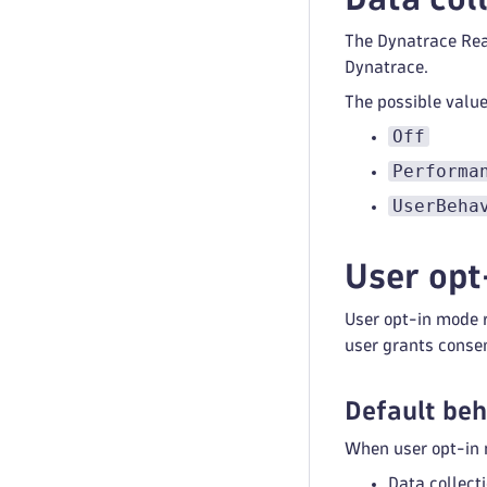
The Dynatrace Reac
Dynatrace.
The possible value
Off
Performa
UserBeha
User opt
User opt-in mode r
user grants conse
Default beh
When user opt-in m
Data collect