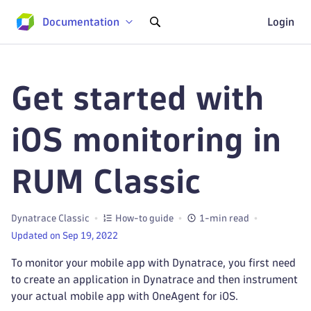
Documentation
Login
Get started with
iOS monitoring in
RUM Classic
Dynatrace Classic
How-to guide
1-min read
Updated on Sep 19, 2022
To monitor your mobile app with Dynatrace, you first need
to create an application in Dynatrace and then instrument
your actual mobile app with OneAgent for iOS.