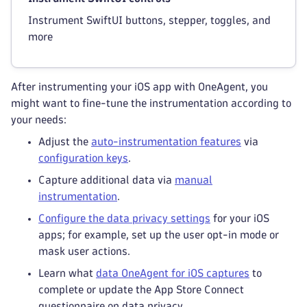
Instrument SwiftUI buttons, stepper, toggles, and
more
After instrumenting your iOS app with OneAgent, you
might want to fine-tune the instrumentation according to
your needs:
Adjust the
auto-instrumentation features
via
configuration keys
.
Capture additional data via
manual
instrumentation
.
Configure the data privacy settings
for your iOS
apps; for example, set up the user opt-in mode or
mask user actions.
Learn what
data OneAgent for iOS captures
to
complete or update the App Store Connect
questionnaire on data privacy.