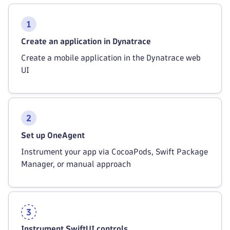
Create an application in Dynatrace
Create a mobile application in the Dynatrace web
UI
Set up OneAgent
Instrument your app via CocoaPods, Swift Package
Manager, or manual approach
Instrument SwiftUI controls