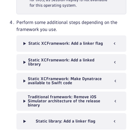
for this operating system.
Perform some additional steps depending on the
framework you use.
Static XCFramework: Add a linker flag
Static XCFramework: Add a linked
library
Static XCFramework: Make Dynatrace
available to Swift code
Traditional framework: Remove iOS
Simulator architecture of the release
binary
Static library: Add a linker flag