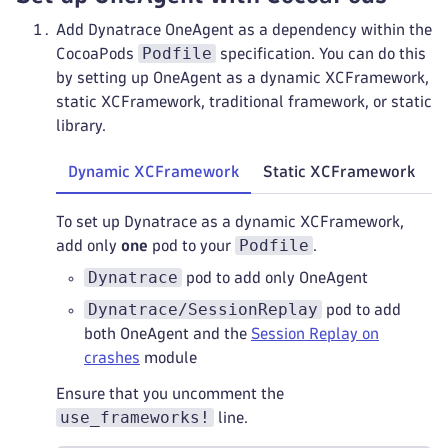
Add Dynatrace OneAgent as a dependency within the
Podfile
CocoaPods
specification. You can do this
by setting up OneAgent as a dynamic XCFramework,
static XCFramework, traditional framework, or static
library.
Dynamic XCFramework
Static XCFramework
T
To set up Dynatrace as a dynamic XCFramework,
Podfile
add only
one
pod to your
.
Dynatrace
pod to add only OneAgent
Dynatrace/SessionReplay
pod to add
both OneAgent and the
Session Replay on
crashes
module
Ensure that you uncomment the
use_frameworks!
line.