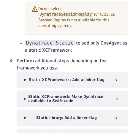
Do not select
DynatraceSessionReplay
for tvOS, as
Session Replay is not available for this
operating system.
Dynatrace-Static
to add only OneAgent as
a static XCFramework
Perform additional steps depending on the
framework you use.
Static XCFramework: Add a linker flag
Static XCFramework: Make Dynatrace
available to Swift code
Static library: Add a linker flag