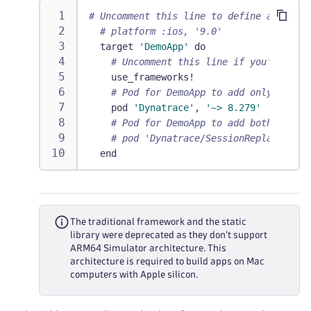
# Uncomment this line to define a global
# platform :ios, '9.0'
  target 
'DemoApp'
 do
# Uncomment this line if you're usin
    use_frameworks!
# Pod for DemoApp to add only OneAge
    pod 
'Dynatrace'
,
'~> 8.279'
# Pod for DemoApp to add both OneAge
# pod 'Dynatrace/SessionReplay', '~>
  end
The traditional framework and the static
library were deprecated as they don't support
ARM64 Simulator architecture. This
architecture is required to build apps on Mac
computers with Apple silicon.