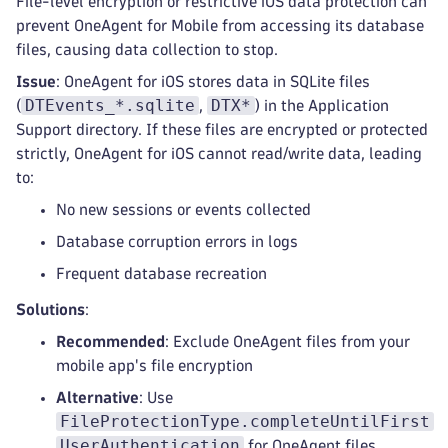
File-level encryption or restrictive iOS data protection can
prevent OneAgent for Mobile from accessing its database
files, causing data collection to stop.
Issue
: OneAgent for iOS stores data in SQLite files
DTEvents_*.sqlite
DTX*
(
,
) in the Application
Support directory. If these files are encrypted or protected
strictly, OneAgent for iOS cannot read/write data, leading
to:
No new sessions or events collected
Database corruption errors in logs
Frequent database recreation
Solutions
:
Recommended
: Exclude OneAgent files from your
mobile app's file encryption
Alternative
: Use
FileProtectionType.completeUntilFirst
UserAuthentication
for OneAgent files