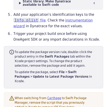
Static library: Make Dynatrace
available to Swift code
Add your application's identification keys to the
Info.plist
file
. Check the
instrumentation
wizard
in Dynatrace for the exact values.
Trigger your project build once before using
OneAgent SDK or any import declarations in Xcode.
To update the package version rule, double-click the
product entry in the
Swift Packages
tab within the
Xcode project settings. To change the product
selection, remove the package and add it again.
To update the package, select
File
>
Swift
Packages
>
Update to Latest Package Versions
in
Xcode.
When switching from
Carthage
to Swift Package
Manager, remove the script that you previously