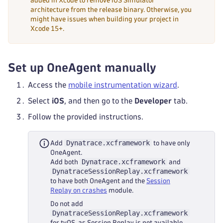
added in Xcode to remove iOS Simulator
architecture from the release binary. Otherwise, you
might have issues when building your project in
Xcode 15+.
Set up OneAgent manually
Access the
mobile instrumentation wizard
.
Select
iOS
, and then go to the
Developer
tab.
Follow the provided instructions.
Dynatrace.xcframework
Add
to have only
OneAgent.
Dynatrace.xcframework
Add both
and
DynatraceSessionReplay.xcframework
to have both OneAgent and the
Session
Replay on crashes
module.
Do not add
DynatraceSessionReplay.xcframework
for tvOS, as Session Replay is not available