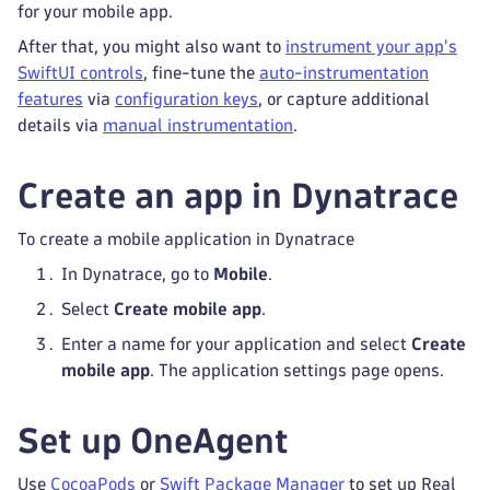
for your mobile app.
After that, you might also want to
instrument your app's
SwiftUI controls
, fine-tune the
auto-instrumentation
features
via
configuration keys
, or capture additional
details via
manual instrumentation
.
Create an app in Dynatrace
To create a mobile application in Dynatrace
In Dynatrace, go to
Mobile
.
Select
Create mobile app
.
Enter a name for your application and select
Create
mobile app
. The application settings page opens.
Set up OneAgent
Use
CocoaPods
or
Swift Package Manager
to set up Real