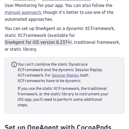
User Monitoring for your app. You can also follow the
manual approach
, though it's better to use one of the
automated approaches.
You can set up OneAgent as a dynamic XCFramework,
static XCFramework (available for
OneAgent for iOS version 8.237+
), traditional framework,
or static library.
You can't combine the static Dynatrace
XCFramework and the dynamic Session Replay
XCFramework. For
Session Replay
, both
XCFrameworks have to be dynamic.
If you use the static XCFramework, the traditional
framework, or the static library to instrument your
iOS app, you'll need to perform some additional
steps.
Set up OneAgent with CocoaPods