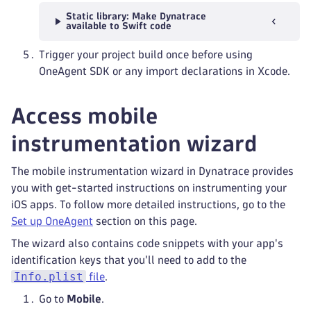
Static library: Make Dynatrace
available to Swift code
Trigger your project build once before using
OneAgent SDK or any import declarations in Xcode.
Access mobile
instrumentation wizard
The mobile instrumentation wizard in Dynatrace provides
you with get-started instructions on instrumenting your
iOS apps. To follow more detailed instructions, go to the
Set up OneAgent
section on this page.
The wizard also contains code snippets with your app's
identification keys that you'll need to add to the
Info.plist
file
.
Go to
Mobile
.