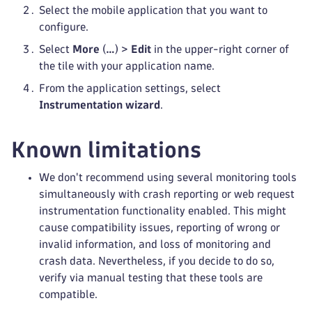
Select the mobile application that you want to
configure.
Select
More
(
…
) >
Edit
in the upper-right corner of
the tile with your application name.
From the application settings, select
Instrumentation wizard
.
Known limitations
We don't recommend using several monitoring tools
simultaneously with crash reporting or web request
instrumentation functionality enabled. This might
cause compatibility issues, reporting of wrong or
invalid information, and loss of monitoring and
crash data. Nevertheless, if you decide to do so,
verify via manual testing that these tools are
compatible.