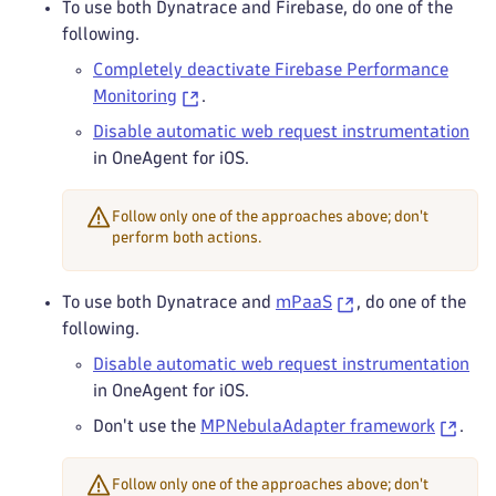
To use both Dynatrace and Firebase, do one of the
following.
Completely deactivate Firebase Performance
Monitoring
.
Disable automatic web request instrumentation
in OneAgent for iOS.
Follow only one of the approaches above; don't
perform both actions.
To use both Dynatrace and
mPaaS
, do one of the
following.
Disable automatic web request instrumentation
in OneAgent for iOS.
Don't use the
MPNebulaAdapter framework
.
Follow only one of the approaches above; don't