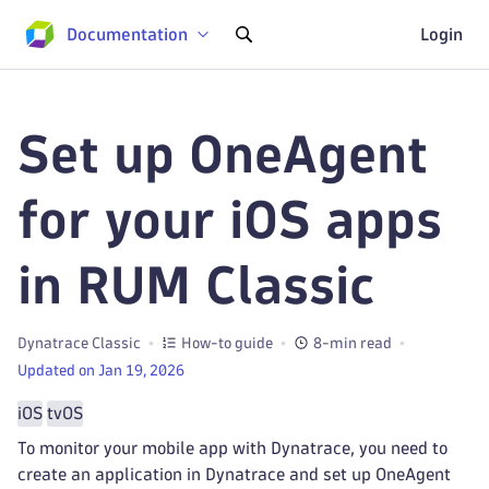
Documentation
Login
Set up OneAgent
for your iOS apps
in RUM Classic
Dynatrace Classic
How-to guide
8-min read
Updated on Jan 19, 2026
iOS
tvOS
To monitor your mobile app with Dynatrace, you need to
create an application in Dynatrace and set up OneAgent