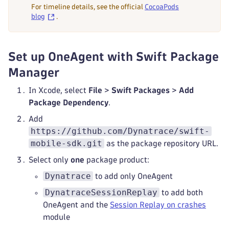
For timeline details, see the official
CocoaPods
blog
.
Set up OneAgent with Swift Package
Manager
In Xcode, select
File
>
Swift Packages
>
Add
Package Dependency
.
Add
https://github.com/Dynatrace/swift-
mobile-sdk.git
as the package repository URL.
Select only
one
package product:
Dynatrace
to add only OneAgent
DynatraceSessionReplay
to add both
OneAgent and the
Session Replay on crashes
module