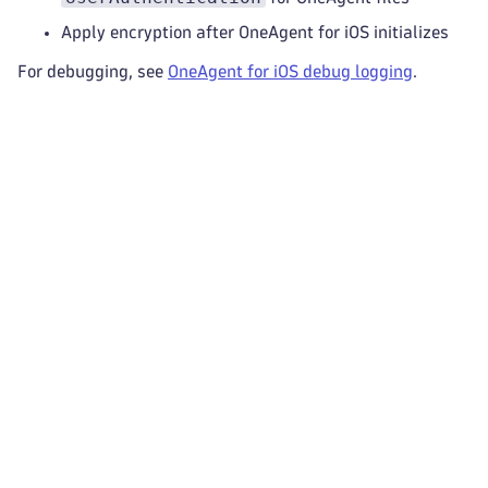
Apply encryption after OneAgent for iOS initializes
For debugging, see
OneAgent for iOS debug logging
.