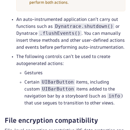
perform both actions.
An auto-instrumented application can't carry out
Dynatrace.shutdown()
functions such as
or
.flushEvents()
Dynatrace
. You can manually
insert these methods and other user-defined actions
and events before performing auto-instrumentation.
The following controls can't be used to create
autogenerated actions:
Gestures
UIBarButton
Certain
items, including
UIBarButton
custom
items added to the
info
navigation bar by a storyboard (such as
)
that use segues to transition to other views.
File encryption compatibility