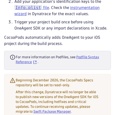
Add your application's identification keys to the
Info.plist
file
. Check the
instrumentation
wizard
in Dynatrace for the exact values.
Trigger your project build once before using
OneAgent SDK or any import declarations in Xcode.
CocoaPods automatically adds OneAgent to your iOS
project during the build process.
For more information on Podfiles, see
Podfile Syntax
Reference
.
Beginning December 2026, the CocoaPods Specs
repository will be set to read-only.
After this change, Dynatrace will no longer be able
to publish new versions of the OneAgent SDK for iOS
to CocoaPods, including hotfixes and critical
updates. To continue receiving updates, please
migrate to
Swift Package Manager
.