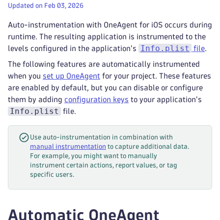
Updated on Feb 03, 2026
Auto-instrumentation with OneAgent for iOS occurs during
runtime. The resulting application is instrumented to the
Info.plist
levels configured in the application's
file
.
The following features are automatically instrumented
when you
set up OneAgent
for your project. These features
are enabled by default, but you can disable or configure
them by adding
configuration keys
to your application's
Info.plist
file.
Use auto-instrumentation in combination with
manual instrumentation
to capture additional data.
For example, you might want to manually
instrument certain actions, report values, or tag
specific users.
Automatic OneAgent