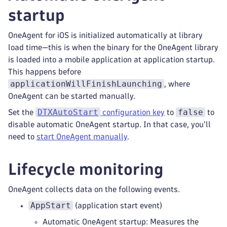
startup
OneAgent for iOS is initialized automatically at library
load time—this is when the binary for the OneAgent library
is loaded into a mobile application at application startup.
This happens before
applicationWillFinishLaunching
, where
OneAgent can be started manually.
DTXAutoStart
false
Set the
configuration key
to
to
disable automatic OneAgent startup. In that case, you'll
need to
start OneAgent manually
.
Lifecycle monitoring
OneAgent collects data on the following events.
AppStart
(application start event)
Automatic OneAgent startup: Measures the