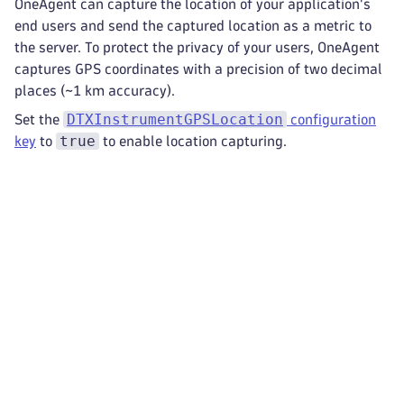
OneAgent can capture the location of your application's
end users and send the captured location as a metric to
the server. To protect the privacy of your users, OneAgent
captures GPS coordinates with a precision of two decimal
places (~1 km accuracy).
DTXInstrumentGPSLocation
Set the
configuration
true
key
to
to enable location capturing.