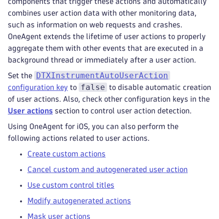
components that trigger these actions and automatically
combines user action data with other monitoring data,
such as information on web requests and crashes.
OneAgent extends the lifetime of user actions to properly
aggregate them with other events that are executed in a
background thread or immediately after a user action.
DTXInstrumentAutoUserAction
Set the
false
configuration key
to
to disable automatic creation
of user actions. Also, check other configuration keys in the
User actions
section to control user action detection.
Using OneAgent for iOS, you can also perform the
following actions related to user actions.
Create custom actions
Cancel custom and autogenerated user action
Use custom control titles
Modify autogenerated actions
Mask user actions