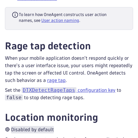
To learn how OneAgent constructs user action
names, see
User action naming
.
Rage tap detection
When your mobile application doesn't respond quickly or
there's a user interface issue, your users might repeatedly
tap the screen or affected UI control. OneAgent detects
such behavior as a
rage tap
.
DTXDetectRageTaps
Set the
configuration key
to
false
to stop detecting rage taps.
Location monitoring
🔴
Disabled by default