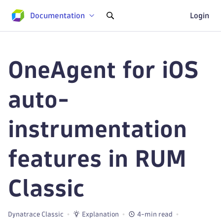
Documentation
Login
OneAgent for iOS
auto-
instrumentation
features in RUM
Classic
Dynatrace Classic
Explanation
4-min read