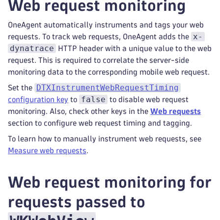
Web request monitoring
OneAgent automatically instruments and tags your web
x-
requests. To track web requests, OneAgent adds the
dynatrace
HTTP header with a unique value to the web
request. This is required to correlate the server-side
monitoring data to the corresponding mobile web request.
DTXInstrumentWebRequestTiming
Set the
false
configuration key
to
to disable web request
monitoring. Also, check other keys in the
Web requests
section to configure web request timing and tagging.
To learn how to manually instrument web requests, see
Measure web requests
.
Web request monitoring for
requests passed to