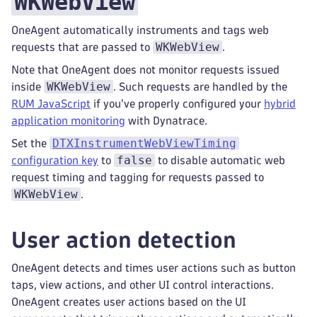
WKWebView
OneAgent automatically instruments and tags web
WKWebView
requests that are passed to
.
Note that OneAgent does not monitor requests issued
WKWebView
inside
. Such requests are handled by the
RUM JavaScript
if you've properly configured your
hybrid
application monitoring
with Dynatrace.
DTXInstrumentWebViewTiming
Set the
false
configuration key
to
to disable automatic web
request timing and tagging for requests passed to
WKWebView
.
User action detection
OneAgent detects and times user actions such as button
taps, view actions, and other UI control interactions.
OneAgent creates user actions based on the UI