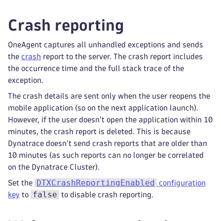
Crash reporting
OneAgent captures all unhandled exceptions and sends
the
crash
report to the server. The crash report includes
the occurrence time and the full stack trace of the
exception.
The crash details are sent only when the user reopens the
mobile application (so on the next application launch).
However, if the user doesn't open the application within 10
minutes, the crash report is deleted. This is because
Dynatrace doesn't send crash reports that are older than
10 minutes (as such reports can no longer be correlated
on the Dynatrace Cluster).
DTXCrashReportingEnabled
Set the
configuration
false
key
to
to disable crash reporting.