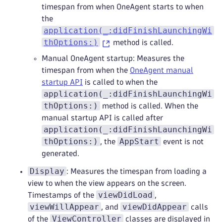
timespan from when OneAgent starts to when
the
application(_:didFinishLaunchingWi
thOptions:)
method is called.
Manual OneAgent startup: Measures the
timespan from when the
OneAgent manual
startup API
is called to when the
application(_:didFinishLaunchingWi
thOptions:)
method is called. When the
manual startup API is called after
application(_:didFinishLaunchingWi
thOptions:)
AppStart
, the
event is not
generated.
Display
: Measures the timespan from loading a
view to when the view appears on the screen.
viewDidLoad
Timestamps of the
,
viewWillAppear
viewDidAppear
, and
calls
ViewController
of the
classes are displayed in