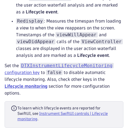
the user action waterfall analysis and are marked
as a
Lifecycle event
.
Redisplay
: Measures the timespan from loading
a view to when the view reappears on the screen.
viewWillAppear
Timestamps of the
and
viewDidAppear
ViewController
calls of the
classes are displayed in the user action waterfall
analysis and are marked as a
Lifecycle event
.
DTXInstrumentLifecycleMonitoring
Set the
false
configuration key
to
to disable automatic
lifecycle monitoring. Also, check other keys in the
Lifecycle monitoring
section for more configuration
options.
To learn which lifecycle events are reported for
SwiftUI, see
Instrument SwiftUI controls | Lifecycle
monitoring
.