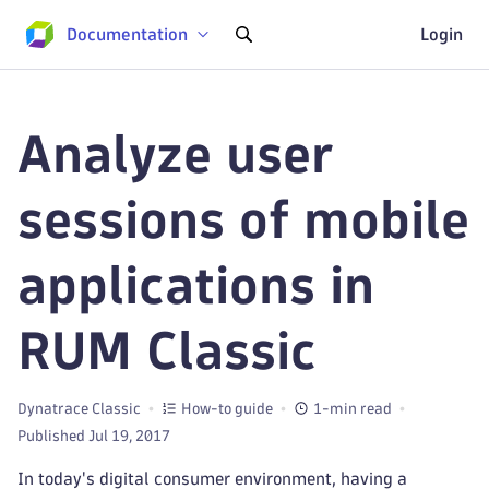
Documentation
Login
Analyze user
sessions of mobile
applications in
RUM Classic
Dynatrace Classic
How-to guide
1-min read
Published Jul 19, 2017
In today's digital consumer environment, having a