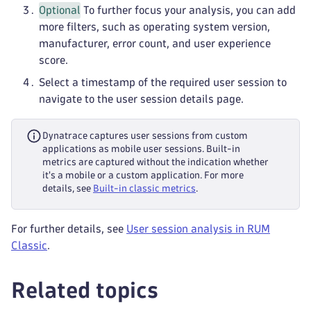
Optional
To further focus your analysis, you can add
more filters, such as operating system version,
manufacturer, error count, and user experience
score.
Select a timestamp of the required user session to
navigate to the user session details page.
Dynatrace captures user sessions from custom
applications as mobile user sessions. Built-in
metrics are captured without the indication whether
it's a mobile or a custom application. For more
details, see
Built-in classic metrics
.
For further details, see
User session analysis in RUM
Classic
.
Related topics