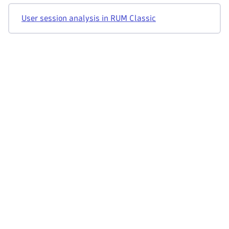
User session analysis in RUM Classic