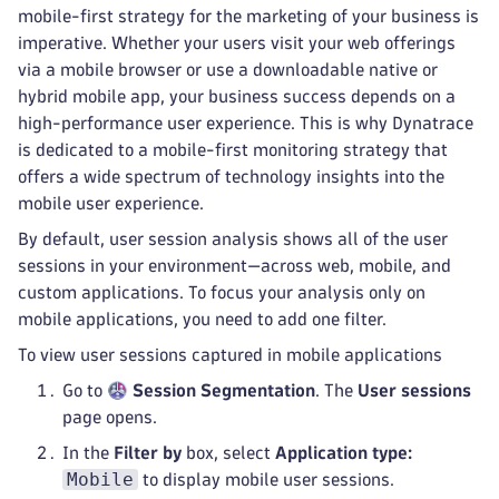
mobile-first strategy for the marketing of your business is
imperative. Whether your users visit your web offerings
via a mobile browser or use a downloadable native or
hybrid mobile app, your business success depends on a
high-performance user experience. This is why Dynatrace
is dedicated to a mobile-first monitoring strategy that
offers a wide spectrum of technology insights into the
mobile user experience.
By default, user session analysis shows all of the user
sessions in your environment—across web, mobile, and
custom applications. To focus your analysis only on
mobile applications, you need to add one filter.
To view user sessions captured in mobile applications
Go to
Session Segmentation
. The
User sessions
page opens.
In the
Filter by
box, select
Application type:
Mobile
to display mobile user sessions.