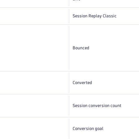
Session Replay Classic
Bounced
Converted
Session conversion count
Conversion goal