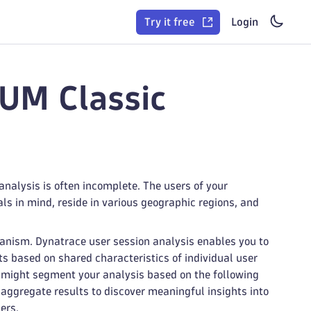
Try it free
Login
RUM Classic
analysis is often incomplete. The users of your
ls in mind, reside in various geographic regions, and
anism. Dynatrace user session analysis enables you to
s based on shared characteristics of individual user
u might segment your analysis based on the following
o aggregate results to discover meaningful insights into
ers.