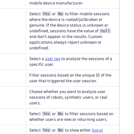
mobile device manufacturer.
Yes
No
Select
or
to filter mobile sessions
where the device is rooted/jailbroken or
genuine. If the device status is unknown or
null
undefined, sessions have the value of
and don't appear in the results. Custom
applications always report unknown or
undefined.
Select a
user tag
to analyze the sessions of a
specific user.
Filter sessions based on the unique ID of the
user that triggered the user session.
Choose whether you want to analyze user
sessions of robots, synthetic users, or real
users.
Yes
No
Select
or
to filter sessions based on
whether users are new or returning users.
Yes
No
Select
or
to show either
live or