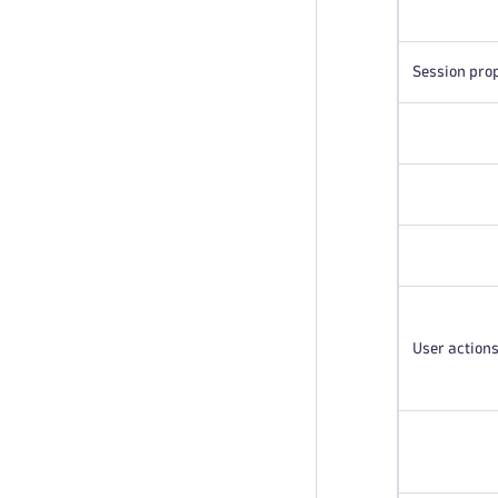
Session pro
User action