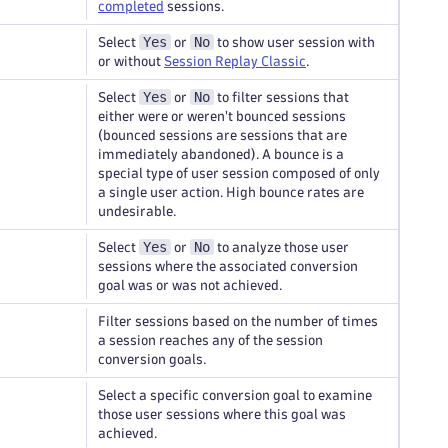
completed
sessions.
Yes
No
Select
or
to show user session with
or without
Session Replay Classic
.
Yes
No
Select
or
to filter sessions that
either were or weren't bounced sessions
(bounced sessions are sessions that are
immediately abandoned). A bounce is a
special type of user session composed of only
a single user action. High bounce rates are
undesirable.
Yes
No
Select
or
to analyze those user
sessions where the associated conversion
goal was or was not achieved.
Filter sessions based on the number of times
a session reaches any of the session
conversion goals.
Select a specific conversion goal to examine
those user sessions where this goal was
achieved.