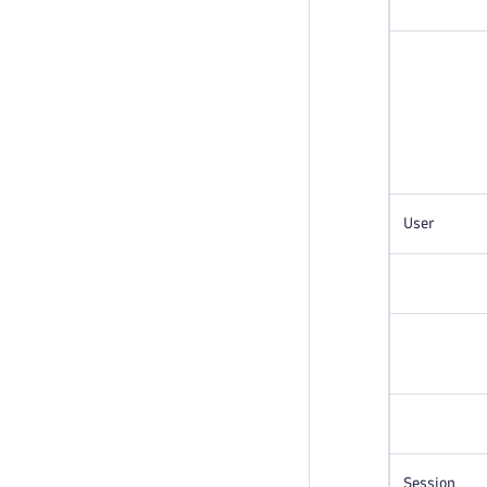
User
Session