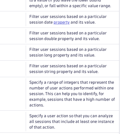
to a value (if you leave the lower bound
empty), or fall within a specific value range.
Filter user sessions based on a particular
session date
property
and its value.
Filter user sessions based on a particular
session double property and its value.
Filter user sessions based on a particular
session long property and its value.
Filter user sessions based on a particular
session string property and its value.
Specify a range of integers that represent the
number of user actions performed within one
session. This can help you to identify, for
example, sessions that have a high number of
actions.
Specify a user action so that you can analyze
all sessions that include at least one instance
of that action.