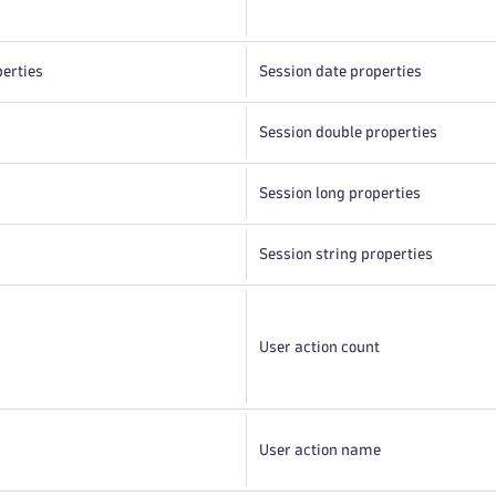
perties
Session date properties
Session double properties
Session long properties
Session string properties
s
User action count
User action name