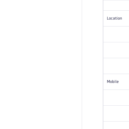
Location
Mobile