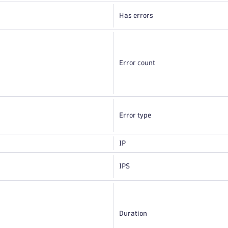
Has errors
Error count
Error type
IP
IPS
Duration