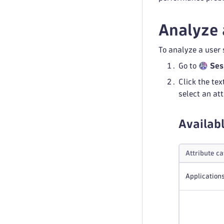
Analyze 
To analyze a user 
Go to
Ses
Click the tex
select an att
Availabl
Attribute c
Application