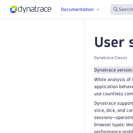
Documentation
Search
User 
Dynatrace Classic
Dynatrace version
While analysis of 
application behave
use countless com
Dynatrace support
slice, dice, and c
sessions—operating
browser types: des
performance probl