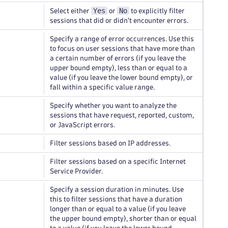
Yes
No
Select either
or
to explicitly filter
sessions that did or didn't encounter errors.
Specify a range of error occurrences. Use this
to focus on user sessions that have more than
a certain number of errors (if you leave the
upper bound empty), less than or equal to a
value (if you leave the lower bound empty), or
fall within a specific value range.
Specify whether you want to analyze the
sessions that have request, reported, custom,
or JavaScript errors.
Filter sessions based on IP addresses.
Filter sessions based on a specific Internet
Service Provider.
Specify a session duration in minutes. Use
this to filter sessions that have a duration
longer than or equal to a value (if you leave
the upper bound empty), shorter than or equal