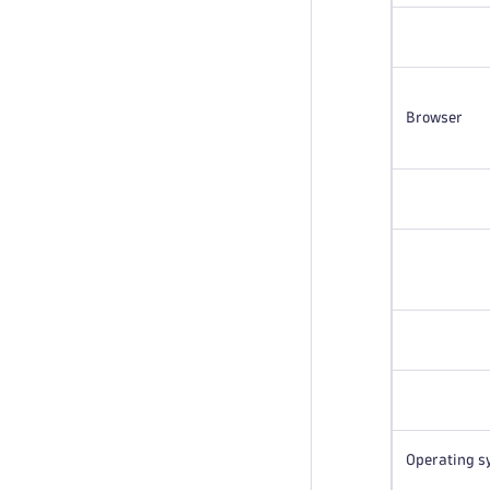
Browser
Operating s