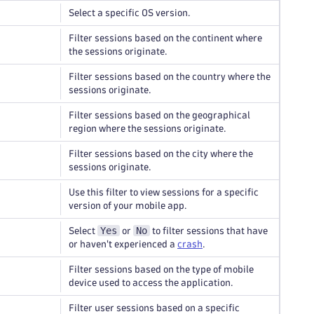
Select a specific OS version.
Filter sessions based on the continent where
the sessions originate.
Filter sessions based on the country where the
sessions originate.
Filter sessions based on the geographical
region where the sessions originate.
Filter sessions based on the city where the
sessions originate.
Use this filter to view sessions for a specific
version of your mobile app.
Yes
No
Select
or
to filter sessions that have
or haven't experienced a
crash
.
Filter sessions based on the type of mobile
device used to access the application.
Filter user sessions based on a specific