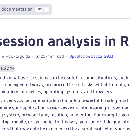
 documentation
Ctrl
K
session analysis in 
How-to guide
21-min read
Updated on Oct 12, 2023
 1.224+
individual user sessions can be useful in some situations, such 
 in unexpected ways, perform different tasks with different goa
binations of devices, operating systems, and browsers.
s user session segmentation through a powerful filtering mech
ombine your application's user sessions into meaningful segment
 system, browser type, location, or user tag. For example, yo
ktop, mobile, or synthetic. In this way, you can drill deeply int
ems that may only be experienced by a small subset of your us