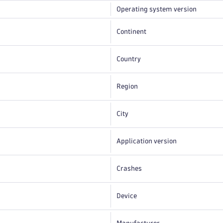
Operating system version
Continent
Country
Region
City
Application version
Crashes
Device