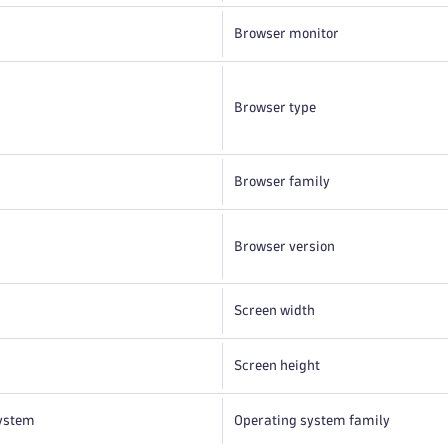
Browser monitor
Browser type
Browser family
Browser version
Screen width
Screen height
ystem
Operating system family