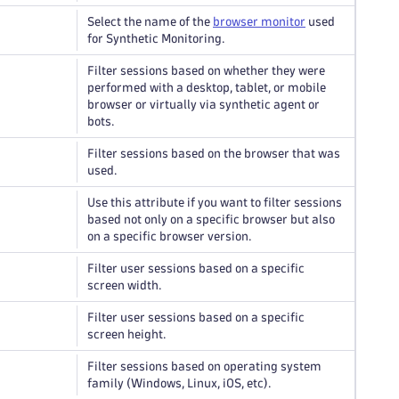
Select the name of the
browser monitor
used
for Synthetic Monitoring.
Filter sessions based on whether they were
performed with a desktop, tablet, or mobile
browser or virtually via synthetic agent or
bots.
Filter sessions based on the browser that was
used.
Use this attribute if you want to filter sessions
based not only on a specific browser but also
on a specific browser version.
Filter user sessions based on a specific
screen width.
Filter user sessions based on a specific
screen height.
Filter sessions based on operating system
family (Windows, Linux, iOS, etc).