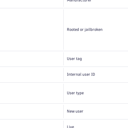
Manufacturer
Rooted or jailbroken
User tag
Internal user ID
User type
New user
Live