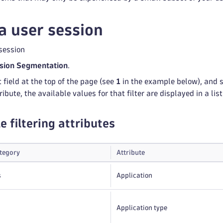
a user session
session
sion Segmentation
.
t field at the top of the page (see
1
in the example below), and se
ribute, the available values for that filter are displayed in a list
e filtering attributes
ategory
Attribute
s
Application
Application type