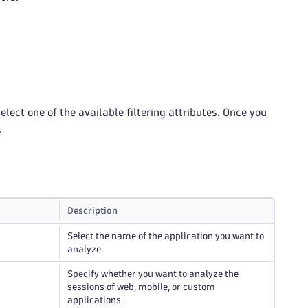
lect one of the available filtering attributes. Once you
.
Description
Select the name of the application you want to
analyze.
Specify whether you want to analyze the
sessions of web, mobile, or custom
applications.