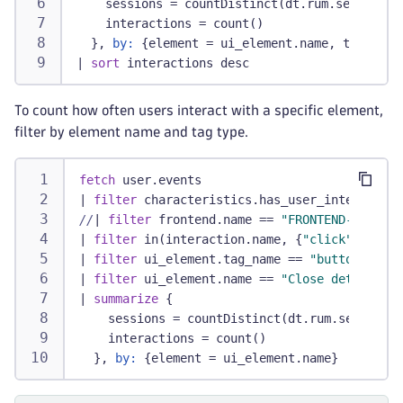
    sessions = countDistinct(dt.rum.session.i
    interactions = count()
  }, 
by:
 {element = ui_element.name, type = u
|
sort
 interactions desc
To count how often users interact with a specific element,
filter by element name and tag type.
fetch
 user.events
|
filter
 characteristics.has_user_interaction
//
|
filter
 frontend.name == 
"FRONTEND-NAME"
/
|
filter
 in(interaction.name, {
"click"
, 
"touc
|
filter
 ui_element.tag_name == 
"button"
|
filter
 ui_element.name == 
"Close details"
/
|
summarize
 {
    sessions = countDistinct(dt.rum.session.i
    interactions = count()
  }, 
by:
 {element = ui_element.name}