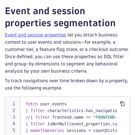
Event and session
properties segmentation
Event and session properties
let you attach business
context to user events and sessions—for example, a
customer tier, a feature flag state, or a checkout outcome.
Once defined, you can use these properties as DQL filter
and group-by dimensions to segment any behavioral
analysis by your own business criteria.
To track navigations over time broken down by a property,
use the following example.
fetch
 user.events
|
filter
 characteristics.has_navigation
//
|
filter
 frontend.name == 
"FRONTEND-NAME"
/
|
filter
 isNotNull(event_properties.customer_
|
makeTimeseries
 sessions = countDistinct(dt.