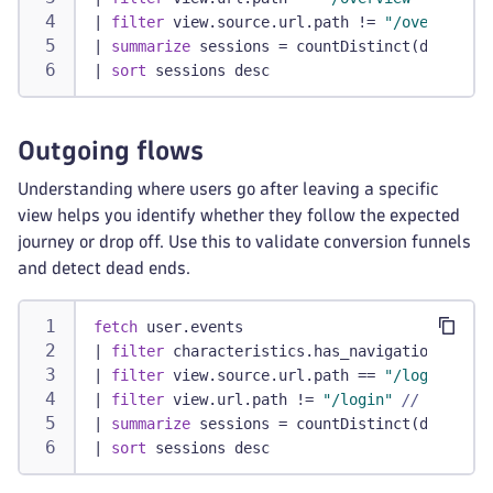
|
filter
 view.source.url.path != 
"/overview"
|
summarize
 sessions = countDistinct(dt.rum.s
|
sort
 sessions desc
Outgoing flows
Understanding where users go after leaving a specific
view helps you identify whether they follow the expected
journey or drop off. Use this to validate conversion funnels
and detect dead ends.
fetch
 user.events
|
filter
 characteristics.has_navigation
|
filter
 view.source.url.path == 
"/login"
// 
|
filter
 view.url.path != 
"/login"
// Replace
|
summarize
 sessions = countDistinct(dt.rum.s
|
sort
 sessions desc