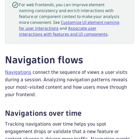
For web frontends, you can improve element
naming consistency and enrich interactions with
feature or component context to make your analysis
more convenient. See
Customize UI element naming
for user interactions
and
Associate user
interactions with features and UI components
.
Navigation flows
Navigations
connect the sequence of views a user visits
during a session. Analyzing navigation patterns reveals
your most-visited content and how users move through
your frontend.
Navigations over time
Tracking navigations over time helps you spot
engagement drops or validate that a new feature or
content change is driving more traffic. Navigation events