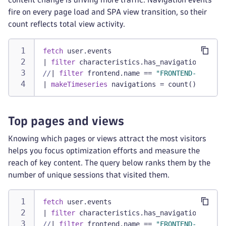
fire on every page load and SPA view transition, so their
count reflects total view activity.
fetch
 user.events
|
filter
 characteristics.has_navigation
//
|
filter
 frontend.name == 
"FRONTEND-NAME"
/
|
makeTimeseries
 navigations = count()
Top pages and views
Knowing which pages or views attract the most visitors
helps you focus optimization efforts and measure the
reach of key content. The query below ranks them by the
number of unique sessions that visited them.
fetch
 user.events
|
filter
 characteristics.has_navigation
//
|
filter
 frontend.name == 
"FRONTEND-NAME"
/