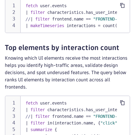
fetch
 user.events
|
filter
 characteristics.has_user_interaction
//
|
filter
 frontend.name == 
"FRONTEND-NAME"
/
|
makeTimeseries
 interactions = count()
Top elements by interaction count
Knowing which UI elements receive the most interactions
helps you identify high-traffic areas, validate design
decisions, and spot underused features. The query below
ranks UI elements by interaction count across all
frontends.
fetch
 user.events
|
filter
 characteristics.has_user_interaction
//
|
filter
 frontend.name == 
"FRONTEND-NAME"
/
|
filter
 in(interaction.name, {
"click"
, 
"touc
|
summarize
 {