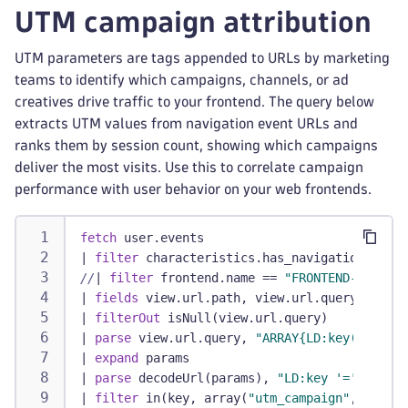
UTM campaign attribution
UTM parameters are tags appended to URLs by marketing
teams to identify which campaigns, channels, or ad
creatives drive traffic to your frontend. The query below
extracts UTM values from navigation event URLs and
ranks them by session count, showing which campaigns
deliver the most visits. Use this to correlate campaign
performance with user behavior on your web frontends.
fetch
 user.events
|
filter
 characteristics.has_navigation
//
|
filter
 frontend.name == 
"FRONTEND-NAME"
/
|
fields
 view.url.path, view.url.query, dt.ru
|
filterOut
 isNull(view.url.query)
|
parse
 view.url.query, 
"ARRAY{LD:key('&'| EO
|
expand
 params
|
parse
 decodeUrl(params), 
"LD:key '=' LD:val
|
filter
 in(key, array(
"utm_campaign"
, 
"utm_c