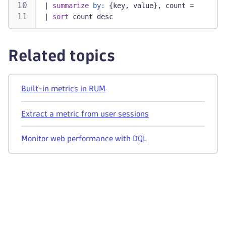
|
summarize
by:
 {key, value}, count = countD
|
sort
 count desc
Related topics
Built-in metrics in RUM
Extract a metric from user sessions
Monitor web performance with DQL