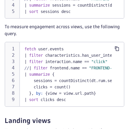
|
summarize
 sessions = countDistinct(dt.rum.s
|
sort
 sessions desc
To measure engagement across views, use the following
query.
fetch
 user.events
|
filter
 characteristics.has_user_interaction
|
filter
 interaction.name == 
"click"
//
|
filter
 frontend.name == 
"FRONTEND-NAME"
/
|
summarize
 {
    sessions = countDistinct(dt.rum.session.i
    clicks = count()
  }, 
by:
 {view = view.url.path}
|
sort
 clicks desc
Landing views