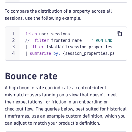
To compare the distribution of a property across all
sessions, use the following example.
fetch
 user.sessions
//
|
filter
 frontend.name == 
"FRONTEND-NAME"
/
|
filter
 isNotNull(session_properties.payment
|
summarize
by:
 {session_properties.payment_p
Bounce rate
A high bounce rate can indicate a content-intent
mismatch—users landing on a view that doesn't meet
their expectations—or friction in an onboarding or
checkout flow. The queries below, best suited for historical
timeframes, use an example custom definition, which you
can adjust to match your product's definition.