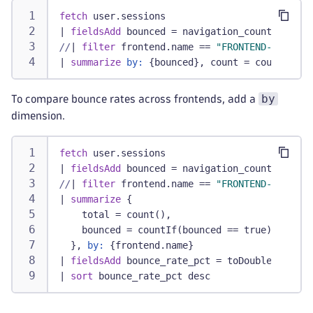
fetch
 user.sessions
|
fieldsAdd
 bounced = navigation_count <= 
1
//
|
filter
 frontend.name == 
"FRONTEND-NAME"
/
|
summarize
by:
 {bounced}, count = count()
by
To compare bounce rates across frontends, add a
dimension.
fetch
 user.sessions
|
fieldsAdd
 bounced = navigation_count <= 
1
//
|
filter
 frontend.name == 
"FRONTEND-NAME"
/
|
summarize
 {
    total = count(),
    bounced = countIf(bounced == true)
  }, 
by:
 {frontend.name}
|
fieldsAdd
 bounce_rate_pct = toDouble(bounce
|
sort
 bounce_rate_pct desc