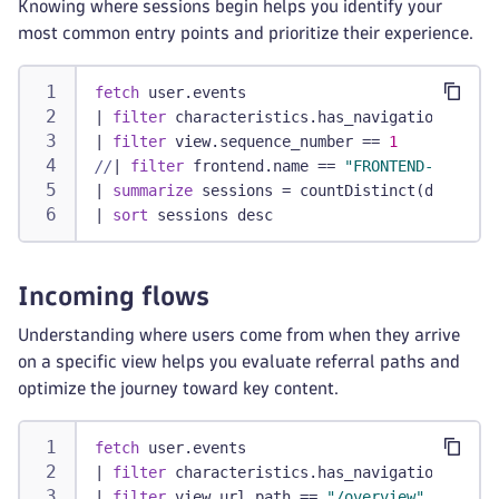
Knowing where sessions begin helps you identify your
most common entry points and prioritize their experience.
fetch
 user.events
|
filter
 characteristics.has_navigation
|
filter
 view.sequence_number == 
1
//
|
filter
 frontend.name == 
"FRONTEND-NAME"
/
|
summarize
 sessions = countDistinct(dt.rum.s
|
sort
 sessions desc
Incoming flows
Understanding where users come from when they arrive
on a specific view helps you evaluate referral paths and
optimize the journey toward key content.
fetch
 user.events
|
filter
 characteristics.has_navigation
|
filter
 view.url.path == 
"/overview"
// Repl