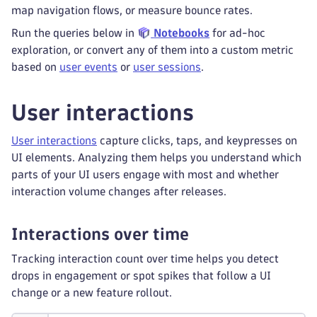
map navigation flows, or measure bounce rates.
Run the queries below in
Notebooks
for ad-hoc
exploration, or convert any of them into a custom metric
based on
user events
or
user sessions
.
User interactions
User interactions
capture clicks, taps, and keypresses on
UI elements. Analyzing them helps you understand which
parts of your UI users engage with most and whether
interaction volume changes after releases.
Interactions over time
Tracking interaction count over time helps you detect
drops in engagement or spot spikes that follow a UI
change or a new feature rollout.