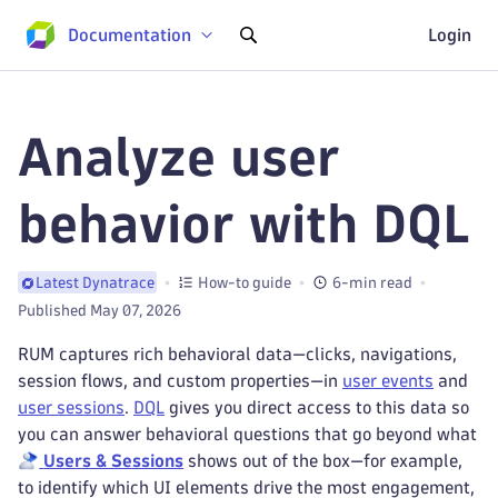
Documentation
Login
Analyze user
behavior with DQL
How-to guide
6-min read
Latest Dynatrace
Published May 07, 2026
RUM captures rich behavioral data—clicks, navigations,
session flows, and custom properties—in
user events
and
user sessions
.
DQL
gives you direct access to this data so
you can answer behavioral questions that go beyond what
Users & Sessions
shows out of the box—for example,
to identify which UI elements drive the most engagement,