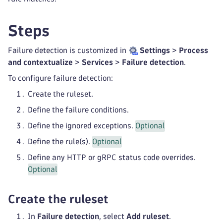
Steps
Failure detection is customized in
Settings
>
Process
and contextualize
>
Services
>
Failure detection
.
To configure failure detection:
Create the ruleset.
Define the failure conditions.
Define the ignored exceptions.
Optional
Define the rule(s).
Optional
Define any HTTP or gRPC status code overrides.
Optional
Create the ruleset
In
Failure detection
, select
Add ruleset
.