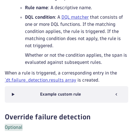
Rule name
: A descriptive name.
DQL condition
: A
DQL matcher
that consists of
one or more DQL functions. If the matching
condition applies, the rule is triggered. If the
matching condition does not apply, the rule is
not triggered.
Whether or not the condition applies, the span is
evaluated against subsequent rules.
When a rule is triggered, a corresponding entry in the
`dt.failure_detection.results array
is created.
Example custom rule
Override failure detection
Optional