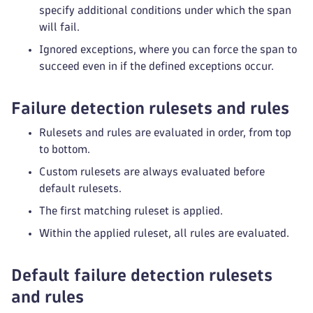
specify additional conditions under which the span
will fail.
Ignored exceptions, where you can force the span to
succeed even in if the defined exceptions occur.
Failure detection rulesets and rules
Rulesets and rules are evaluated in order, from top
to bottom.
Custom rulesets are always evaluated before
default rulesets.
The first matching ruleset is applied.
Within the applied ruleset, all rules are evaluated.
Default failure detection rulesets
and rules