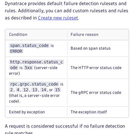
Dynatrace provides default failure detection rulesets and
rules. Additionally, you can add custom rulesets and rules
as described in
Create new ruleset
.
Condition
Failure reason
span.status_code
is
Based on span status
ERROR
http.response.status_c
ode
5xx
is
(server-side
The HTTP error status code
error)
rpc.grpc.status_code
is
2
4
12
13
14
15
,
,
,
,
, or
The gRPC error status code
(that is, a server-side error
code).
Exited by exception
The exception itself
A request is considered successful if no failure detection
rule matches.