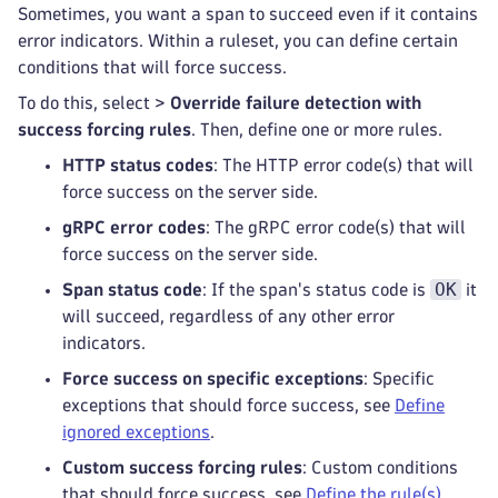
Sometimes, you want a span to succeed even if it contains
error indicators. Within a ruleset, you can define certain
conditions that will force success.
To do this, select
>
Override failure detection with
success forcing rules
. Then, define one or more rules.
HTTP status codes
: The HTTP error code(s) that will
force success on the server side.
gRPC error codes
: The gRPC error code(s) that will
force success on the server side.
OK
Span status code
: If the span's status code is
it
will succeed, regardless of any other error
indicators.
Force success on specific exceptions
: Specific
exceptions that should force success, see
Define
ignored exceptions
.
Custom success forcing rules
: Custom conditions
that should force success, see
Define the rule(s)
.