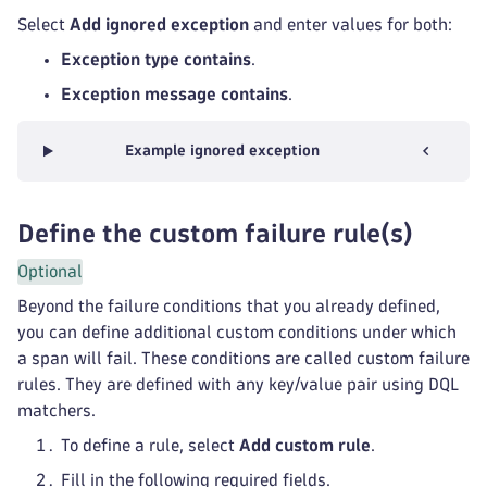
Select
Add ignored exception
and enter values for both:
Exception type contains
.
Exception message contains
.
Example ignored exception
Define the custom failure rule(s)
Optional
Beyond the failure conditions that you already defined,
you can define additional custom conditions under which
a span will fail. These conditions are called custom failure
rules. They are defined with any key/value pair using DQL
matchers.
To define a rule, select
Add custom rule
.
Fill in the following required fields.