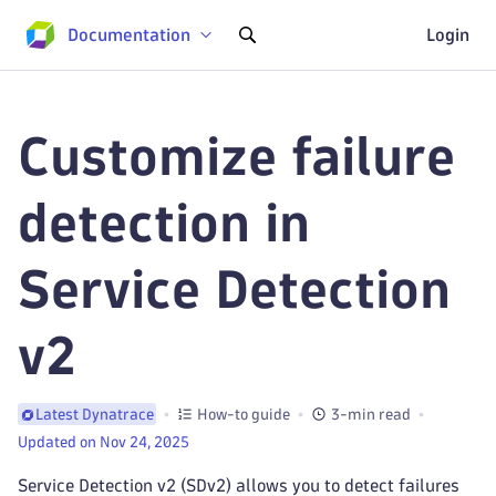
Documentation
Login
Customize failure
detection in
Service Detection
v2
How-to guide
3-min read
Latest Dynatrace
Updated on Nov 24, 2025
Service Detection v2 (SDv2) allows you to detect failures