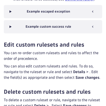
Example escaped exception
Example custom success rule
Edit custom rulesets and rules
You can re-order custom rulesets and rules to affect the
order of precedence.
You can also edit custom rulesets and rules. To do so,
navigate to the ruleset or rule and select
Details
>
. Edit
the field(s) as appropriate and then select
Save changes
.
Delete custom rulesets and rules
To delete a custom ruleset or rule, navigate to the ruleset
or rule and select
Delete
>
. Select
Save changes
to