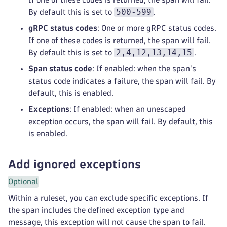
500-599
By default this is set to
.
gRPC status codes
: One or more gRPC status codes.
If one of these codes is returned, the span will fail.
2,4,12,13,14,15
By default this is set to
.
Span status code
: If enabled: when the span's
status code indicates a failure, the span will fail. By
default, this is enabled.
Exceptions
: If enabled: when an unescaped
exception occurs, the span will fail. By default, this
is enabled.
Add ignored exceptions
Optional
Within a ruleset, you can exclude specific exceptions. If
the span includes the defined exception type and
message, this exception will not cause the span to fail.