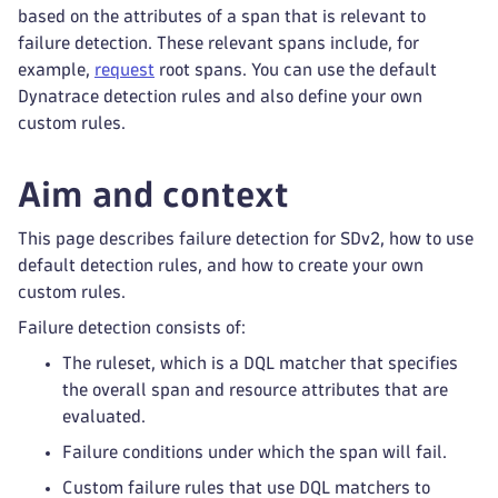
based on the attributes of a span that is relevant to
failure detection. These relevant spans include, for
example,
request
root spans. You can use the default
Dynatrace detection rules and also define your own
custom rules.
Aim and context
This page describes failure detection for SDv2, how to use
default detection rules, and how to create your own
custom rules.
Failure detection consists of:
The ruleset, which is a DQL matcher that specifies
the overall span and resource attributes that are
evaluated.
Failure conditions under which the span will fail.
Custom failure rules that use DQL matchers to