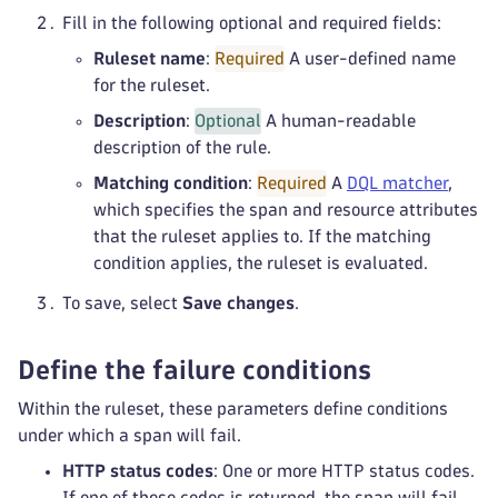
Fill in the following optional and required fields:
Ruleset name
:
Required
A user-defined name
for the ruleset.
Description
:
Optional
A human-readable
description of the rule.
Matching condition
:
Required
A
DQL matcher
,
which specifies the span and resource attributes
that the ruleset applies to. If the matching
condition applies, the ruleset is evaluated.
To save, select
Save changes
.
Define the failure conditions
Within the ruleset, these parameters define conditions
under which a span will fail.
HTTP status codes
: One or more HTTP status codes.
If one of these codes is returned, the span will fail.