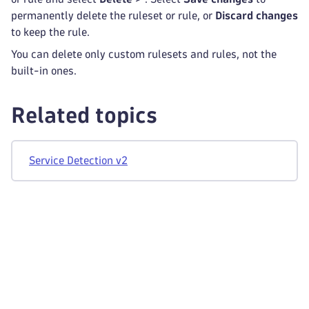
permanently delete the ruleset or rule, or
Discard changes
to keep the rule.
You can delete only custom rulesets and rules, not the
built-in ones.
Related topics
Service Detection v2