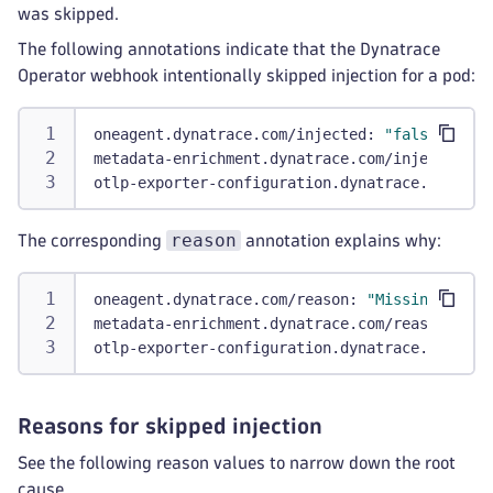
was skipped.
The following annotations indicate that the Dynatrace
Operator webhook intentionally skipped injection for a pod:
oneagent.dynatrace.com/injected
:
"false"
metadata-enrichment.dynatrace.com/injected
:
"
otlp-exporter-configuration.dynatrace.com/inj
reason
The corresponding
annotation explains why:
oneagent.dynatrace.com/reason
:
"MissingTenant
metadata-enrichment.dynatrace.com/reason
:
"Ow
otlp-exporter-configuration.dynatrace.com/rea
Reasons for skipped injection
See the following reason values to narrow down the root
cause.