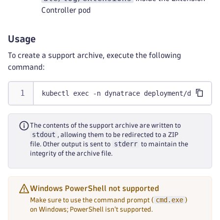
Controller pod
Usage
To create a support archive, execute the following
command:
kubectl exec -n dynatrace deployment/dynatrac
The contents of the support archive are written to
stdout
, allowing them to be redirected to a ZIP
stderr
file. Other output is sent to
to maintain the
integrity of the archive file.
Windows PowerShell not supported
cmd.exe
Make sure to use the command prompt (
)
on Windows; PowerShell isn't supported.