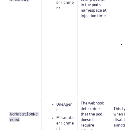
enrichme
Dy
in the pod’s
nt
Op
namespace at
na
injection time.
(u
d
wh
ne
d
b
c
in
na
wh
mo
po
du
The webhook
OneAgen
determines
This typi
t
NoMutationNe
that the pod
when inje
Metadata
eded
doesn’t
disabled 
enrichme
require
annotati
nt