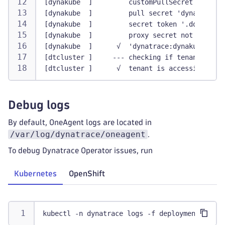
[dynakube  ]         customPullSecret not use
[dynakube  ]         pull secret 'dynatrace:d
[dynakube  ]         secret token '.dockercon
[dynakube  ]         proxy secret not used
[dynakube  ]      √  'dynatrace:dynakube' Dyn
[dtcluster ]     --- checking if tenant is ac
[dtcluster ]      √  tenant is accessible
Debug logs
By default, OneAgent logs are located in
/var/log/dynatrace/oneagent
.
To debug Dynatrace Operator issues, run
Kubernetes
OpenShift
kubectl -n dynatrace logs -f deployment/dynat