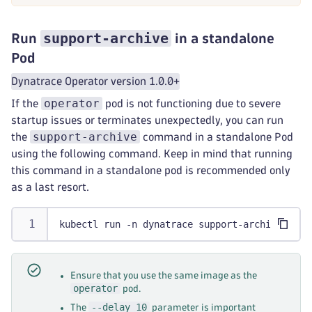
support-archive
Run
in a standalone
Pod
Dynatrace Operator version 1.0.0+
operator
If the
pod is not functioning due to severe
startup issues or terminates unexpectedly, you can run
support-archive
the
command in a standalone Pod
using the following command. Keep in mind that running
this command in a standalone pod is recommended only
as a last resort.
kubectl run -n dynatrace support-archive --rm
Ensure that you use the same image as the
operator
pod.
--delay 10
The
parameter is important