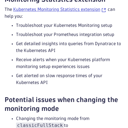
[support-archive]       Collected manifest fo
The
Kubernetes Monitoring Statistics extension
can
[support-archive]       Collected manifest fo
help you:
[support-archive]       Collected manifest fo
[support-archive]       Collected manifest fo
Troubleshoot your Kubernetes Monitoring setup
[support-archive]       Collected manifest fo
Troubleshoot your Prometheus integration setup
[support-archive]       Collected manifest fo
[support-archive]       Collected manifest fo
Get detailed insights into queries from Dynatrace to
[support-archive]       Collected manifest fo
the Kubernetes API
[support-archive]       Collected manifest fo
Receive alerts when your Kubernetes platform
[support-archive]       Collected manifest fo
monitoring setup experiences issues
[support-archive]       Collected manifest fo
[support-archive]       Collected manifest fo
Get alerted on slow response times of your
[support-archive]       Collected manifest fo
Kubernetes API
[support-archive]       Collected manifest fo
Potential issues when changing the
monitoring mode
Changing the monitoring mode from
classicFullStack
to