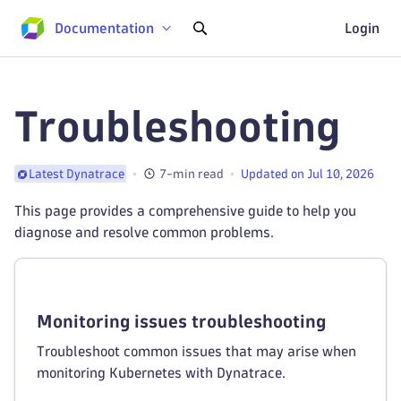
Documentation
Login
Troubleshooting
7-min read
Updated on Jul 10, 2026
Latest Dynatrace
This page provides a comprehensive guide to help you
diagnose and resolve common problems.
Monitoring issues troubleshooting
Troubleshoot common issues that may arise when
monitoring Kubernetes with Dynatrace.