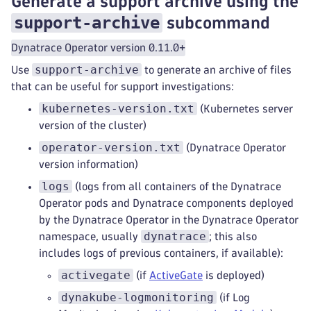
Generate a support archive using the
support-archive
subcommand
Dynatrace Operator version 0.11.0+
support-archive
Use
to generate an archive of files
that can be useful for support investigations:
kubernetes-version.txt
(Kubernetes server
version of the cluster)
operator-version.txt
(Dynatrace Operator
version information)
logs
(logs from all containers of the Dynatrace
Operator pods and Dynatrace components deployed
by the Dynatrace Operator in the Dynatrace Operator
dynatrace
namespace, usually
; this also
includes logs of previous containers, if available):
activegate
(if
ActiveGate
is deployed)
dynakube-logmonitoring
(if Log