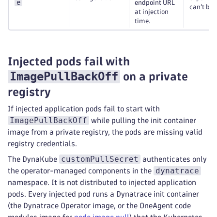
e
endpoint URL
can’t be 
at injection
time.
Injected pods fail with
ImagePullBackOff
on a private
registry
If injected application pods fail to start with
ImagePullBackOff
while pulling the init container
image from a private registry, the pods are missing valid
registry credentials.
customPullSecret
The DynaKube
authenticates only
dynatrace
the operator-managed components in the
namespace. It is not distributed to injected application
pods. Every injected pod runs a Dynatrace init container
(the Dynatrace Operator image, or the OneAgent code