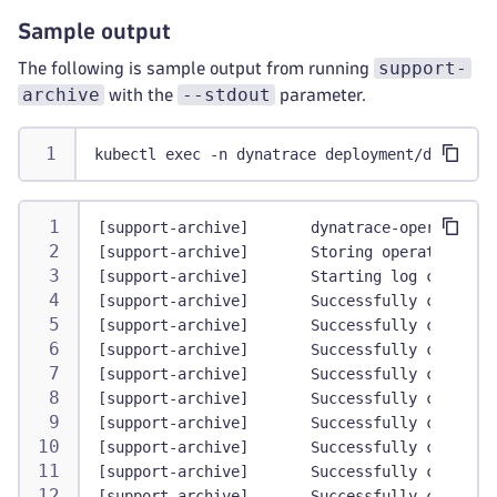
Sample output
support-
The following is sample output from running
archive
--stdout
with the
parameter.
kubectl exec -n dynatrace deployment/dynatrac
[support-archive]       dynatrace-operator   
[support-archive]       Storing operator vers
[support-archive]       Starting log collecti
[support-archive]       Successfully collecte
[support-archive]       Successfully collecte
[support-archive]       Successfully collecte
[support-archive]       Successfully collecte
[support-archive]       Successfully collecte
[support-archive]       Successfully collecte
[support-archive]       Successfully collecte
[support-archive]       Successfully collecte
[support-archive]       Successfully collecte