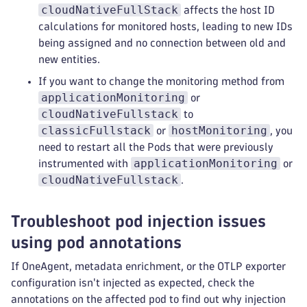
cloudNativeFullStack
affects the host ID
calculations for monitored hosts, leading to new IDs
being assigned and no connection between old and
new entities.
If you want to change the monitoring method from
applicationMonitoring
or
cloudNativeFullstack
to
classicFullstack
hostMonitoring
or
, you
need to restart all the Pods that were previously
applicationMonitoring
instrumented with
or
cloudNativeFullstack
.
Troubleshoot pod injection issues
using pod annotations
If OneAgent, metadata enrichment, or the OTLP exporter
configuration isn't injected as expected, check the
annotations on the affected pod to find out why injection