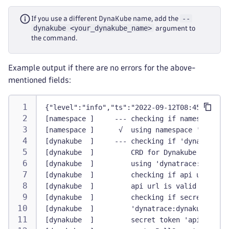
--
If you use a different DynaKube name, add the
dynakube <your_dynakube_name>
argument to
the command.
Example output if there are no errors for the above-
mentioned fields:
{"level":"info","ts":"2022-09-12T08:45:21.437
[namespace ]     --- checking if namespace 'd
[namespace ]      √  using namespace 'dynatra
[dynakube  ]     --- checking if 'dynatrace:d
[dynakube  ]         CRD for Dynakube exists
[dynakube  ]         using 'dynatrace:dynakub
[dynakube  ]         checking if api url is v
[dynakube  ]         api url is valid
[dynakube  ]         checking if secret is va
[dynakube  ]         'dynatrace:dynakube' sec
[dynakube  ]         secret token 'apiToken' 