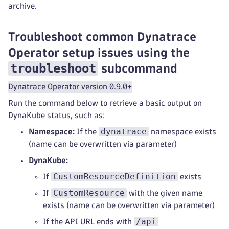
archive.
Troubleshoot common Dynatrace
Operator setup issues using the
troubleshoot
subcommand
Dynatrace Operator version 0.9.0+
Run the command below to retrieve a basic output on
DynaKube status, such as:
dynatrace
Namespace:
If the
namespace exists
(name can be overwritten via parameter)
DynaKube:
CustomResourceDefinition
If
exists
CustomResource
If
with the given name
exists (name can be overwritten via parameter)
/api
If the API URL ends with