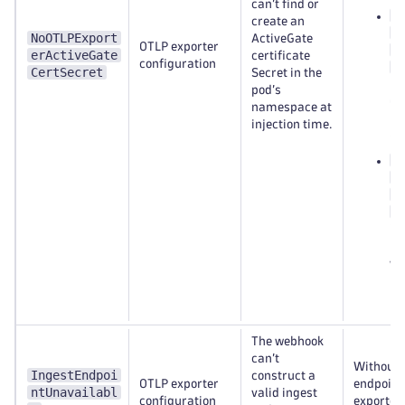
can’t find or
<
create an
n
NoOTLPExport
ActiveGate
OTLP exporter
e
erActiveGate
certificate
configuration
c
CertSecret
Secret in the
Dy
pod’s
Op
namespace at
na
injection time.
(s
d
o
e
c
in
na
wh
mo
po
The webhook
can’t
Without a
IngestEndpoi
construct a
OTLP exporter
endpoint
ntUnavailabl
valid ingest
configuration
exporter