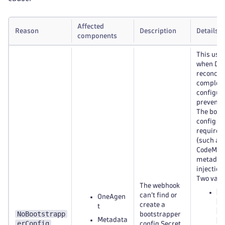
Affected
Reason
Description
Details
components
This usu
when Dy
reconcili
complete
configur
prevent r
The boot
config Se
required
(such as 
CodeMod
metadat
injection.
Two varia
The webhook
<
can’t find or
OneAgen
n
create a
t
b
NoBootstrapp
bootstrapper
Metadata
c
erConfig
config Secret