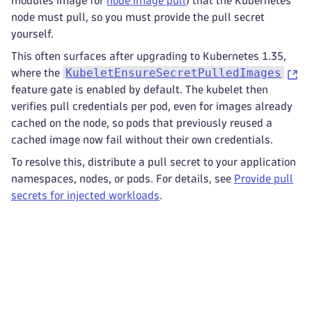
modules image for
node image pull
) that the Kubernetes
node must pull, so you must provide the pull secret
yourself.
This often surfaces after upgrading to Kubernetes 1.35,
KubeletEnsureSecretPulledImages
where the
feature gate is enabled by default. The kubelet then
verifies pull credentials per pod, even for images already
cached on the node, so pods that previously reused a
cached image now fail without their own credentials.
To resolve this, distribute a pull secret to your application
namespaces, nodes, or pods. For details, see
Provide pull
secrets for injected workloads
.