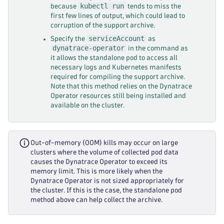
kubectl run
because
tends to miss the
first few lines of output, which could lead to
corruption of the support archive.
serviceAccount
Specify the
as
dynatrace-operator
in the command as
it allows the standalone pod to access all
necessary logs and Kubernetes manifests
required for compiling the support archive.
Note that this method relies on the Dynatrace
Operator resources still being installed and
available on the cluster.
Out-of-memory (OOM) kills may occur on large
clusters where the volume of collected pod data
causes the Dynatrace Operator to exceed its
memory limit. This is more likely when the
Dynatrace Operator is not sized appropriately for
the cluster. If this is the case, the standalone pod
method above can help collect the archive.