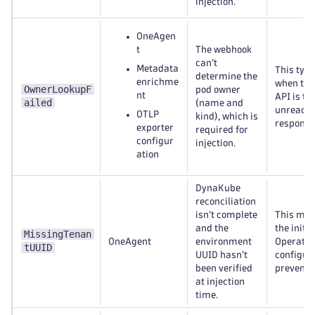
injection.
OneAgen
t
The webhook
can’t
Metadata
This typ
determine the
enrichme
when the
OwnerLookupF
pod owner
nt
API is te
ailed
(name and
unreacha
OTLP
kind), which is
respond.
exporter
required for
configur
injection.
ation
DynaKube
reconciliation
isn’t complete
This may
and the
the initi
MissingTenan
OneAgent
environment
Operator
tUUID
UUID hasn’t
configur
been verified
prevent r
at injection
time.