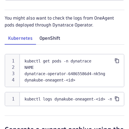
You might also want to check the logs from OneAgent
pods deployed through Dynatrace Operator.
Kubernetes
OpenShift
kubectl get pods -n dynatrace
NAME                                         
dynatrace-operator-64865586d4-nk5ng   1/1    
dynakube-oneagent-<id>                       
kubectl logs dynakube-oneagent-<id> -n dynatr