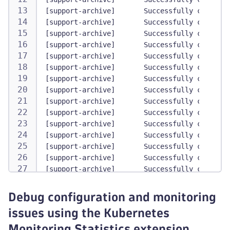
[support-archive]       Successfully collecte
[support-archive]       Successfully collecte
[support-archive]       Successfully collecte
[support-archive]       Successfully collecte
[support-archive]       Successfully collecte
[support-archive]       Successfully collecte
[support-archive]       Successfully collecte
[support-archive]       Successfully collecte
[support-archive]       Successfully collecte
[support-archive]       Successfully collecte
[support-archive]       Successfully collecte
[support-archive]       Successfully collecte
[support-archive]       Successfully collecte
[support-archive]       Successfully collecte
[support-archive]       Successfully collecte
[support-archive]       Successfully collecte
[support-archive]       Successfully collecte
Debug configuration and monitoring
[support-archive]       Starting K8S object c
issues using the Kubernetes
[support-archive]       Collected manifest fo
[support-archive]       Collected manifest fo
Monitoring Statistics extension