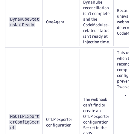
DynaKube
reconciliation
Because t
isn’t complete
unavailab
DynaKubeStat
and the
OneAgent
webhook 
usNotReady
CodeModules-
determin
related status
CodeModul
isn’t ready at
injection time.
This usu
when Dy
reconcili
complete
configur
prevent r
Two varia
<
The webhook
n
can’t find or
e
create an
c
NoOTLPExport
OTLP exporter
Dy
OTLP exporter
erConfigSecr
configuration
Op
configuration
et
Secret in the
na
pod’s