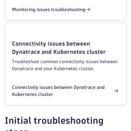
Monitoring issues troubleshooting
Connectivity issues between
Dynatrace and Kubernetes cluster
Troubleshoot common connectivity issues between
Dynatrace and your Kubernetes cluster.
Connectivity issues between Dynatrace and
Kubernetes cluster
Initial troubleshooting