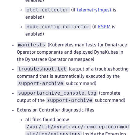
enabled)
otel-collector
(if
telemetryIngest
is
enabled)
node-config-collector
(if
KSPM
is
enabled)
manifests
(Kubernetes manifests for Dynatrace
Operator components and deployed DynaKubes in
the Dynatrace Operator namespace)
troubleshoot.txt
(output of a troubleshooting
command that is automatically executed by the
support-archive
subcommand)
supportarchive_console.log
(complete
support-archive
output of the
subcommand)
Extension Controller diagnostic files
all files found below
/var/lib/dynatrace/remotepluginmod
ule/log/extensions
inside the Extension