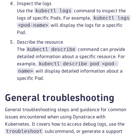
Inspect the logs
kubectl logs
Use the
command to inspect the
kubectl logs
logs of specific Pods. For example,
<pod-name>
will display the logs for a specific
Pod.
Describe the resource
kubectl describe
The
command can provide
detailed information about a specific resource. For
kubectl describe pod <pod-
example,
name>
will display detailed information about a
specific Pod.
General troubleshooting
General troubleshooting steps and guidance for common
issues encountered when using Dynatrace with
Kubernetes. It covers how to access debug logs, use the
troubleshoot
subcommand, or generate a support