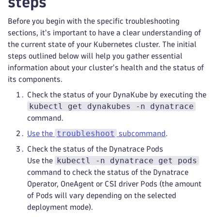
steps
Before you begin with the specific troubleshooting
sections, it's important to have a clear understanding of
the current state of your Kubernetes cluster. The initial
steps outlined below will help you gather essential
information about your cluster's health and the status of
its components.
Check the status of your DynaKube by executing the
kubectl get dynakubes -n dynatrace
command.
troubleshoot
Use the
subcommand
.
Check the status of the Dynatrace Pods
kubectl -n dynatrace get pods
Use the
command to check the status of the Dynatrace
Operator, OneAgent or CSI driver Pods (the amount
of Pods will vary depending on the selected
deployment mode).