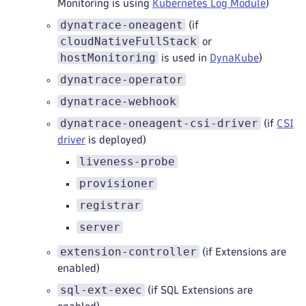
Monitoring is using
Kubernetes Log Module
)
dynatrace-oneagent
(if
cloudNativeFullStack
or
hostMonitoring
is used in
DynaKube
)
dynatrace-operator
dynatrace-webhook
dynatrace-oneagent-csi-driver
(if
CSI
driver
is deployed)
liveness-probe
provisioner
registrar
server
extension-controller
(if Extensions are
enabled)
sql-ext-exec
(if SQL Extensions are