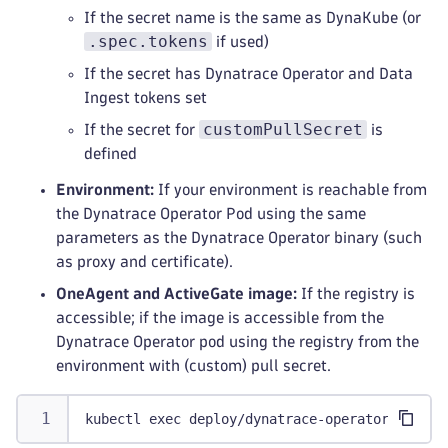
If the secret name is the same as DynaKube (or
.spec.tokens
if used)
If the secret has Dynatrace Operator and Data
Ingest tokens set
customPullSecret
If the secret for
is
defined
Environment:
If your environment is reachable from
the Dynatrace Operator Pod using the same
parameters as the Dynatrace Operator binary (such
as proxy and certificate).
OneAgent and ActiveGate image:
If the registry is
accessible; if the image is accessible from the
Dynatrace Operator pod using the registry from the
environment with (custom) pull secret.
kubectl exec deploy/dynatrace-operator -n dyn