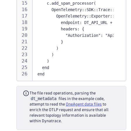
    c.add_span_processor(
      OpenTelemetry::SDK::Trace::Export:
        OpenTelemetry::Exporter::OTLP::E
          endpoint: DT_API_URL + "/v1/tr
          headers: {
            "Authorization": "Api-Token 
          }
        )
      )
    )
  end
end
The file read operations, parsing the
dt_metadata
files in the example code,
attempt to read the
OneAgent data files
to
enrich the OTLP request and ensure that all
relevant topology information is available
within Dynatrace.