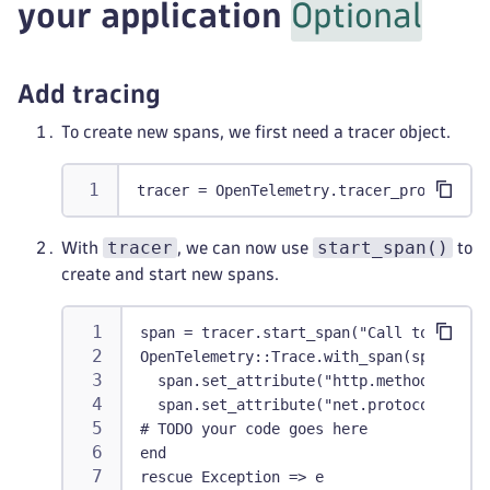
your application
Optional
Add tracing
To create new spans, we first need a tracer object.
tracer = OpenTelemetry.tracer_provider.t
tracer
start_span()
With
, we can now use
to
create and start new spans.
span = tracer.start_span("Call to /myend
OpenTelemetry::Trace.with_span(span) do 
  span.set_attribute("http.method", "GET
  span.set_attribute("net.protocol.versi
# TODO your code goes here
end
rescue Exception => e