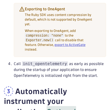
Exporting to OneAgent
The Ruby SDK uses content compression by
default, which is not supported by OneAgent
yet.
When exporting to OneAgent, add
compression: "none"
to the
Exporter.new()
call to disable that
feature. Otherwise,
export to ActiveGate
instead.
init_opentelemetry
Call
as early as possible
during the startup of your application to ensure
OpenTelemetry is initialized right from the start.
Automatically
instrument your