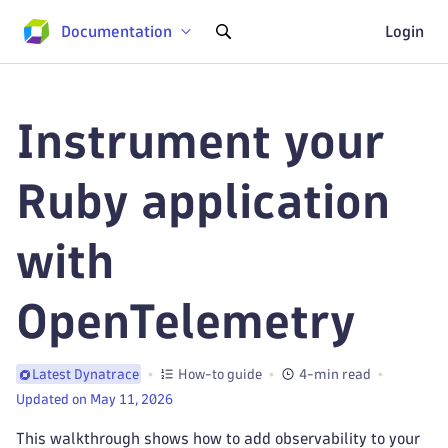
Documentation
Login
Instrument your
Ruby application
with
OpenTelemetry
How-to guide
4-min read
Latest Dynatrace
Updated on May 11, 2026
This walkthrough shows how to add observability to your