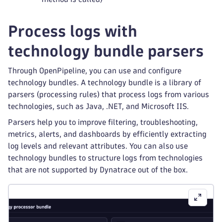
Process logs with
technology bundle parsers
Through OpenPipeline, you can use and configure
technology bundles. A technology bundle is a library of
parsers (processing rules) that process logs from various
technologies, such as Java, .NET, and Microsoft IIS.
Parsers help you to improve filtering, troubleshooting,
metrics, alerts, and dashboards by efficiently extracting
log levels and relevant attributes. You can also use
technology bundles to structure logs from technologies
that are not supported by Dynatrace out of the box.