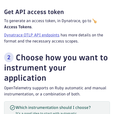
Get API access token
To generate an access token, in Dynatrace, go to
Access Tokens
.
Dynatrace OTLP API endpoints
has more details on the
format and the necessary access scopes.
Choose how you want to
instrument your
application
OpenTelemetry supports on Ruby automatic and manual
instrumentation, or a combination of both.
Which instrumentation should I choose?
It's a good idea to start with automatic