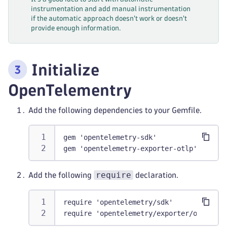
instrumentation and add manual instrumentation
if the automatic approach doesn't work or doesn't
provide enough information.
Initialize
OpenTelementry
Add the following dependencies to your Gemfile.
gem 'opentelemetry-sdk'
gem 'opentelemetry-exporter-otlp'
require
Add the following
declaration.
require 'opentelemetry/sdk'
require 'opentelemetry/exporter/otlp'