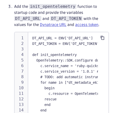
init_opentelemetry
Add the
function to
startup code and provide the variables
DT_API_URL
DT_API_TOKEN
and
with the
values for the
Dynatrace URL
and
access token
.
DT_API_URL = ENV['DT_API_URL']
DT_API_TOKEN = ENV['DT_API_TOKEN']
def init_opentelemetry
  OpenTelemetry::SDK.configure do |c|
    c.service_name = 'ruby-quickstart' #
    c.service_version = '1.0.1' #TODO Re
    # TODO: add automatic instrumentatio
    for name in ["dt_metadata_e617c52566
      begin
        c.resource = OpenTelemetry::SDK:
      rescue
      end
    end