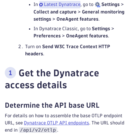
In
Latest Dynatrace
, go to
Settings
>
Collect and capture
>
General monitoring
settings
>
OneAgent features
.
In Dynatrace Classic, go to
Settings
>
Preferences
>
OneAgent features
.
Turn on
Send W3C Trace Context HTTP
headers
.
Get the Dynatrace
access details
Determine the API base URL
For details on how to assemble the base OTLP endpoint
URL, see
Dynatrace OTLP API endpoints
. The URL should
/api/v2/otlp
end in
.