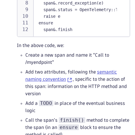
  span&.record_exception(e)
  span&.status = OpenTelemetry::Trace::S
  raise e
ensure
  span&.finish
In the above code, we:
Create a new span and name it "Call to
/myendpoint"
Add two attributes, following the
semantic
naming convention
, specific to the action of
this span: information on the HTTP method and
version
TODO
Add a
in place of the eventual business
logic
finish()
Call the span's
method to complete
ensure
the span (in an
block to ensure the
method is called)