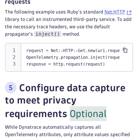
requests
The following example uses Ruby's standard
Net:HTTP
library to call an instrumented third-party service. To add
the necessary trace headers, we use the default
inject()
propagator's
method.
request = Net::HTTP::Get.new(uri.request_uri)
OpenTelemetry.propagation.inject(request)
response = http.request(request)
Configure data capture
to meet privacy
requirements
Optional
While Dynatrace automatically captures all
OpenTelemetry attributes, only attribute values specified