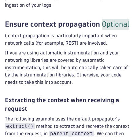
ingestion of your logs.
Ensure context propagation
Optional
Context propagation is particularly important when
network calls (for example, REST) are involved.
If you are using automatic instrumentation and your
networking libraries are covered by automatic
instrumentation, this will be automatically taken care of
by the instrumentation libraries. Otherwise, your code
needs to take this into account.
Extracting the context when receiving a
request
The following example uses the default propagator's
extract()
method to extract and recreate the context
parent_context
from the request, in
. We can then