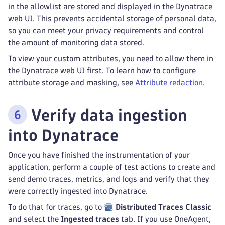
in the allowlist are stored and displayed in the Dynatrace
web UI. This prevents accidental storage of personal data,
so you can meet your privacy requirements and control
the amount of monitoring data stored.
To view your custom attributes, you need to allow them in
the Dynatrace web UI first. To learn how to configure
attribute storage and masking, see
Attribute redaction
.
Verify data ingestion
into Dynatrace
Once you have finished the instrumentation of your
application, perform a couple of test actions to create and
send demo traces, metrics, and logs and verify that they
were correctly ingested into Dynatrace.
To do that for traces, go to
Distributed Traces Classic
and select the
Ingested traces
tab. If you use OneAgent,