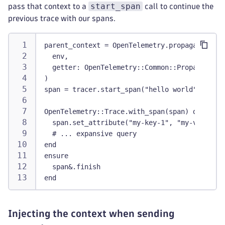
start_span
pass that context to a
call to continue the
previous trace with our spans.
parent_context = OpenTelemetry.propagation.ex
  env,
  getter: OpenTelemetry::Common::Propagation.
)
span = tracer.start_span("hello world", with_
OpenTelemetry::Trace.with_span(span) do |span
  span.set_attribute("my-key-1", "my-value-1"
  # ... expansive query
end
ensure
  span&.finish
end
Injecting the context when sending