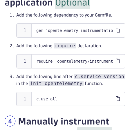
application
Optional
Add the following dependency to your Gemfile.
gem 'opentelemetry-instrumentation-all'
require
Add the following
declaration.
require 'opentelemetry/instrumentation/a
c.service_version
Add the following line after
init_opentelemetry
in the
function.
c.use_all
Manually instrument