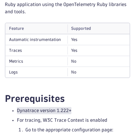
Ruby application using the OpenTelemetry Ruby libraries
and tools.
Feature
Supported
Automatic instrumentation
Yes
Traces
Yes
Metrics
No
Logs
No
Prerequisites
Dynatrace version 1.222+
For tracing, W3C Trace Context is enabled
Go to the appropriate configuration page: