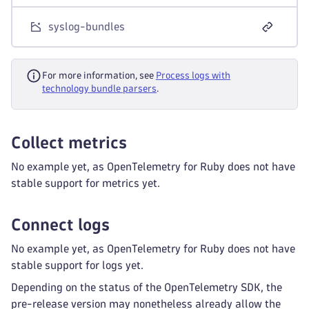
syslog-bundles
For more information, see
Process logs with
technology bundle parsers
.
Collect metrics
No example yet, as OpenTelemetry for Ruby does not have
stable support for metrics yet.
Connect logs
No example yet, as OpenTelemetry for Ruby does not have
stable support for logs yet.
Depending on the status of the OpenTelemetry SDK, the
pre-release version may nonetheless already allow the