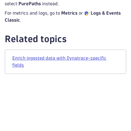
select
PurePaths
instead.
For metrics and logs, go to
Metrics
or
Logs & Events
Classic
.
Related topics
Enrich ingested data with Dynatrace-specific
fields