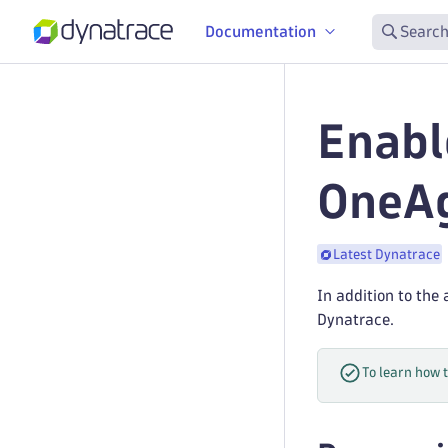
Documentation
Search
Enabl
OneA
Latest Dynatrace
In addition to the
Dynatrace.
To learn how 