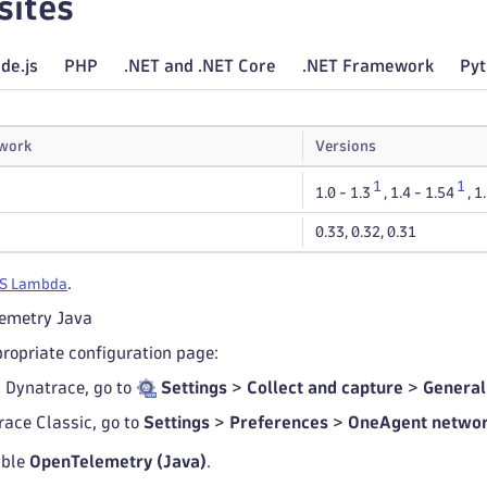
sites
de.js
PHP
.NET and .NET Core
.NET Framework
Py
work
Versions
1
1
1.0 - 1.3
,
1.4 - 1.54
,
1
0.33
,
0.32
,
0.31
.
S Lambda
lemetry Java
propriate configuration page:
t Dynatrace, go to
Settings
>
Collect and capture
>
General
race Classic, go to
Settings
>
Preferences
>
OneAgent networ
able
OpenTelemetry (Java)
.