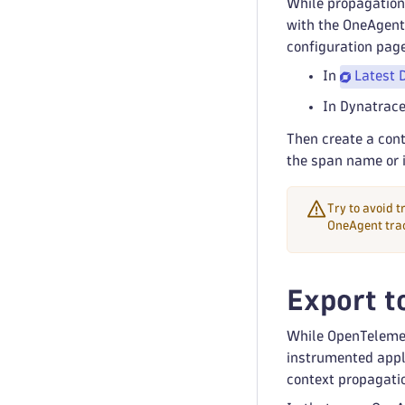
While propagation 
with the OneAgent-
configuration page
In
Latest 
In Dynatrace
Then create a con
the span name or i
Try to avoid 
OneAgent trac
Export t
While OpenTelemet
instrumented appli
context propagati