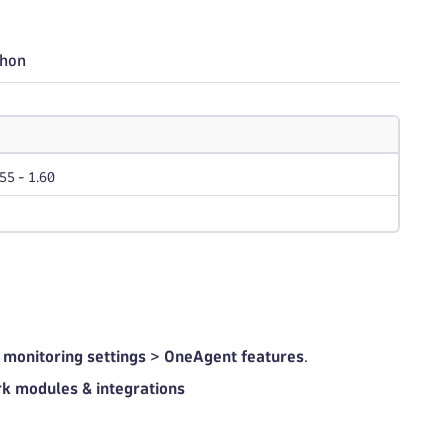
thon
.55 - 1.60
 monitoring settings
>
OneAgent features
.
k modules & integrations