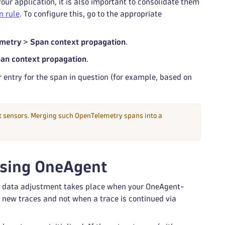
r application, it is also important to consolidate them
n rule
. To configure this, go to the appropriate
metry
>
Span context propagation
.
an context propagation
.
entry for the span in question (for example, based on
nt sensors. Merging such OpenTelemetry spans into a
using OneAgent
ll data adjustment takes place when your OneAgent-
o new traces and not when a trace is continued via