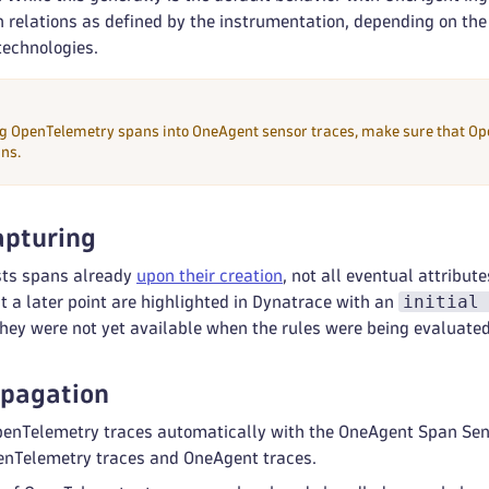
n relations as defined by the instrumentation, depending on th
technologies.
 OpenTelemetry spans into OneAgent sensor traces, make sure that Ope
ns.
apturing
sts spans already
upon their creation
, not all eventual attribut
initial
t a later point are highlighted in Dynatrace with an
they were not yet available when the rules were being evaluated
opagation
enTelemetry traces automatically with the OneAgent Span Senso
enTelemetry traces and OneAgent traces.