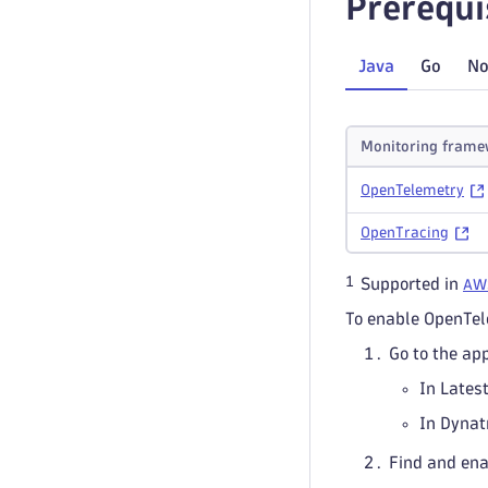
Prerequi
Java
Go
No
Monitoring frame
OpenTelemetry
OpenTracing
1
Supported in
AW
To enable OpenTe
Go to the ap
In Lates
In Dynat
Find and en