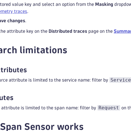
stored value key and select an option from the
Masking
dropdown
metry traces
.
ave changes
.
the attribute key on the
Distributed traces
page on the
Summa
arch limitations
tributes
Service
rce attribute is limited to the service name: filter by
utes
Request
attribute is limited to the span name: filter by
on t
 Span Sensor works