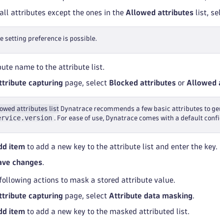
all attributes except the ones in the
Allowed attributes
list, s
e setting preference is possible.
ute name to the attribute list.
ttribute capturing
page, select
Blocked attributes
or
Allowed 
owed attributes list
Dynatrace recommends a few basic attributes to gen
ervice.version
. For ease of use, Dynatrace comes with a default conf
dd item
to add a new key to the attribute list and enter the key.
ave changes
.
following actions to mask a stored attribute value.
ttribute capturing
page, select
Attribute data masking
.
dd item
to add a new key to the masked attributed list.