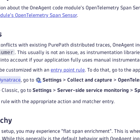
ion about the OneAgent code module's OpenTelemetry Span Sen
dule's OpenTelemetry Span Sensor
.
s
conflicts with existing PurePath distributed traces, OneAgent i
sumer
. This usually is not an issue, as instrumentation librar
into account if your application fully uses manual instrumenta
 be customized with an
entry point rule
. To do that, go to the a
Dynatrace
, go to
Settings
>
Collect and capture
>
OpenTele
 Classic, go to
Settings
>
Server-side service monitoring
>
Sp
rule with the appropriate action and matcher entry.
rchy
setup, you may experience "flat span enrichment". This is when 
y. While this generally is the default behavior with OneAgent in