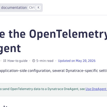
 documentation
Ctrl
K
e the OpenTelemetr
gent
How-to guide
5-min read
Updated on May 20, 2026
 application-side configuration, several Dynatrace-specific set
to send OpenTelemetry data to a Dynatrace OneAgent, see
Use OneAgent 