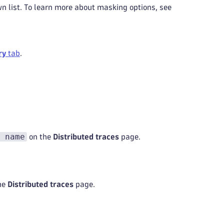
 list. To learn more about masking options, see
ry
tab
.
 name
on the
Distributed traces
page.
he
Distributed traces
page.