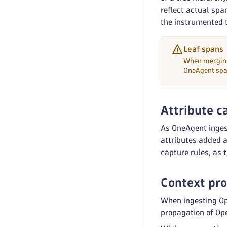
reflect actual spa
the instrumented 
Leaf spans
When merging
OneAgent spa
Attribute c
As OneAgent inge
attributes added a
capture rules, as 
Context pr
When ingesting Op
propagation of Op