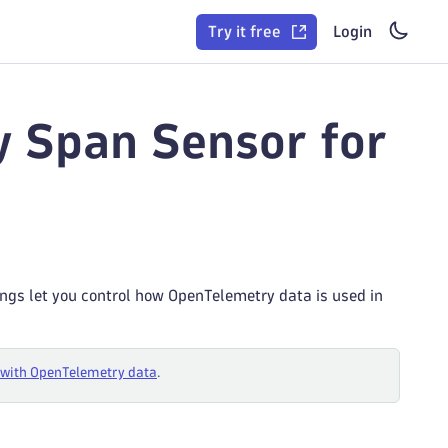
Try it free
Login
y Span Sensor for
tings let you control how OpenTelemetry data is used in
with OpenTelemetry data
.