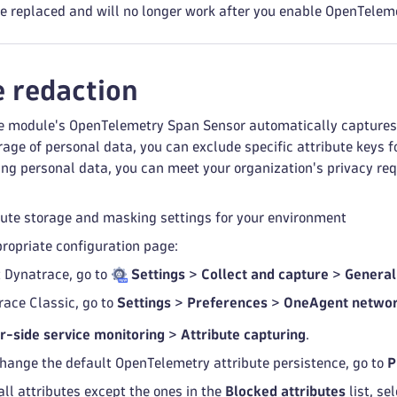
re replaced and will no longer work after you enable OpenTelem
e redaction
 module's OpenTelemetry Span Sensor automatically captures a
rage of personal data, you can exclude specific attribute keys 
ing personal data, you can meet your organization's privacy re
bute storage and masking settings for your environment
propriate configuration page:
t Dynatrace, go to
Settings
>
Collect and capture
>
General
race Classic, go to
Settings
>
Preferences
>
OneAgent networ
r-side service monitoring
>
Attribute capturing
.
hange the default OpenTelemetry attribute persistence, go to
P
all attributes except the ones in the
Blocked attributes
list, se