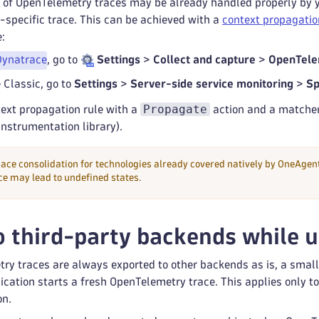
of OpenTelemetry traces may be already handled properly by you
specific trace. This can be achieved with a
context propagatio
:
Dynatrace
, go to
Settings
>
Collect and capture
>
OpenTele
 Classic, go to
Settings
>
Server-side service monitoring
>
Sp
Propagate
text propagation rule with a
action and a matcher 
nstrumentation library).
trace consolidation for technologies already covered natively by OneAge
e may lead to undefined states.
o third-party backends while 
ry traces are always exported to other backends as is, a sma
cation starts a fresh OpenTelemetry trace. This applies only t
on.