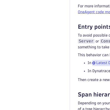
For more informat
OneAgent code mo
Entry point
To avoid possible 
Server
Con
or
something to take 
This behavior can
In
Latest 
In Dynatrace
Then create a new 
Span hiera
Depending on your 
of a tree hierarch