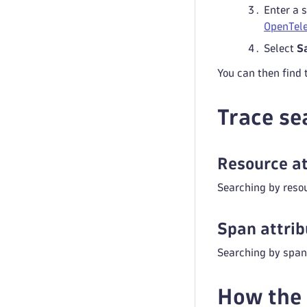
Enter a 
OpenTele
Select
S
You can then find 
Trace se
Resource at
Searching by resou
Span attrib
Searching by span 
How the