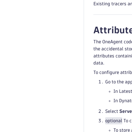
Existing tracers a
Attribut
The OneAgent code
the accidental sto
attributes contain
data.
To configure attri
Go to the ap
In Lates
In Dynat
Select
Serve
optional
To c
To store 