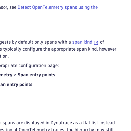
sor, see
Detect OpenTelemetry spans using the
ngests by default only spans with a
span kind
of
ies typically configure the appropriate span kind, however
tion.
ppropriate configuration page:
metry
>
Span entry points
.
an entry points
.
spans are displayed in Dynatrace as a flat list instead
gestion of OpenTelemetry traces, the hierarchy may still