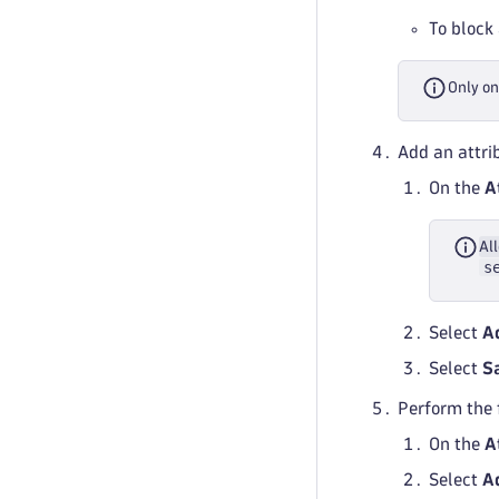
To block 
Only on
Add an attrib
On the
A
All
s
Select
A
Select
S
Perform the 
On the
A
Select
A