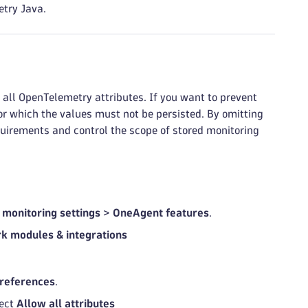
etry Java.
ll OpenTelemetry attributes. If you want to prevent
for which the values must not be persisted. By omitting
quirements and control the scope of stored monitoring
 monitoring settings
>
OneAgent features
.
k modules & integrations
references
.
lect
Allow all attributes