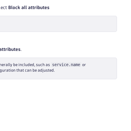
elect
Block all attributes
attributes
.
service.name
erally be included, such as
or
iguration that can be adjusted.