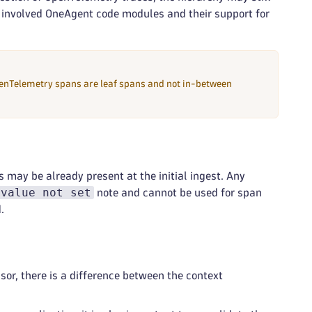
e involved OneAgent code modules and their support for
nTelemetry spans are leaf spans and not in-between
es may be already present at the initial ingest. Any
 value not set
note and cannot be used for span
.
r, there is a difference between the context