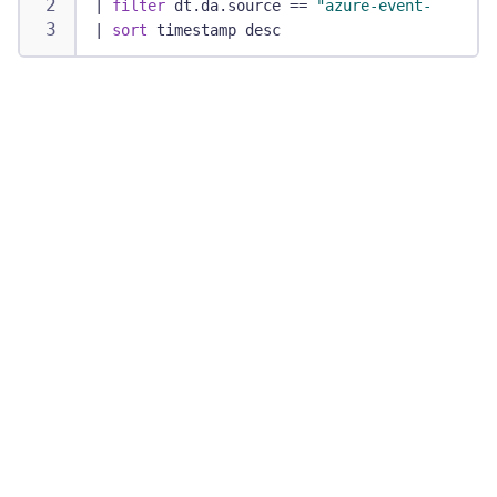
|
filter
 dt.da.source == 
"azure-event-ingest"
|
sort
 timestamp desc