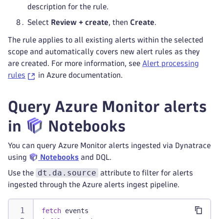
description for the rule.
Select
Review + create
, then
Create
.
The rule applies to all existing alerts within the selected
scope and automatically covers new alert rules as they
are created. For more information, see
Alert processing
rules
in Azure documentation.
Query Azure Monitor alerts
in
Notebooks
You can query Azure Monitor alerts ingested via Dynatrace
using
Notebooks
and DQL.
dt.da.source
Use the
attribute to filter for alerts
ingested through the Azure alerts ingest pipeline.
fetch
 events