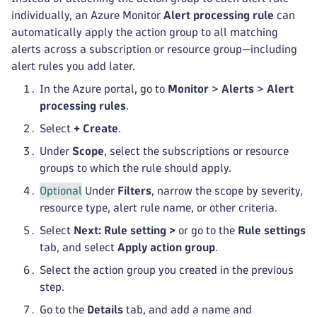
individually, an Azure Monitor
Alert processing rule
can
automatically apply the action group to all matching
alerts across a subscription or resource group—including
alert rules you add later.
In the Azure portal, go to
Monitor
>
Alerts
>
Alert
processing rules
.
Select
+ Create
.
Under
Scope
, select the subscriptions or resource
groups to which the rule should apply.
Optional
Under
Filters
, narrow the scope by severity,
resource type, alert rule name, or other criteria.
Select
Next: Rule setting >
or go to the
Rule settings
tab, and select
Apply action group
.
Select the action group you created in the previous
step.
Go to the
Details
tab, and add a name and