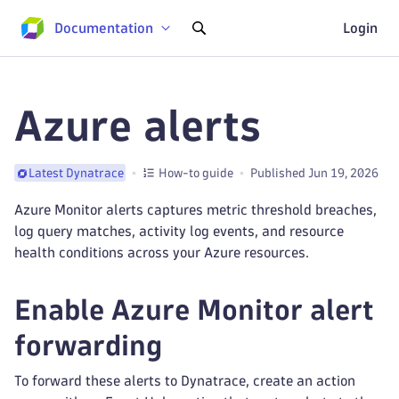
Documentation
Login
Azure alerts
How-to guide
Published Jun 19, 2026
Latest Dynatrace
Azure Monitor alerts captures metric threshold breaches,
log query matches, activity log events, and resource
health conditions across your Azure resources.
Enable Azure Monitor alert
forwarding
To forward these alerts to Dynatrace, create an action