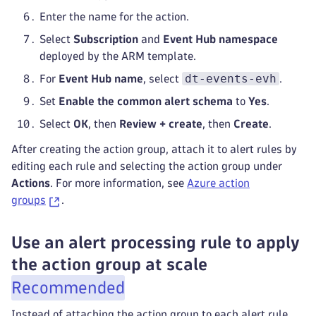
Enter the name for the action.
Select
Subscription
and
Event Hub namespace
deployed by the ARM template.
dt-events-evh
For
Event Hub name
, select
.
Set
Enable the common alert schema
to
Yes
.
Select
OK
, then
Review + create
, then
Create
.
After creating the action group, attach it to alert rules by
editing each rule and selecting the action group under
Actions
. For more information, see
Azure action
groups
.
Use an alert processing rule to apply
the action group at scale
Recommended
Instead of attaching the action group to each alert rule