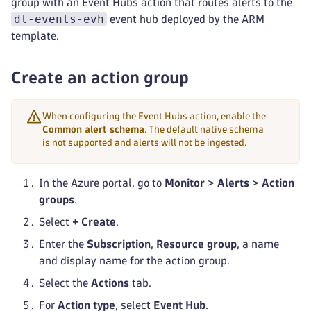
group with an Event Hubs action that routes alerts to the
dt-events-evh
event hub deployed by the ARM
template.
Create an action group
When configuring the Event Hubs action, enable the
Common alert schema
. The default native schema
is not supported and alerts will not be ingested.
In the Azure portal, go to
Monitor
>
Alerts
>
Action
groups
.
Select
+ Create
.
Enter the
Subscription
,
Resource group
, a name
and display name for the action group.
Select the
Actions
tab.
For
Action type
, select
Event Hub
.