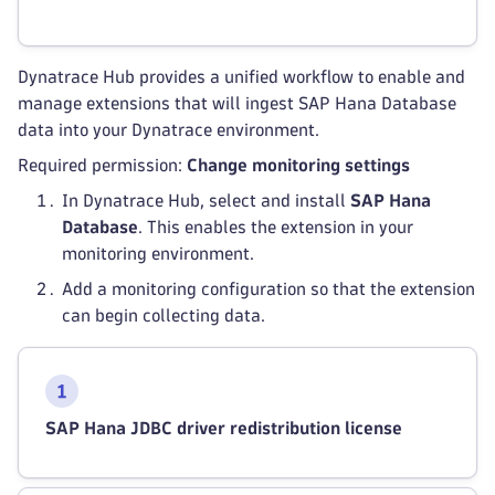
Dynatrace Hub provides a unified workflow to enable and
manage extensions that will ingest SAP Hana Database
data into your Dynatrace environment.
Required permission:
Change monitoring settings
In Dynatrace Hub, select and install
SAP Hana
Database
. This enables the extension in your
monitoring environment.
Add a monitoring configuration so that the extension
can begin collecting data.
SAP Hana JDBC driver redistribution license