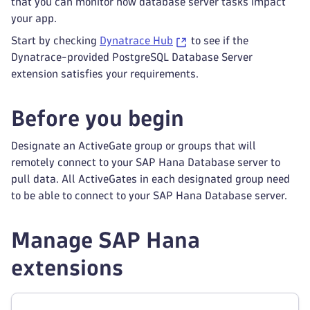
that you can monitor how database server tasks impact
your app.
Start by checking
Dynatrace Hub
to see if the
Dynatrace-provided PostgreSQL Database Server
extension satisfies your requirements.
Before you begin
Designate an ActiveGate group or groups that will
remotely connect to your SAP Hana Database server to
pull data. All ActiveGates in each designated group need
to be able to connect to your SAP Hana Database server.
Manage SAP Hana
extensions