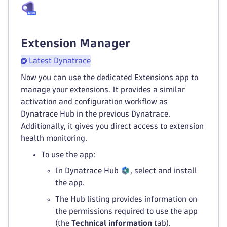
Extension Manager
Latest Dynatrace
Now you can use the dedicated Extensions app to
manage your extensions. It provides a similar
activation and configuration workflow as
Dynatrace Hub in the previous Dynatrace.
Additionally, it gives you direct access to extension
health monitoring.
To use the app:
In Dynatrace Hub
, select and install
the app.
The Hub listing provides information on
the permissions required to use the app
(the
Technical information
tab).