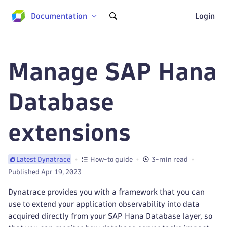
Documentation
Login
Manage SAP Hana
Database
extensions
How-to guide
3-min read
Latest Dynatrace
Published Apr 19, 2023
Dynatrace provides you with a framework that you can
use to extend your application observability into data
acquired directly from your SAP Hana Database layer, so