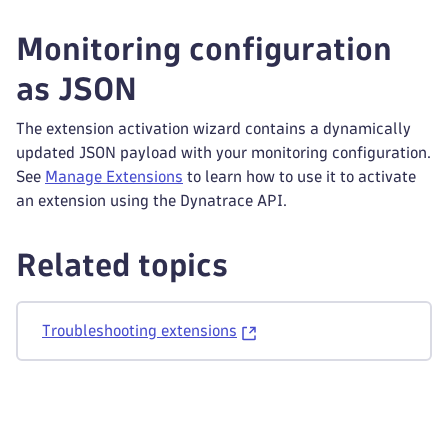
Monitoring configuration
as JSON
The extension activation wizard contains a dynamically
updated JSON payload with your monitoring configuration.
See
Manage Extensions
to learn how to use it to activate
an extension using the Dynatrace API.
Related topics
Troubleshooting extensions