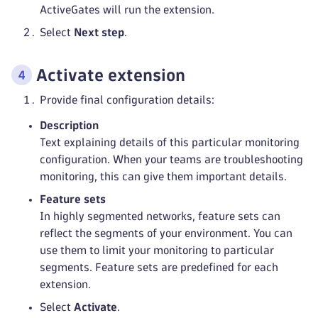
ActiveGates will run the extension.
Select
Next step
.
Activate extension
Provide final configuration details:
Description
Text explaining details of this particular monitoring
configuration. When your teams are troubleshooting
monitoring, this can give them important details.
Feature sets
In highly segmented networks, feature sets can
reflect the segments of your environment. You can
use them to limit your monitoring to particular
segments. Feature sets are predefined for each
extension.
Select
Activate
.