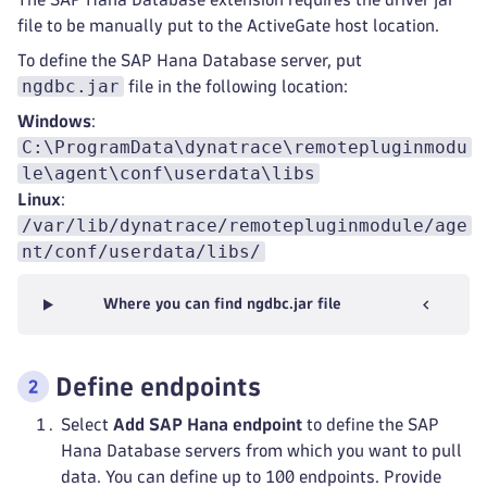
file to be manually put to the ActiveGate host location.
To define the SAP Hana Database server, put
ngdbc.jar
file in the following location:
Windows
:
C:\ProgramData\dynatrace\remotepluginmodu
le\agent\conf\userdata\libs
Linux
:
/var/lib/dynatrace/remotepluginmodule/age
nt/conf/userdata/libs/
Where you can find ngdbc.jar file
Define endpoints
Select
Add SAP Hana endpoint
to define the SAP
Hana Database servers from which you want to pull
data. You can define up to 100 endpoints. Provide