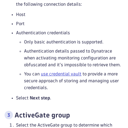
the following connection details:
Host
Port
Authentication credentials
Only basic authentication is supported.
Authentication details passed to Dynatrace
when activating monitoring configuration are
obfuscated and it's impossible to retrieve them.
You can
use credential vault
to provide a more
secure approach of storing and managing user
credentials.
Select
Next step
.
ActiveGate group
Select the ActiveGate group to determine which