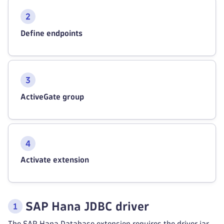
Define endpoints
ActiveGate group
Activate extension
SAP Hana JDBC driver
The SAP Hana Database extension requires the driver jar