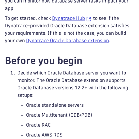
you can monitor how database server tasks impact your
app.
To get started, check
Dynatrace Hub
to see if the
Dynatrace-provided Oracle Database extension satisfies
your requirements. If this is not the case, you can build
your own
Dynatrace Oracle Database extension
.
Before you begin
Decide which Oracle Database server you want to
monitor. The Oracle Database extension supports
Oracle Database versions 12.2+ with the following
setups:
Oracle standalone servers
Oracle Multitenant (CDB/PDB)
Oracle RAC
Oracle AWS RDS