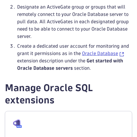
Designate an ActiveGate group or groups that will
remotely connect to your Oracle Database server to
pull data. All ActiveGates in each designated group
need to be able to connect to your Oracle Database
server.
Create a dedicated user account for monitoring and
grant it permissions as in the
Oracle Database
extension description under the
Get started with
Oracle Database servers
section.
Manage Oracle SQL
extensions