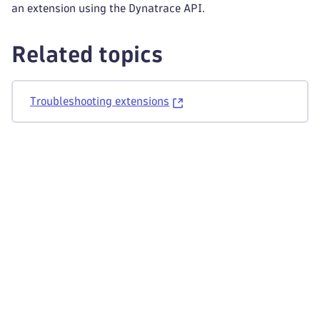
an extension using the Dynatrace API.
Related topics
Troubleshooting extensions