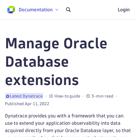
Documentation
Login
Manage Oracle
Database
extensions
How-to guide
3-min read
Latest Dynatrace
Published Apr 11, 2022
Dynatrace provides you with a framework that you can
use to extend your application observability into data
acquired directly from your Oracle Database layer, so that