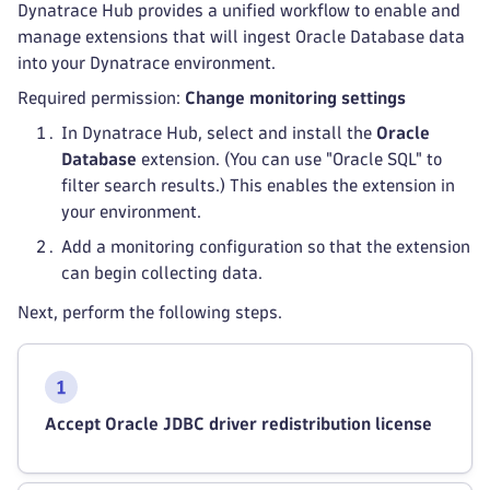
Dynatrace Hub provides a unified workflow to enable and
manage extensions that will ingest Oracle Database data
into your Dynatrace environment.
Required permission:
Change monitoring settings
In Dynatrace Hub, select and install the
Oracle
Database
extension. (You can use "Oracle SQL" to
filter search results.) This enables the extension in
your environment.
Add a monitoring configuration so that the extension
can begin collecting data.
Next, perform the following steps.
Accept Oracle JDBC driver redistribution license