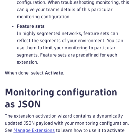
configuration. When troubleshooting monitoring, this
can give your teams details of this particular
monitoring configuration.
Feature sets
In highly segmented networks, feature sets can
reflect the segments of your environment. You can
use them to limit your monitoring to particular
segments. Feature sets are predefined for each
extension.
When done, select
Activate
.
Monitoring configuration
as JSON
The extension activation wizard contains a dynamically
updated JSON payload with your monitoring configuration.
See
Manage Extensions
to learn how to use it to activate