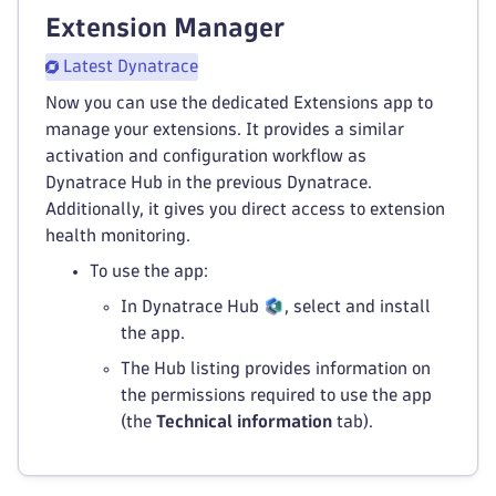
Extension Manager
Latest Dynatrace
Now you can use the dedicated Extensions app to
manage your extensions. It provides a similar
activation and configuration workflow as
Dynatrace Hub in the previous Dynatrace.
Additionally, it gives you direct access to extension
health monitoring.
To use the app:
In Dynatrace Hub
, select and install
the app.
The Hub listing provides information on
the permissions required to use the app
(the
Technical information
tab).