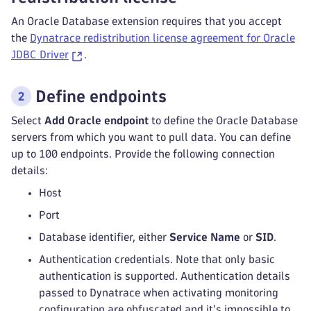
An Oracle Database extension requires that you accept
the
Dynatrace redistribution license agreement for Oracle
JDBC Driver
.
Define endpoints
Select
Add Oracle endpoint
to define the Oracle Database
servers from which you want to pull data. You can define
up to 100 endpoints. Provide the following connection
details:
Host
Port
Database identifier, either
Service Name
or
SID
.
Authentication credentials. Note that only basic
authentication is supported. Authentication details
passed to Dynatrace when activating monitoring
configuration are obfuscated and it's impossible to