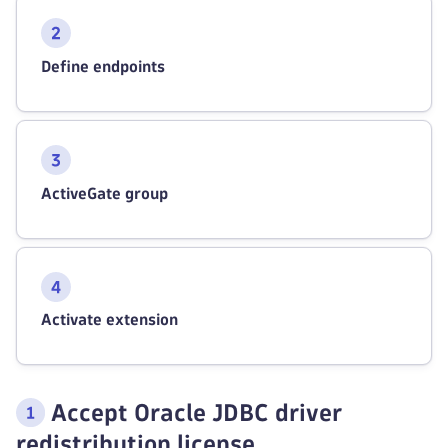
Define endpoints
ActiveGate group
Activate extension
Accept Oracle JDBC driver
redistribution license