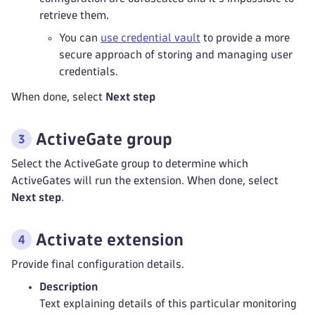
retrieve them.
You can
use credential vault
to provide a more
secure approach of storing and managing user
credentials.
When done, select
Next step
ActiveGate group
Select the ActiveGate group to determine which
ActiveGates will run the extension. When done, select
Next step
.
Activate extension
Provide final configuration details.
Description
Text explaining details of this particular monitoring