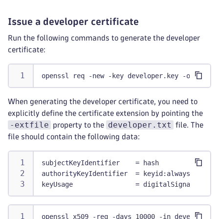
Issue a developer certificate
Run the following commands to generate the developer
certificate:
openssl req -new -key developer.key -out deve
When generating the developer certificate, you need to
explicitly define the certificate extension by pointing the
-extfile
developer.txt
property to the
file. The
file should contain the following data:
subjectKeyIdentifier    = hash
authorityKeyIdentifier  = keyid:always
keyUsage                = digitalSignature
openssl x509 -req -days 10000 -in developer.c