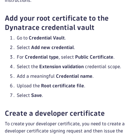
instructions.
Add your root certificate to the
Dynatrace credential vault
Go to
Credential Vault
.
Select
Add new credential
.
For
Credential type
, select
Public Certificate
.
Select the
Extension validation
credential scope.
Add a meaningful
Credential name
.
Upload the
Root certificate file
.
Select
Save
.
Create a developer certificate
To create your developer certificate, you need to create a
developer certificate signing request and then issue the