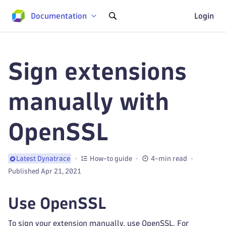
Documentation
Login
Sign extensions
manually with
OpenSSL
How-to guide
4-min read
Latest Dynatrace
Published Apr 21, 2021
Use OpenSSL
To sign your extension manually, use OpenSSL. For