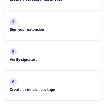
Sign your extension
Verify signature
Create extension package