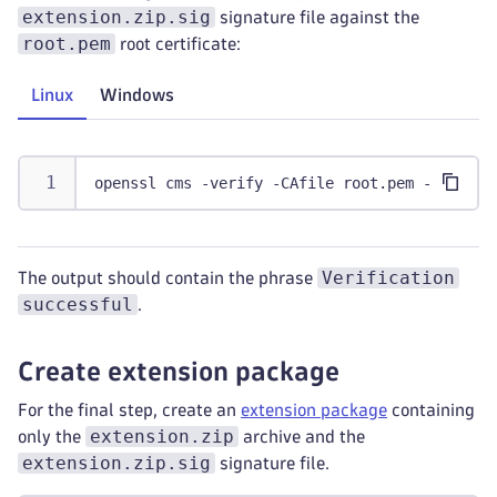
extension.zip.sig
signature file against the
root.pem
root certificate:
Linux
Windows
openssl cms -verify -CAfile root.pem -in exte
Verification
The output should contain the phrase
successful
.
Create extension package
For the final step, create an
extension package
containing
extension.zip
only the
archive and the
extension.zip.sig
signature file.