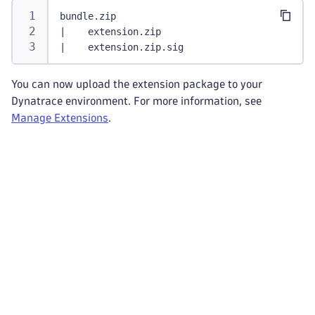
bundle.zip
|    extension.zip
|    extension.zip.sig
You can now upload the extension package to your
Dynatrace environment. For more information, see
Manage Extensions
.