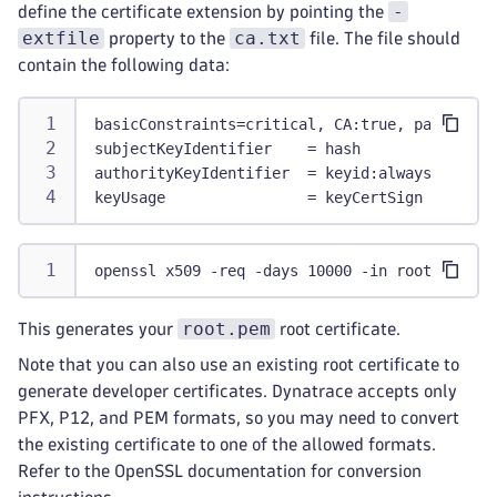
-
define the certificate extension by pointing the
extfile
ca.txt
property to the
file. The file should
contain the following data:
basicConstraints=critical, CA:true, pathlen:0
subjectKeyIdentifier    = hash
authorityKeyIdentifier  = keyid:always
keyUsage                = keyCertSign
openssl x509 -req -days 10000 -in root.csr -s
root.pem
This generates your
root certificate.
Note that you can also use an existing root certificate to
generate developer certificates. Dynatrace accepts only
PFX, P12, and PEM formats, so you may need to convert
the existing certificate to one of the allowed formats.
Refer to the OpenSSL documentation for conversion