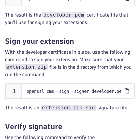
developer.pem
The result is the
certificate file that
you'll use for signing your extensions.
Sign your extension
With the developer certificate in place, use the following
command to sign your extension. Make sure that your
extension.zip
file is in the directory from which you
run the command.
openssl cms -sign -signer developer.pem -inke
extension.zip.sig
The result is an
signature file.
Verify signature
Use the following command to verify the