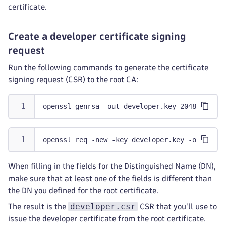
certificate.
Create a developer certificate signing
request
Run the following commands to generate the certificate
signing request (CSR) to the root CA:
openssl genrsa -out developer.key 2048
openssl req -new -key developer.key -out deve
When filling in the fields for the Distinguished Name (DN),
make sure that at least one of the fields is different than
the DN you defined for the root certificate.
developer.csr
The result is the
CSR that you'll use to
issue the developer certificate from the root certificate.