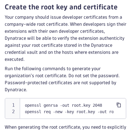
Create the root key and certificate
Your company should issue developer certificates from a
company-wide root certificate. When developers sign their
extensions with their own developer certificates,
Dynatrace will be able to verify the extension authenticity
against your root certificate stored in the Dynatrace
credential vault and on the hosts where extensions are
executed.
Run the following commands to generate your
organization's root certificate. Do not set the password.
Password-protected certificates are not supported by
Dynatrace.
openssl genrsa -out root.key 2048
openssl req -new -key root.key -out root.csr
When generating the root certificate, you need to explicitly