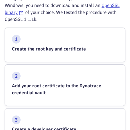
Windows, you need to download and install an
OpenSSL
binary
of your choice. We tested the procedure with
OpenSSL 1.1.1k.
Create the root key and certificate
Add your root certificate to the Dynatrace
credential vault
Create a developer certificate