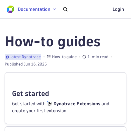
Documentation
Login
How-to guides
How-to guide
1-min read
Latest Dynatrace
Published Jun 16, 2025
Get started
Get started with
Dynatrace Extensions
and
create your first extension