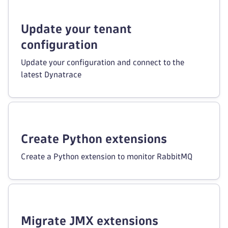
Update your tenant
configuration
Update your configuration and connect to the
latest Dynatrace
Create Python extensions
Create a Python extension to monitor RabbitMQ
Migrate JMX extensions