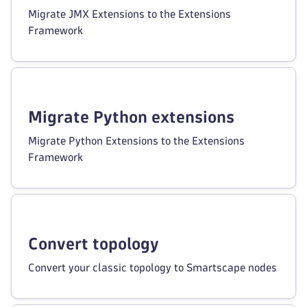
Migrate JMX Extensions to the Extensions
Framework
Migrate Python extensions
Migrate Python Extensions to the Extensions
Framework
Convert topology
Convert your classic topology to Smartscape nodes