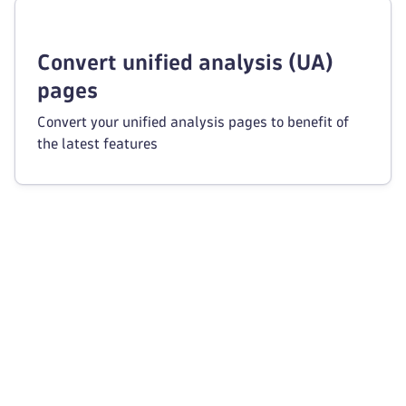
Convert unified analysis (UA)
pages
Convert your unified analysis pages to benefit of
the latest features