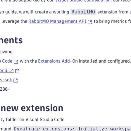
RabbitMQ
ep guide, we will create a working
extension from 
l leverage the
RabbitMQ Management API
to bring metrics f
ments
lowing:
o Code
with the
Extensions Add-On
installed and configured.
or 3.14
ns-sdk
.286+
 new extension
y folder on Visual Studio Code.
Dynatrace extensions: Initialize workspa
mmand