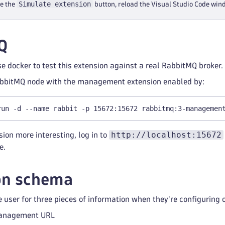
Simulate extension
ee the
button, reload the Visual Studio Code wi
Q
 docker to test this extension against a real RabbitMQ broker.
abbitMQ node with the management extension enabled by:
run -d --name rabbit -p 15672:15672 rabbitmq:3-managemen
http://localhost:15672
ion more interesting, log in to
e.
on schema
 user for three pieces of information when they're configuring 
anagement URL