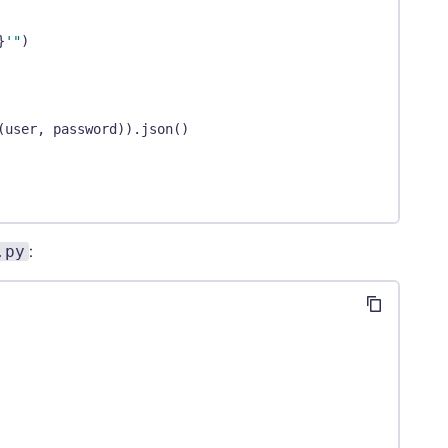
}
'"
)
(
user
,
 password
)
)
.
json
(
)
.py
:
er
[
"object_totals"
]
[
"queues"
]
,
 dimensions
)
sion."
)