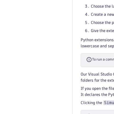
Choose the l
Create a new 
Choose the p
Give the ext
Python extensions
lowercase and sep
To run a com
Our Visual Studio 
folders for the ext
If you open the fil
It declares the P
Sim
Clicking the