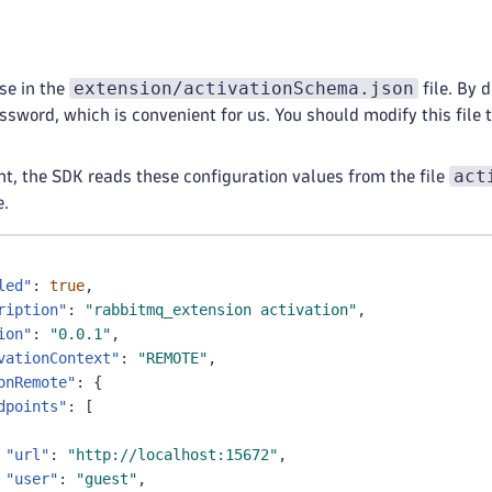
extension/activationSchema.json
se in the
file. By d
word, which is convenient for us. You should modify this file to
act
t, the SDK reads these configuration values from the file
e.
led"
:
true
,
ription"
:
"rabbitmq_extension activation"
,
ion"
:
"0.0.1"
,
vationContext"
:
"REMOTE"
,
onRemote"
:
{
dpoints"
:
[
"url"
:
"http://localhost:15672"
,
"user"
:
"guest"
,