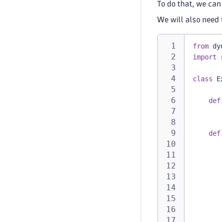
To do that, we can
We will also need 
from
 dy
import
 
class
E
def
       
def
       
       
       
       
       