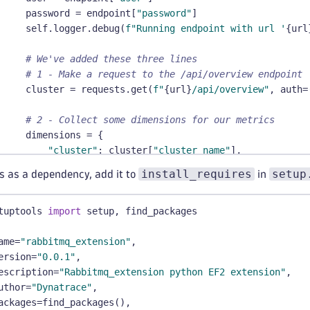
     password 
=
 endpoint
[
"password"
]
     self
.
logger
.
debug
(
f"Running endpoint with url '
{
url
# We've added these three lines
# 1 - Make a request to the /api/overview endpoint
     cluster 
=
 requests
.
get
(
f"
{
url
}
/api/overview"
,
 auth
=
# 2 - Collect some dimensions for our metrics
     dimensions 
=
{
"cluster"
:
 cluster
[
"cluster_name"
]
,
"rabbitmq_version"
:
 cluster
[
"rabbitmq_version"
]
install_requires
setup
s as a dependency, add it to
in
}
tuptools 
# 3 - Send a metric to Dynatrace
import
 setup
,
 find_packages
     self
.
report_metric
(
"rabbitmq.cluster.queues"
,
 clust
ame
=
"rabbitmq_extension"
,
 self
ersion
.
logger
=
"0.0.1"
.
info
,
(
"query method ended for rabbitmq_exten
escription
=
"Rabbitmq_extension python EF2 extension"
,
uthor
fastcheck
=
"Dynatrace"
(
self
)
-
,
>
 Status
:
ackages
"""
=
find_packages
(
)
,