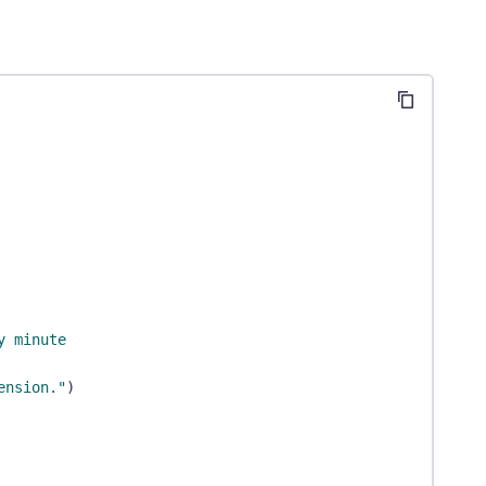
y minute
ension."
)