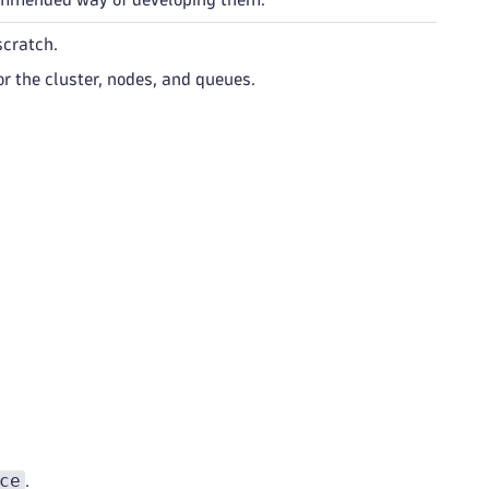
scratch.
or the cluster, nodes, and queues.
ce
.