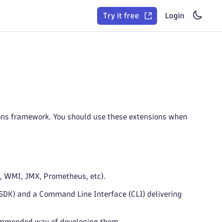
Try it free
Login
ons framework. You should use these extensions when
P, WMI, JMX, Prometheus, etc).
SDK) and a Command Line Interface (CLI) delivering
ommended way of developing them.