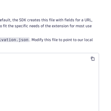
efault, the SDK creates this file with fields for a URL,
 fit the specific needs of the extension for most use
ivation.json
. Modify this file to point to our local