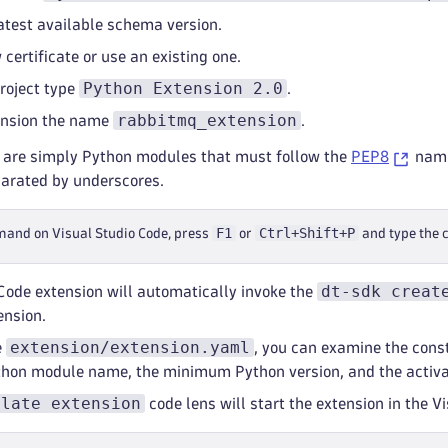
atest available schema version.
certificate or use an existing one.
Python Extension 2.0
roject type
.
rabbitmq_extension
ension the name
.
 are simply Python modules that must follow the
PEP8
nami
arated by underscores.
F1
Ctrl+Shift+P
mand on Visual Studio Code, press
or
and type the
dt-sdk creat
Code extension will automatically invoke the
ension.
extension/extension.yaml
e
, you can examine the const
ython module name, the minimum Python version, and the activat
ulate extension
code lens will start the extension in the 