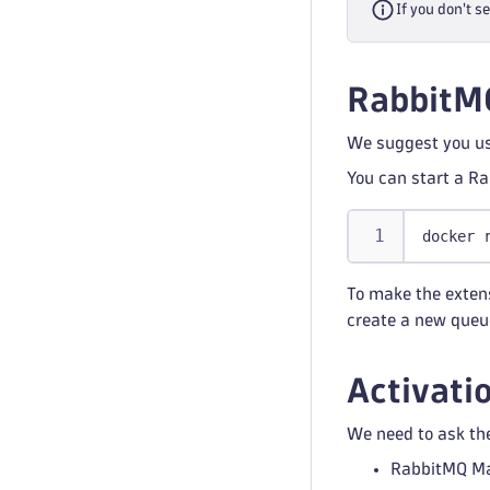
If you don't s
RabbitM
We suggest you use
You can start a R
docker 
To make the extens
create a new queu
Activati
We need to ask the
RabbitMQ M