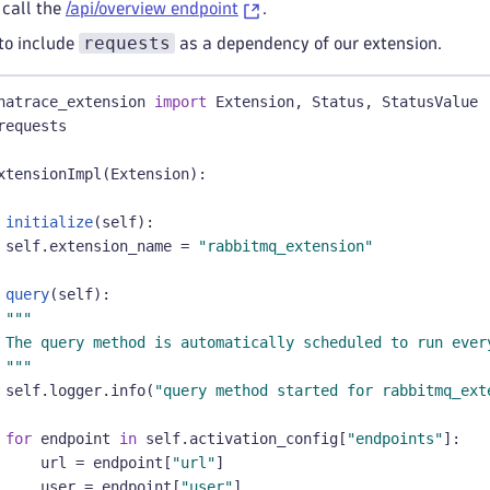
 call the
/api/overview endpoint
.
requests
to include
as a dependency of our extension.
natrace_extension 
import
 Extension
,
 Status
,
 StatusValue
requests
xtensionImpl
(
Extension
)
:
initialize
(
self
)
:
 self
.
extension_name 
=
"rabbitmq_extension"
query
(
self
)
:
"""
 The query method is automatically scheduled to run ever
 """
 self
.
logger
.
info
(
"query method started for rabbitmq_ext
for
 endpoint 
in
 self
.
activation_config
[
"endpoints"
]
:
     url 
=
 endpoint
[
"url"
]
     user 
=
 endpoint
[
"user"
]