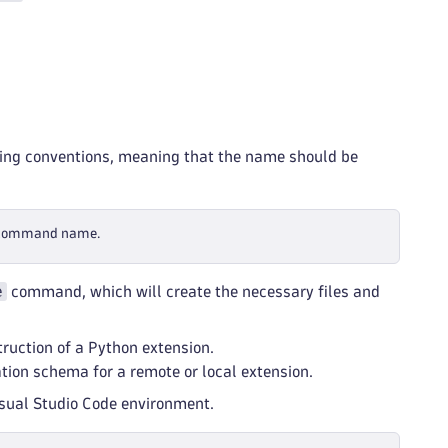
ng conventions, meaning that the name should be
 command name.
e
command, which will create the necessary files and
ruction of a Python extension.
ion schema for a remote or local extension.
Visual Studio Code environment.