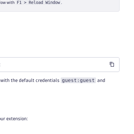
F1 > Reload Window
ndow with
.
t
guest:guest
with the default credentials
and
our extension: