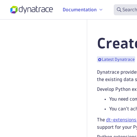
Documentation
Search
Creat
Latest Dynatrace
Dynatrace provide
the existing data 
Develop Python ex
You need com
You can't ac
The
dt-extensions
support for your P
Python extensions