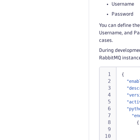
Username
Password
You can define the
Username, and Pass
cases.
During developmen
RabbitMQ instanc
{
"enab
"desc
"vers
"acti
"pyth
"en
{