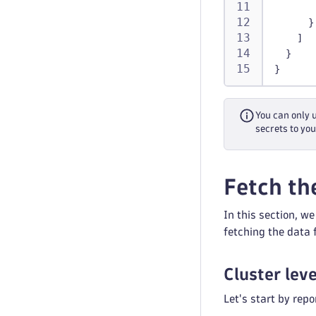
}
]
}
}
You can only 
secrets to you
Fetch th
In this section, w
fetching the data
Cluster lev
Let's start by rep