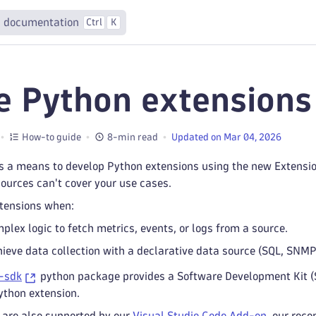
 documentation
Ctrl
K
e Python extensions
How-to guide
8-min read
Updated on Mar 04, 2026
s a means to develop Python extensions using the new Extensi
sources can't cover your use cases.
tensions when:
plex logic to fetch metrics, events, or logs from a source.
hieve data collection with a declarative data source (SQL, SNM
-sdk
python package provides a Software Development Kit (
ython extension.
 are also supported by our
Visual Studio Code Add-on
, our rec