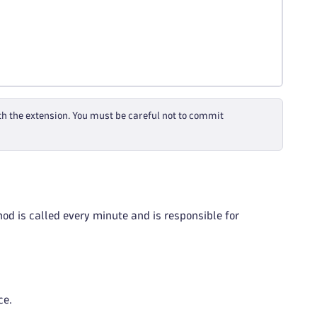
th the extension. You must be careful not to commit
od is called every minute and is responsible for
ce.