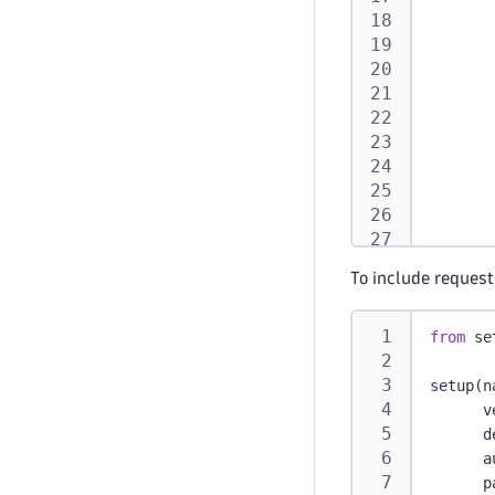
       
       
       
       
To include request
from
 se
       
setup
(
n
       
      v
      d
      a
def
      p