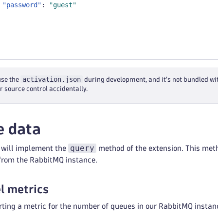
"password"
:
"guest"
activation.json
use the
during development, and it's not bundled wi
r source control accidentally.
e data
query
e will implement the
method of the extension. This meth
 from the RabbitMQ instance.
el metrics
orting a metric for the number of queues in our RabbitMQ instan