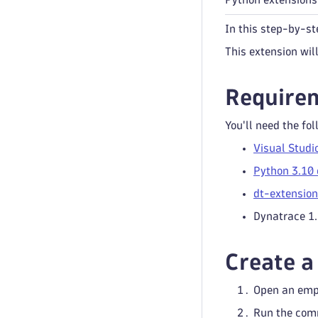
In this step-by-st
This extension wil
Require
You'll need the fol
Visual Studi
Python 3.10 
dt-extensio
Dynatrace 1
Create a
Open an empt
Run the co