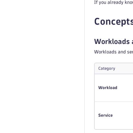
If you already kno
Concept
Workloads 
Workloads and ser
Category
Workload
Service