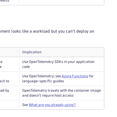
events
nment looks like a workload but you can't deploy an
Implication
te
Use OpenTelemetry SDKs in your application
e
code
Use OpenTelemetry; see
Azure Functions
for
ach to
language-specific guides
ked by
OpenTelemetry travels with the container image
and doesn't require host access
See
What are you already using?