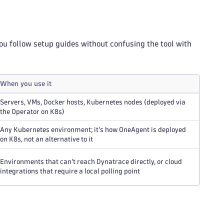
ou follow setup guides without confusing the tool with
When you use it
Servers, VMs, Docker hosts, Kubernetes nodes (deployed via
the Operator on K8s)
Any Kubernetes environment; it's how OneAgent is deployed
on K8s, not an alternative to it
Environments that can't reach Dynatrace directly, or cloud
integrations that require a local polling point