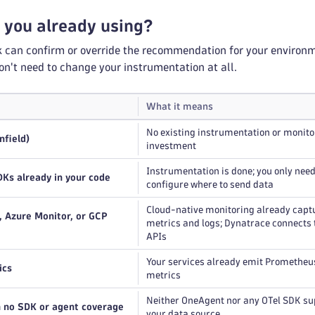
 you already using?
k can confirm or override the recommendation for your environm
on't need to change your instrumentation at all.
What it means
No existing instrumentation or monito
nfield)
investment
Instrumentation is done; you only need
Ks already in your code
configure where to send data
Cloud-native monitoring already capt
Azure Monitor, or GCP
metrics and logs; Dynatrace connects 
APIs
Your services already emit Promethe
ics
metrics
Neither OneAgent nor any OTel SDK su
h no SDK or agent coverage
your data source