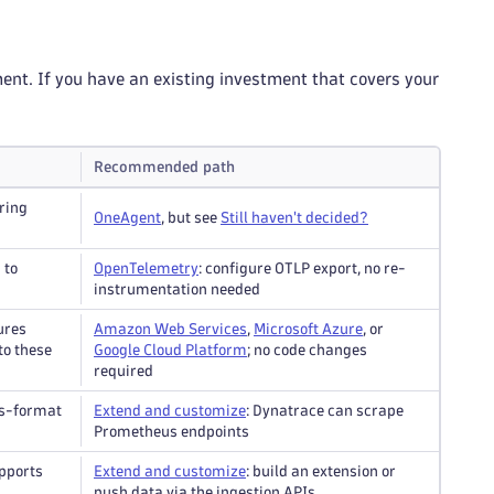
ent. If you have an existing investment that covers your
Recommended path
ring
OneAgent
, but see
Still haven't decided?
 to
OpenTelemetry
: configure OTLP export, no re-
instrumentation needed
ures
Amazon Web Services
,
Microsoft Azure
, or
to these
Google Cloud Platform
; no code changes
required
us-format
Extend and customize
: Dynatrace can scrape
Prometheus endpoints
pports
Extend and customize
: build an extension or
push data via the ingestion APIs