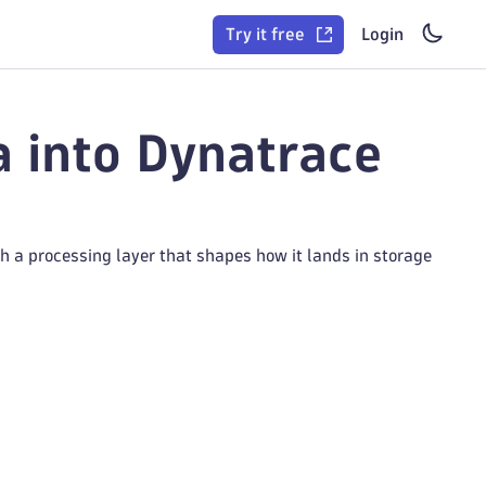
Try it free
Login
a into Dynatrace
h a processing layer that shapes how it lands in storage