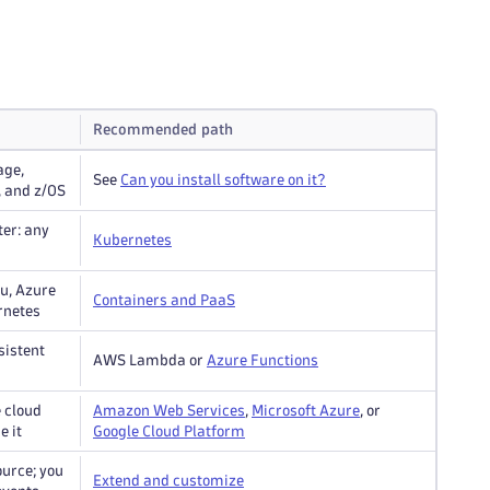
Recommended path
age,
See
Can you install software on it?
, and z/OS
ter: any
Kubernetes
ku, Azure
Containers and PaaS
rnetes
sistent
AWS Lambda or
Azure Functions
 cloud
Amazon Web Services
,
Microsoft Azure
, or
e it
Google Cloud Platform
ource; you
Extend and customize