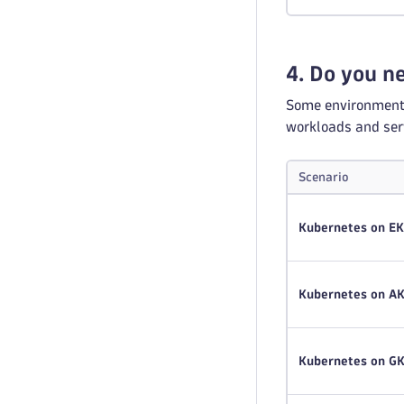
4. Do you 
Some environments 
workloads and serv
Scenario
Kubernetes on E
Kubernetes on A
Kubernetes on G