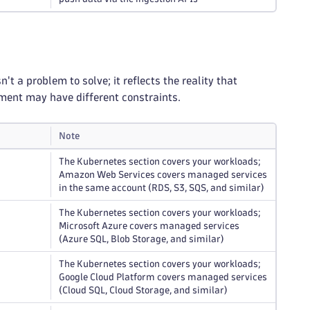
 a problem to solve; it reflects the reality that
nment may have different constraints.
Note
The Kubernetes section covers your workloads;
Amazon Web Services covers managed services
in the same account (RDS, S3, SQS, and similar)
The Kubernetes section covers your workloads;
Microsoft Azure covers managed services
(Azure SQL, Blob Storage, and similar)
The Kubernetes section covers your workloads;
Google Cloud Platform covers managed services
(Cloud SQL, Cloud Storage, and similar)