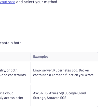
Dynatrace
and select your method.
contain both.
Examples
ry, or both,
Linux server, Kubernetes pod, Docker
 and constraints
container, a Lambda function you wrote
y: a cloud
AWS RDS, Azure SQL, Google Cloud
nly access point
Storage, Amazon SQS