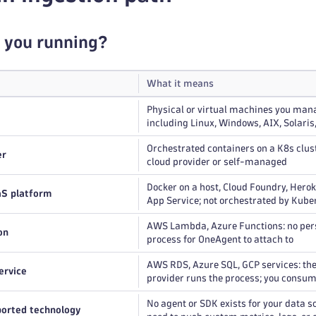
 you running?
What it means
Physical or virtual machines you man
including Linux, Windows, AIX, Solaris
Orchestrated containers on a K8s clus
er
cloud provider or self-managed
Docker on a host, Cloud Foundry, Hero
aS platform
App Service; not orchestrated by Kube
AWS Lambda, Azure Functions: no per
on
process for OneAgent to attach to
AWS RDS, Azure SQL, GCP services: the
ervice
provider runs the process; you consum
No agent or SDK exists for your data s
orted technology