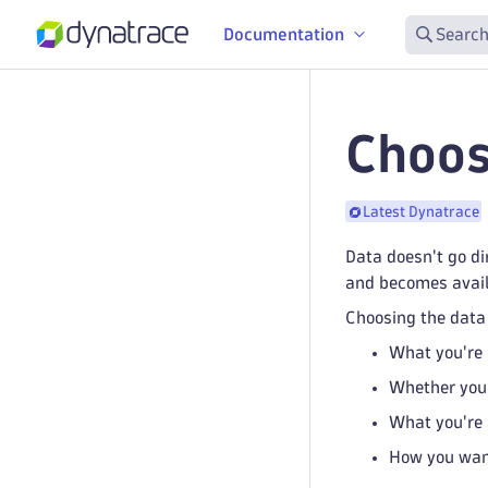
Documentation
Search
Choos
Latest Dynatrace
Data doesn't go di
and becomes avail
Choosing the data 
What you're
Whether you 
What you're 
How you wan