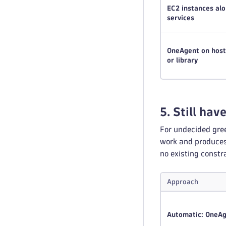
EC2 instances a
services
OneAgent on hosts
or library
5. Still hav
For undecided gre
work and produces 
no existing constr
Approach
Automatic: OneA