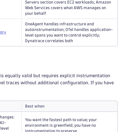
Servers section covers EC2 workloads; Amazon
Web Services covers what AWS manages on
your behalf
OneAgent handles infrastructure and
autoinstrumentation; OTel handles application-
try
level spans you want to control explicitly;
Dynatrace correlates both
equally valid but requires explicit instrumentation
l traces without additional configuration. If you have
Best when
changes:
You want the fastest path to value; your
 AI-
environment is greenfield; you have no
level
instrumentation to preserve