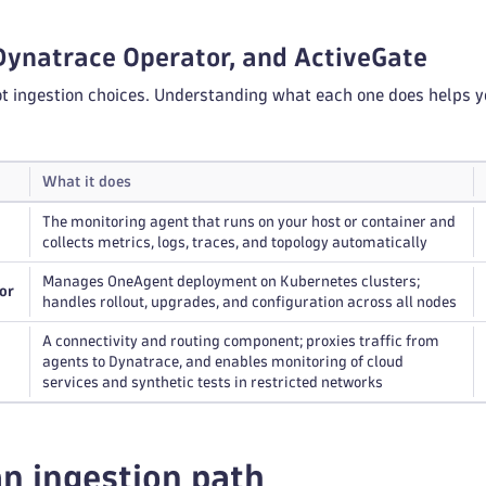
Dynatrace Operator, and ActiveGate
ot ingestion choices. Understanding what each one does helps y
What it does
The monitoring agent that runs on your host or container and
collects metrics, logs, traces, and topology automatically
Manages OneAgent deployment on Kubernetes clusters;
or
handles rollout, upgrades, and configuration across all nodes
A connectivity and routing component; proxies traffic from
agents to Dynatrace, and enables monitoring of cloud
services and synthetic tests in restricted networks
n ingestion path