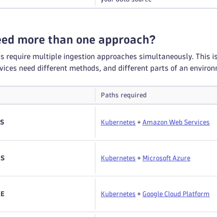
need more than one approach?
require multiple ingestion approaches simultaneously. This isn't
ices need different methods, and different parts of an enviro
Paths required
KS
Kubernetes
+
Amazon Web Services
KS
Kubernetes
+
Microsoft Azure
KE
Kubernetes
+
Google Cloud Platform