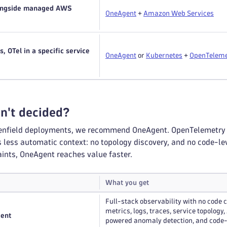
longside managed AWS
OneAgent
+
Amazon Web Services
, OTel in a specific service
OneAgent
or
Kubernetes
+
OpenTeleme
en't decided?
enfield deployments, we recommend OneAgent. OpenTelemetry is 
less automatic context: no topology discovery, and no code-leve
aints, OneAgent reaches value faster.
What you get
Full-stack observability with no code 
metrics, logs, traces, service topology,
gent
powered anomaly detection, and code-