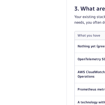
3. What are
Your existing stac
needs, you often d
What you have
Nothing yet (gree
OpenTelemetry SD
AWS CloudWatch, 
Operations
Prometheus metr
A technology wit