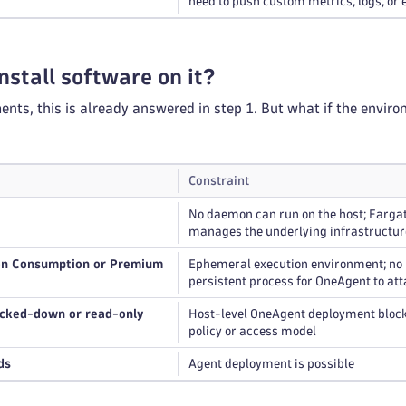
need to push custom metrics, logs, or 
nstall software on it?
nts, this is already answered in step 1. But what if the enviro
Constraint
No daemon can run on the host; Farga
manages the underlying infrastructur
on Consumption or Premium
Ephemeral execution environment; no
persistent process for OneAgent to att
ocked-down or read-only
Host-level OneAgent deployment bloc
policy or access model
ds
Agent deployment is possible