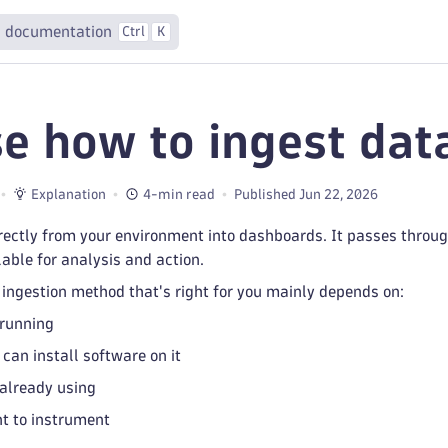
 documentation
Ctrl
K
e how to ingest dat
Explanation
4-min read
Published Jun 22, 2026
rectly from your environment into dashboards. It passes throug
able for analysis and action.
ingestion method that's right for you mainly depends on:
 running
can install software on it
already using
t to instrument