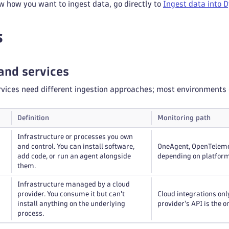
w how you want to ingest data, go directly to
Ingest data into 
s
and services
vices need different ingestion approaches; most environments 
Definition
Monitoring path
Infrastructure or processes you own
and control. You can install software,
OneAgent, OpenTelemet
add code, or run an agent alongside
depending on platform
them.
Infrastructure managed by a cloud
provider. You consume it but can't
Cloud integrations onl
install anything on the underlying
provider's API is the o
process.