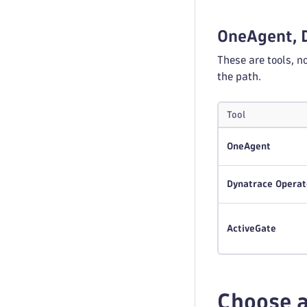
OneAgent, 
These are tools, n
the path.
Tool
OneAgent
Dynatrace Operat
ActiveGate
Choose a