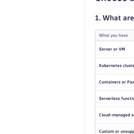
1. What are
What you have
Server or VM
Kubernetes clust
Containers or Pa
Serverless functi
Cloud-managed s
Custom or unsupp