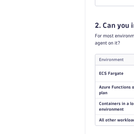
2. Can you i
For most environme
agent on it?
Environment
ECS Fargate
Azure Functions 
plan
Containers in a l
environment
All other workloa