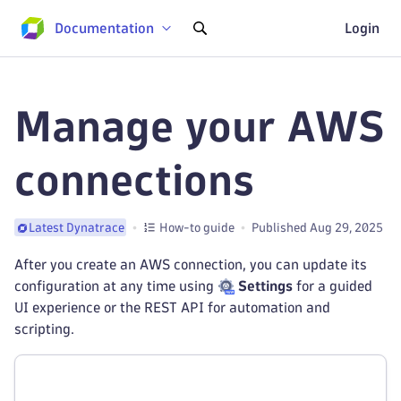
Documentation
Login
Manage your AWS
connections
How-to guide
Published Aug 29, 2025
Latest Dynatrace
After you create an AWS connection, you can update its
configuration at any time using
Settings
for a guided
UI experience or the REST API for automation and
scripting.