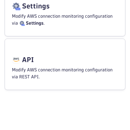
Settings
Modify AWS connection monitoring configuration
via
Settings
.
API
Modify AWS connection monitoring configuration
via REST API.