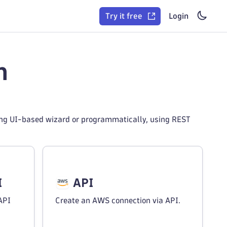
Try it free
Login
n
ing UI-based wizard or programmatically, using REST
I
API
API
Create an AWS connection via API.