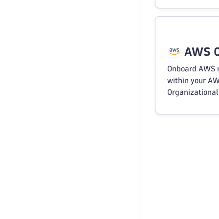
AWS O
Onboard AWS 
within your A
Organizational