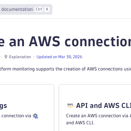
 documentation
Ctrl
K
e an AWS connectio
Explanation
Updated on Mar 30, 2026
tform monitoring supports the creation of AWS connections us
ngs
API and AWS CL
 connection via
Create an AWS connection via 
and AWS CLI.