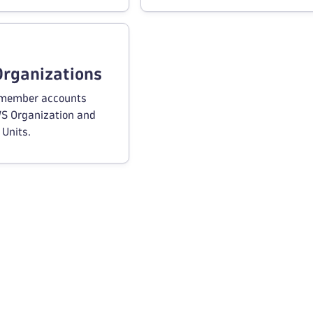
rganizations
member accounts
WS Organization and
 Units.