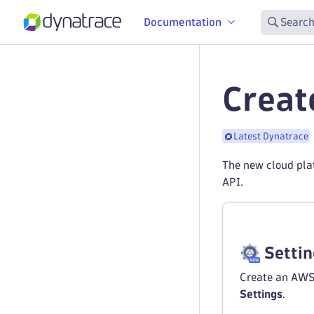
Documentation
Search
Creat
Latest Dynatrace
The new cloud pla
API.
Setti
Create an AWS
Settings
.