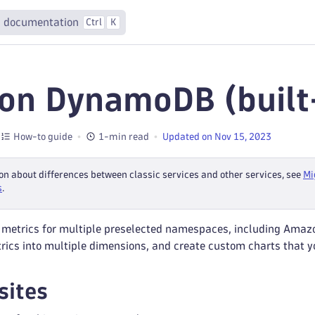
 documentation
Ctrl
K
n DynamoDB (built-
How-to guide
1-min read
Updated on Nov 15, 2023
on about differences between classic services and other services, see
Mi
s
.
 metrics for multiple preselected namespaces, including Amaz
trics into multiple dimensions, and create custom charts that 
sites