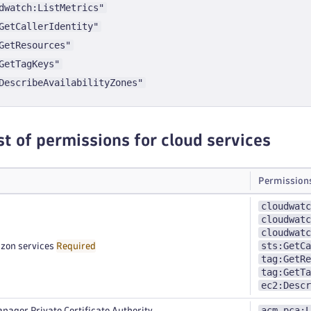
dwatch:ListMetrics"
GetCallerIdentity"
GetResources"
GetTagKeys"
DescribeAvailabilityZones"
st of permissions for cloud services
Permission
cloudwatc
cloudwatc
cloudwatc
sts:GetCa
zon services
Required
tag:GetRe
tag:GetTa
ec2:Descr
acm-pca:L
nager Private Certificate Authority