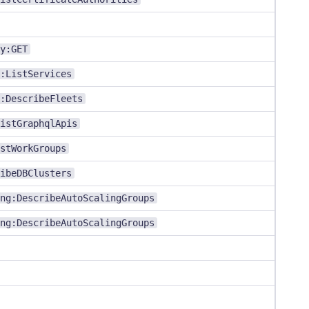
y:GET
:ListServices
:DescribeFleets
istGraphqlApis
stWorkGroups
ibeDBClusters
ng:DescribeAutoScalingGroups
ng:DescribeAutoScalingGroups