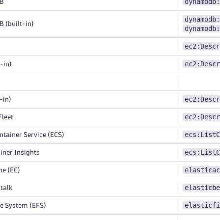
dynamodb:
B
dynamodb:
(built-in)
dynamodb:
ec2:Descr
ec2:Descr
-in)
ec2:Descr
-in)
ec2:Descr
leet
ecs:ListC
ntainer Service (ECS)
ecs:ListC
ner Insights
elasticac
e (EC)
elasticbe
talk
elasticfi
le System (EFS)