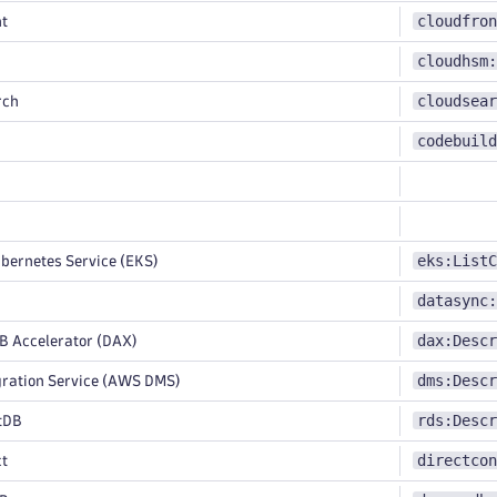
cloudfron
t
cloudhsm:
cloudsear
rch
codebuild
eks:ListC
bernetes Service (EKS)
datasync:
dax:Descr
Accelerator (DAX)
dms:Descr
ration Service (AWS DMS)
rds:Descr
tDB
directcon
ct