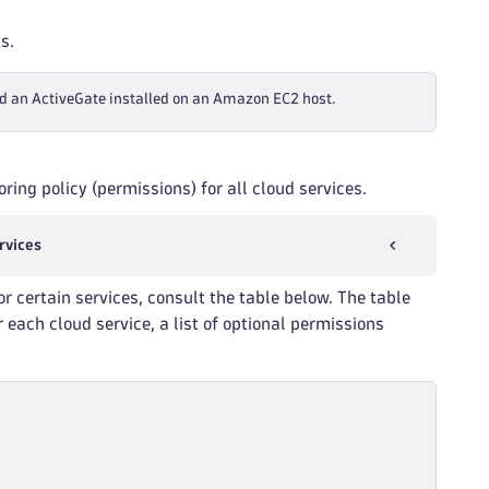
s.
d an ActiveGate installed on an Amazon EC2 host.
ring policy (permissions) for all cloud services.
rvices
or certain services, consult the table below. The table
 each cloud service, a list of optional permissions