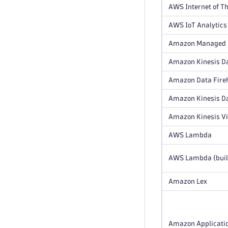
AWS Internet of Th
AWS IoT Analytics
Amazon Managed S
Amazon Kinesis Da
Amazon Data Fire
Amazon Kinesis D
Amazon Kinesis V
AWS Lambda
AWS Lambda (buil
Amazon Lex
Amazon Applicatio