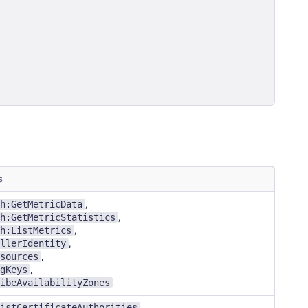
s
h:GetMetricData
,
h:GetMetricStatistics
,
h:ListMetrics
,
llerIdentity
,
sources
,
gKeys
,
ibeAvailabilityZones
istCertificateAuthorities