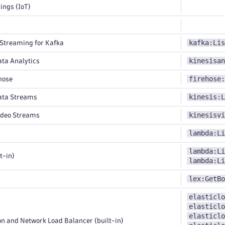
ings (IoT)
kafka:Lis
treaming for Kafka
kinesisan
ta Analytics
firehose:
hose
kinesis:L
ata Streams
kinesisvi
ideo Streams
lambda:Li
lambda:Li
t-in)
lambda:Li
lex:GetBo
elasticlo
elasticlo
elasticlo
n and Network Load Balancer (built-in)