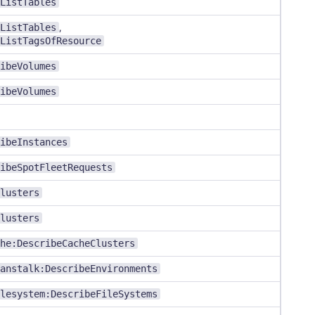
ListTables
ListTables
,
ListTagsOfResource
ibeVolumes
ibeVolumes
ibeInstances
ibeSpotFleetRequests
lusters
lusters
he:DescribeCacheClusters
anstalk:DescribeEnvironments
lesystem:DescribeFileSystems