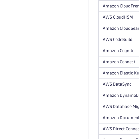
Amazon CloudFron
AWS CloudHSM
Amazon CloudSea
AWS CodeBuild
Amazon Cognito
Amazon Connect
Amazon Elastic Ku
AWS DataSync
Amazon DynamoDB 
AWS Database Mig
Amazon Documen
AWS Direct Conne