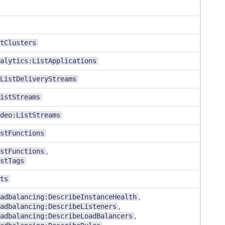
tClusters
alytics:ListApplications
ListDeliveryStreams
istStreams
deo:ListStreams
stFunctions
stFunctions
,
stTags
ts
adbalancing:DescribeInstanceHealth
,
adbalancing:DescribeListeners
,
adbalancing:DescribeLoadBalancers
,