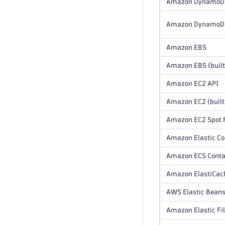
Amazon DynamoD
Amazon DynamoDB 
Amazon EBS
Amazon EBS (built
Amazon EC2 API
Amazon EC2 (built
Amazon EC2 Spot F
Amazon Elastic Co
Amazon ECS Contai
Amazon ElastiCach
AWS Elastic Beans
Amazon Elastic Fi