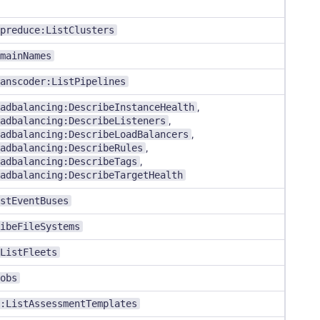
preduce:ListClusters
mainNames
anscoder:ListPipelines
adbalancing:DescribeInstanceHealth
,
adbalancing:DescribeListeners
,
adbalancing:DescribeLoadBalancers
,
adbalancing:DescribeRules
,
adbalancing:DescribeTags
,
adbalancing:DescribeTargetHealth
stEventBuses
ibeFileSystems
ListFleets
obs
:ListAssessmentTemplates