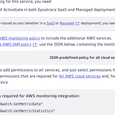
ng for this service, you need:
of ActiveGate in both Dynatrace SaaS and Managed deployment
e-based access (whether in a
SaaS
or
Managed
deployment), you nee
AWS monitoring policy
to include the additional AWS services.
e AWS IAM policy
, use the JSON below, containing the monito
JSON predefined policy for all cloud se
to add permissions to all services, and just select permissions f
permissions that are required for
All AWS cloud services
and, for
rvice.
 required for AWS monitoring integration:
dwatch:GetMetricData"
dwatch:GetMetricStatistics"