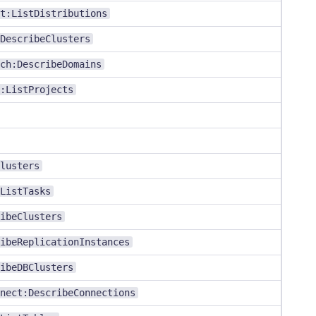
t:ListDistributions
DescribeClusters
ch:DescribeDomains
:ListProjects
lusters
ListTasks
ibeClusters
ibeReplicationInstances
ibeDBClusters
nect:DescribeConnections