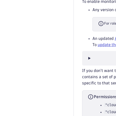
To enable monitori
Any version 
For rol
An updated
To
update th
If you don't want 
contains a set of 
specific to that se
Permissions
"clou
"clou