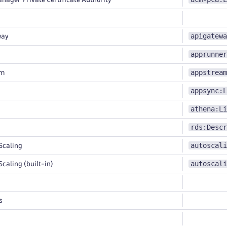
apigatewa
way
apprunner
appstream
am
appsync:L
athena:Li
rds:Descr
autoscali
Scaling
autoscali
caling (built-in)
s