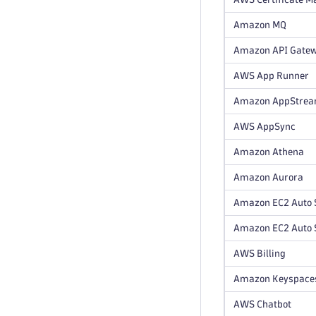
Amazon MQ
Amazon API Gate
AWS App Runner
Amazon AppStre
AWS AppSync
Amazon Athena
Amazon Aurora
Amazon EC2 Auto 
Amazon EC2 Auto S
AWS Billing
Amazon Keyspace
AWS Chatbot