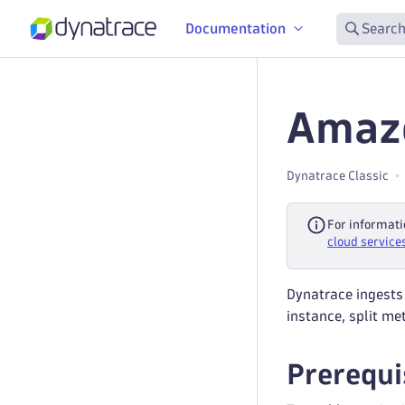
Documentation
Search
Amazo
Dynatrace Classic
For informati
cloud service
Dynatrace ingests
instance, split me
Prerequi