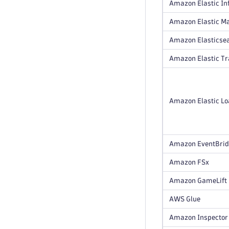
Amazon Elastic In
Amazon Elastic M
Amazon Elasticsea
Amazon Elastic T
Amazon Elastic Loa
Amazon EventBri
Amazon FSx
Amazon GameLift
AWS Glue
Amazon Inspector