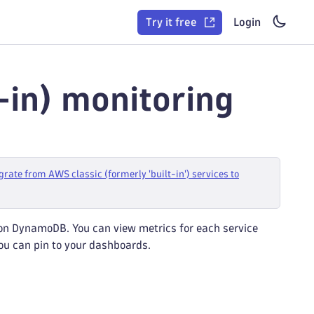
Try it free
Login
in) monitoring
grate from AWS classic (formerly 'built-in') services to
on DynamoDB. You can view metrics for each service
you can pin to your dashboards.