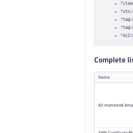
"clou
"sts:
"tag:
"tag:
"ec2:
Complete li
Name
All monitored Ama
AWS Certificate Ma