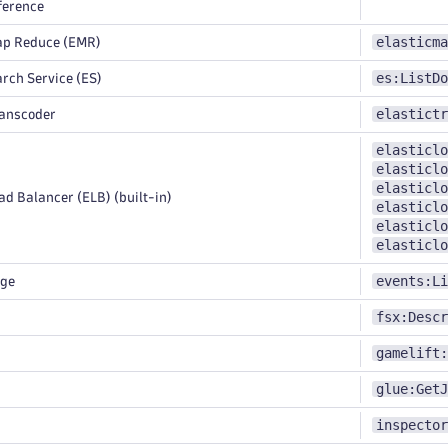
ference
elasticma
ap Reduce (EMR)
es:ListDo
rch Service (ES)
elastictr
ranscoder
elasticlo
elasticlo
elasticlo
d Balancer (ELB) (built-in)
elasticlo
elasticlo
elasticlo
events:Li
dge
fsx:Descr
gamelift:
glue:GetJ
inspector