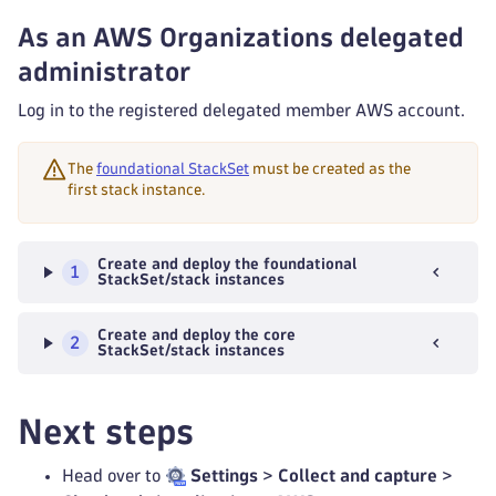
As an AWS Organizations delegated
administrator
Log in to the registered delegated member AWS account.
The
foundational StackSet
must be created as the
first stack instance.
Create and deploy the foundational
1
StackSet/stack instances
Create and deploy the core
2
StackSet/stack instances
Next steps
Head over to
Settings
>
Collect and capture
>