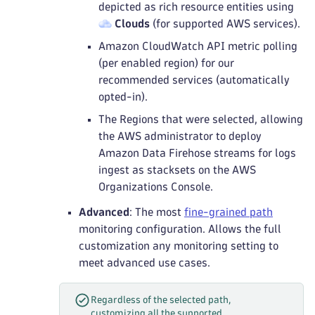
depicted as rich resource entities using
Clouds
(for supported AWS services).
Amazon CloudWatch API metric polling
(per enabled region) for our
recommended services (automatically
opted-in).
The Regions that were selected, allowing
the AWS administrator to deploy
Amazon Data Firehose streams for logs
ingest as stacksets on the AWS
Organizations Console.
Advanced
: The most
fine-grained path
monitoring configuration. Allows the full
customization any monitoring setting to
meet advanced use cases.
Regardless of the selected path,
customizing all the supported