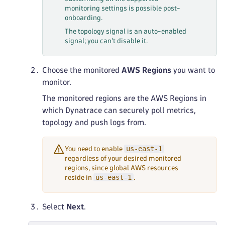
monitoring settings is possible post-
onboarding.
The topology signal is an auto-enabled
signal; you can't disable it.
Choose the monitored
AWS Regions
you want to
monitor.
The monitored regions are the AWS Regions in
which Dynatrace can securely poll metrics,
topology and push logs from.
us-east-1
You need to enable
regardless of your desired monitored
regions, since global AWS resources
us-east-1
reside in
.
Select
Next
.