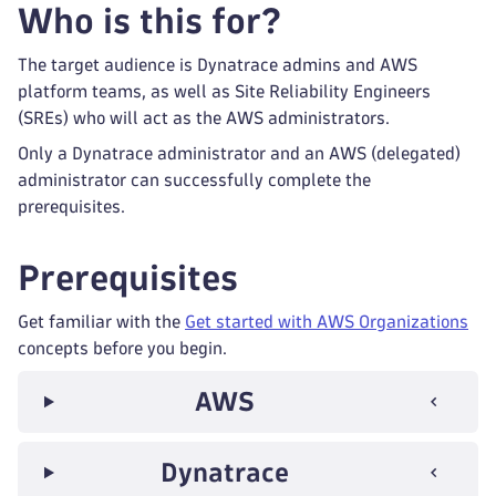
Who is this for?
The target audience is Dynatrace admins and AWS
platform teams, as well as Site Reliability Engineers
(SREs) who will act as the AWS administrators.
Only a Dynatrace administrator and an AWS (delegated)
administrator can successfully complete the
prerequisites.
Prerequisites
Get familiar with the
Get started with AWS Organizations
concepts before you begin.
AWS
Dynatrace