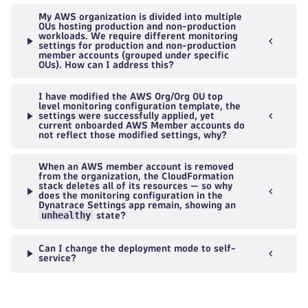
My AWS organization is divided into multiple
OUs hosting production and non-production
workloads. We require different monitoring
settings for production and non-production
member accounts (grouped under specific
OUs). How can I address this?
I have modified the AWS Org/Org OU top
level monitoring configuration template, the
settings were successfully applied, yet
current onboarded AWS Member accounts do
not reflect those modified settings, why?
When an AWS member account is removed
from the organization, the CloudFormation
stack deletes all of its resources — so why
does the monitoring configuration in the
Dynatrace Settings app remain, showing an
unhealthy
state?
Can I change the deployment mode to self-
service?