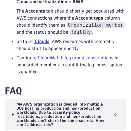
Cloud and virtualization
>
AWS
.
The
Accounts
tab should shortly get populated with
AWS connections where the
Account type
column
Organization member
should identify them as
Healthy
and the status should be
.
Go to
Clouds
. AWS resources with telemetry
should start to appear shortly.
Configure
CloudWatch log group subscriptions
in
onboarded member account if the log ingest option
is enabled.
FAQ
My AWS organization is divided into multiple
OUs hosting production and non-production
workloads. Due to security policy
restrictions, production and non-production
workloads can't share the same secrets. How
can I address this?