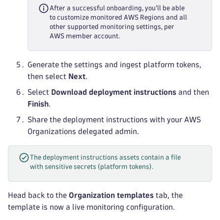
After a successful onboarding, you'll be able
to customize monitored AWS Regions and all
other supported monitoring settings, per
AWS member account.
Generate the settings and ingest platform tokens,
then select
Next
.
Select
Download deployment instructions
and then
Finish
.
Share the deployment instructions with your AWS
Organizations delegated admin.
The deployment instructions assets contain a file
with sensitive secrets (platform tokens).
Head back to the
Organization templates
tab, the
template is now a live monitoring configuration.