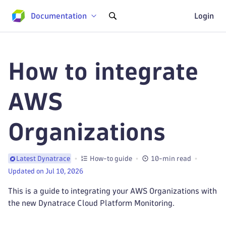
Documentation
Login
How to integrate
AWS
Organizations
How-to guide
10-min read
Latest Dynatrace
Updated on Jul 10, 2026
This is a guide to integrating your AWS Organizations with
the new Dynatrace Cloud Platform Monitoring.