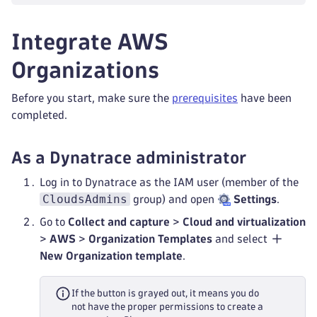
Integrate AWS
Organizations
Before you start, make sure the
prerequisites
have been
completed.
As a Dynatrace administrator
Log in to Dynatrace as the IAM user (member of the
CloudsAdmins
group) and open
Settings
.
Go to
Collect and capture
>
Cloud and virtualization
>
AWS
>
Organization Templates
and select
New Organization template
.
If the button is grayed out, it means you do
not have the proper permissions to create a