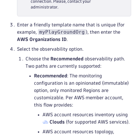
connection. Please, contact your
administrator.
Enter a friendly template name that is unique (for
myPlayGroundOrg
example,
), then enter the
AWS Organizations ID
.
Select the observability option.
Choose the
Recommended
observability path.
Two paths are currently supported:
Recommended
: The monitoring
configuration is an opinionated (immutable)
option, only monitored Regions are
customizable. Per AWS member account,
this flow provides:
AWS account resources inventory using
Clouds
(for supported AWS services).
AWS account resources topology,