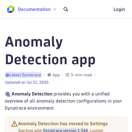
Documentation
Login
Anomaly
Detection app
App
3-min read
Latest Dynatrace
Updated on Jul 31, 2026
Anomaly Detection
provides you with a unified
overview of all anomaly detection configurations in your
Dynatrace environment.
Anomaly Detection has moved to Settings
Starting with
Dynatrace version 1.344
, custom