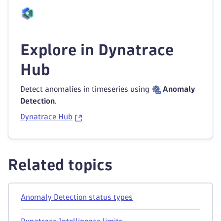
Explore in Dynatrace
Hub
Detect anomalies in timeseries using
Anomaly
Detection
.
Dynatrace Hub
Related topics
Anomaly Detection status types