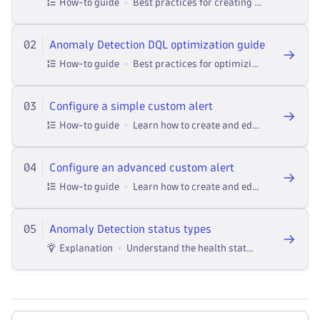
How-to guide
Best practices for creating Anomaly Detection custom alert DQL queries.
02
Anomaly Detection DQL optimization guide
How-to guide
Best practices for optimizing Anomaly Detection DQL queries.
03
Configure a simple custom alert
How-to guide
Learn how to create and edit simple custom alerts in the Anomaly Detection app.
04
Configure an advanced custom alert
How-to guide
Learn how to create and edit advanced custom alerts in the Anomaly Detection app
05
Anomaly Detection status types
Explanation
Understand the health status types in Anomaly Detection and what they mean and learn about safety mechanism for failing quesries.