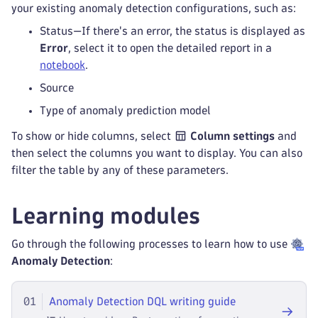
your existing anomaly detection configurations, such as:
Status—If there's an error, the status is displayed as
Error
, select it to open the detailed report in a
notebook
.
Source
Type of anomaly prediction model
To show or hide columns, select
Column settings
and
then select the columns you want to display. You can also
filter the table by any of these parameters.
Learning modules
Go through the following processes to learn how to use
Anomaly Detection
:
01
Anomaly Detection DQL writing guide