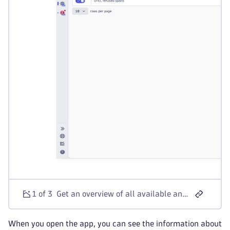
1 of 3
Get an overview of all available anomaly detectors.
When you open the app, you can see the information about