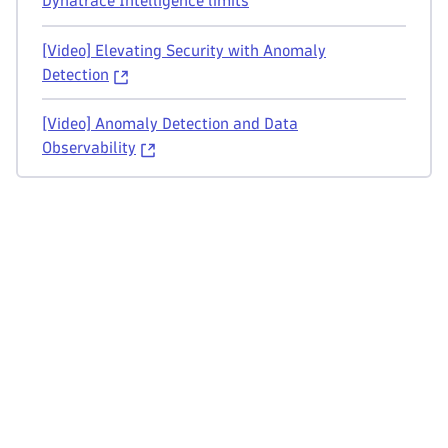
Dynatrace Intelligence limits
[Video] Elevating Security with Anomaly
Detection
[Video] Anomaly Detection and Data
Observability