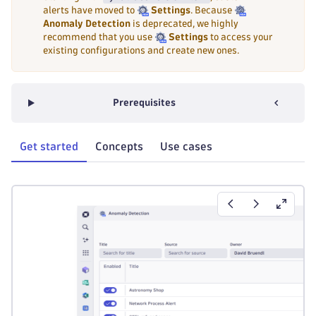
alerts have moved to
Settings
. Because
Anomaly Detection
is deprecated, we highly
recommend that you use
Settings
to access your
existing configurations and create new ones.
Prerequisites
Get started
Concepts
Use cases