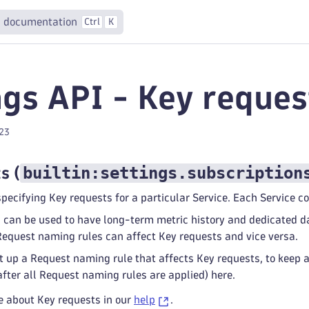
 documentation
Ctrl
K
ngs API - Key reque
023
builtin:settings.subscription
ts
(
specifying Key requests for a particular Service. Each Service c
 can be used to have long-term metric history and dedicated da
equest naming rules can affect Key requests and vice versa.
 up a Request naming rule that affects Key requests, to keep 
after all Request naming rules are applied) here.
e about Key requests in our
help
.