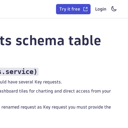
Try it free
Login
sts schema table
s.service
)
ould have several Key requests.
shboard tiles for charting and direct access from your
a renamed request as Key request you must provide the