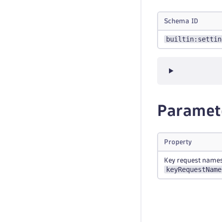
Schema ID
builtin:settin
Paramet
Property
Key request name
keyRequestName