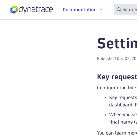
Documentation
Search
Setti
Published Dec 05, 2
Key reques
Configuration for 
Key requests
dashboard. R
When you set
final name (
You can learn mor