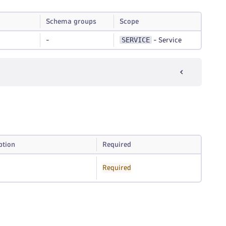
Schema groups
Scope
SERVICE
-
-
Service
I
ption
Required
Required