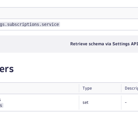
gs.subscriptions.service
Retrieve schema via Settings AP
ers
Type
Descri
s
set
-
s