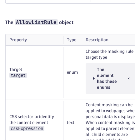
AllowListRule
The
object
Property
Type
Description
Choose the masking rule
target type
Target
The
enum
target
element
has these
enums
Content masking can be
applied to webpages where
CSS selector to identify
personal data is displayed.
the content element
text
When content masking is
cssExpression
applied to parent elements,
all child elements are