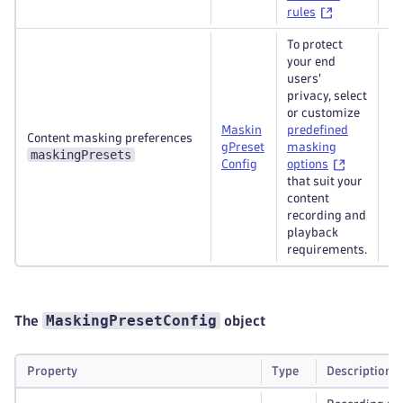
rules
To protect
your end
users'
privacy, select
or customize
Maskin
predefined
Content masking preferences
gPreset
masking
Re
maskingPresets
Config
options
that suit your
content
recording and
playback
requirements.
MaskingPresetConfig
The
object
Property
Type
Description