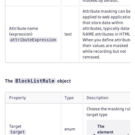
masked by default.
Attribute masking can be
applied to web applications
that store data within
Attribute name
attributes, typically data-
(expression)
text
NAME attributes in HTML5.
attributeExpression
When you define attributes,
their values are masked
while recording but not
removed.
BlockListRule
The
object
Property
Type
Description
Choose the masking rule
target type
Target
The
enum
target
element