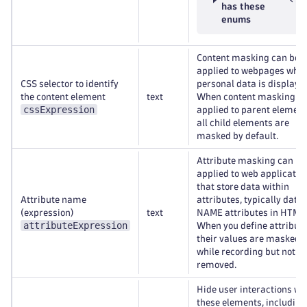
has these
enums
Content masking can be
applied to webpages whe
CSS selector to identify
personal data is displaye
the content element
text
When content masking is
cssExpression
applied to parent element
all child elements are
masked by default.
Attribute masking can be
applied to web applicatio
that store data within
Attribute name
attributes, typically data
(expression)
text
NAME attributes in HTML
attributeExpression
When you define attribute
their values are masked
while recording but not
removed.
Hide user interactions wi
these elements, including