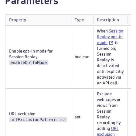
Parameters
Property
Type
Description
Re
When
Session
Replay opt-in
mode
is
turned on,
Enable opt-in mode for
Session
Session Replay
boolean
Re
Replay is
enableOptInMode
deactivated
until explicitly
activated via
an API call.
Exclude
webpages or
views from
Session
URL exclusion
set
Replay
Re
urlExclusionPatternList
recording by
adding
URL
exclusion