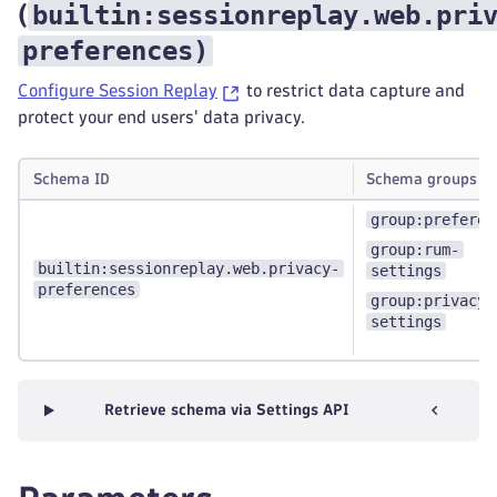
builtin:sessionreplay.web.pri
(
preferences
)
Configure Session Replay
to restrict data capture and
protect your end users' data privacy.
Schema ID
Schema groups
group:preferen
group:rum-
builtin:sessionreplay.web.privacy-
settings
preferences
group:privacy-
settings
Retrieve schema via Settings API