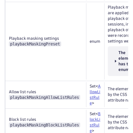
Playback mas
are applied d
playback of 
sessions, inc
playback of s
were recorded
Playback masking settings
settings were
enum
playbackMaskingPreset
The
elemen
has th
enums
Set<
A
The elements
Allow list rules
llowLi
by the CSS se
playbackMaskingAllowListRules
stRul
attribute nam
e
>
Set<
B
The elements
Block list rules
lockLi
by the CSS se
playbackMaskingBlockListRules
stRul
attribute nam
e
>