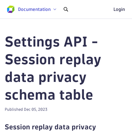
Documentation
Login
Settings API -
Session replay
data privacy
schema table
Published Dec 05, 2023
Session replay data privacy