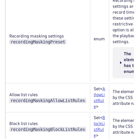
Recording m
settings are 
record time. 
these setting
restrictive o
option is also
the playback
Recording masking settings
enum
recordingMaskingPreset
settings.
The
elemen
has th
enums
Set<
A
The elements
Allow list rules
llowLi
by the CSS se
recordingMaskingAllowListRules
stRul
attribute nam
e
>
Set<
B
The elements
Block list rules
lockLi
by the CSS se
recordingMaskingBlockListRules
stRul
attribute nam
e
>