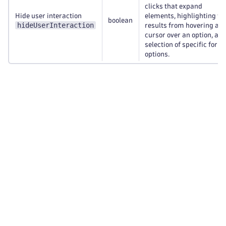
clicks that expand
Hide user interaction
elements, highlighting th
boolean
hideUserInteraction
results from hovering a
cursor over an option, an
selection of specific form
options.