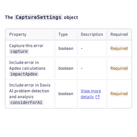
CaptureSettings
The
object
Property
Type
Description
Required
Capture this error
boolean
-
Required
capture
Include error in
Apdex calculations
boolean
-
Required
impactApdex
Include error in Davis
AI problem detection
View more
boolean
Required
and analysis
details
considerForAi