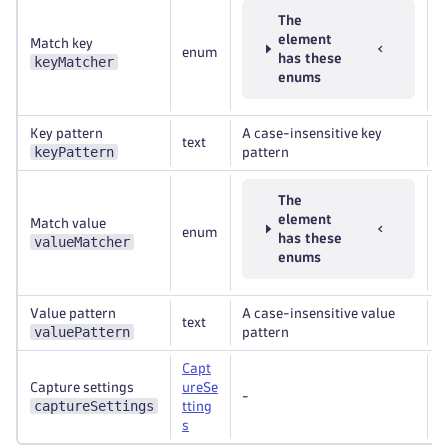
The
element
Match key
enum
R
has these
keyMatcher
enums
Key pattern
A case-insensitive key
text
R
keyPattern
pattern
The
element
Match value
enum
R
has these
valueMatcher
enums
Value pattern
A case-insensitive value
text
R
valuePattern
pattern
Capt
Capture settings
ureSe
-
R
captureSettings
tting
s