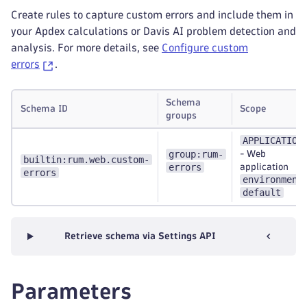
Create rules to capture custom errors and include them in
your Apdex calculations or Davis AI problem detection and
analysis. For more details, see
Configure custom
errors
.
Schema
Schema ID
Scope
groups
APPLICATION
group:rum-
-
Web
builtin:rum.web.custom-
errors
application
errors
environment
default
Retrieve schema via Settings API
Parameters