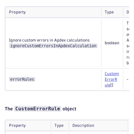
Property
Type
Des
Thi
set
ove
Ignore custom errors in Apdex calculations
Apd
boolean
ignoreCustomErrorsInApdexCalculation
sett
ind
rule
bel
Custom
errorRules
ErrorR
-
ule
[]
CustomErrorRule
The
object
Property
Type
Description
R