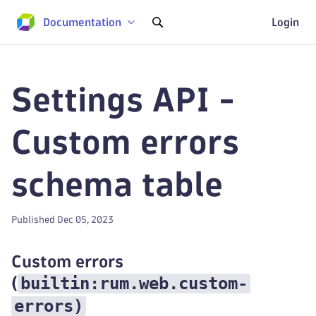
Documentation
Login
Settings API -
Custom errors
schema table
Published Dec 05, 2023
Custom errors
builtin:rum.web.custom-
(
errors
)