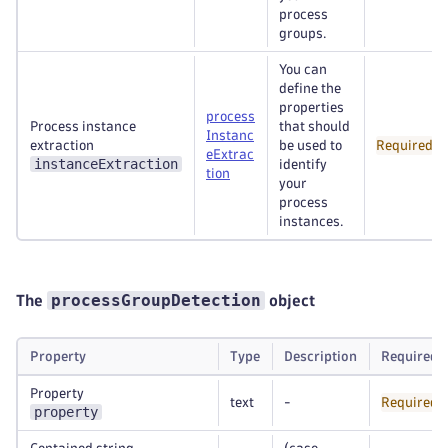
process
groups.
You can
define the
properties
process
Process instance
that should
Instanc
extraction
be used to
Required
eExtrac
instanceExtraction
identify
tion
your
process
instances.
processGroupDetection
The
object
Property
Type
Description
Required
Property
text
-
Required
property