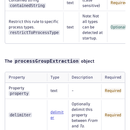
Contained string
(case
text
Required
containedString
sensitive)
Note: Not
Restrict this rule to specific
all types
process types.
text
can be
Optional
restrictToProcessType
detected at
startup.
processGroupExtraction
The
object
Property
Type
Description
Required
Property
text
-
Required
property
Optionally
delimit this
delimit
delimiter
property
Required
er
between
From
and
To
.