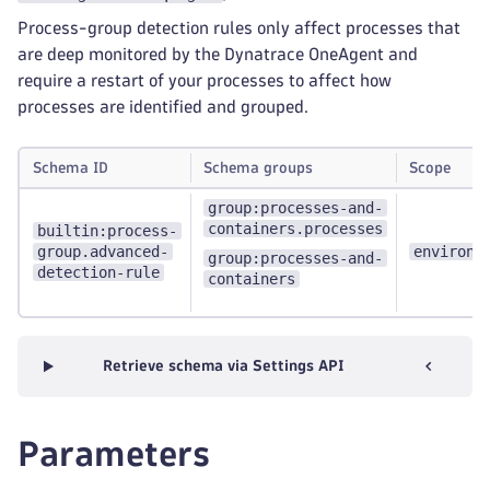
Process-group detection rules only affect processes that
are deep monitored by the Dynatrace OneAgent and
require a restart of your processes to affect how
processes are identified and grouped.
Schema ID
Schema groups
Scope
group:processes-and-
containers.processes
builtin:process-
group.advanced-
environm
group:processes-and-
detection-rule
containers
Retrieve schema via Settings API
Parameters