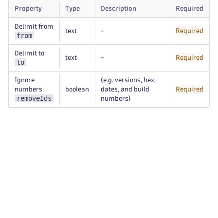
Property
Type
Description
Required
Delimit from
text
-
Required
from
Delimit to
text
-
Required
to
Ignore
(e.g. versions, hex,
numbers
boolean
dates, and build
Required
removeIds
numbers)