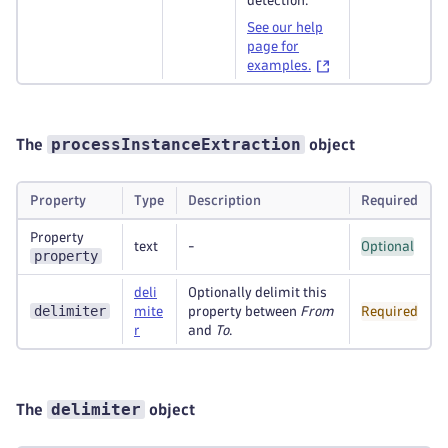
detection.
See our help
page for
examples.
processInstanceExtraction
The
object
Property
Type
Description
Required
Property
text
-
Optional
property
deli
Optionally delimit this
delimiter
mite
property between
From
Required
r
and
To
.
delimiter
The
object