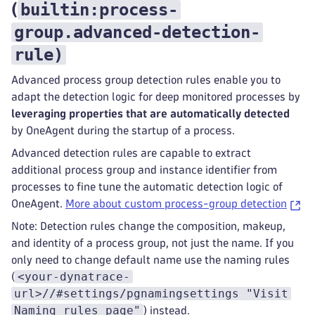
builtin:process-
(
group.advanced-detection-
rule
)
Advanced process group detection rules enable you to
adapt the detection logic for deep monitored processes by
leveraging properties that are automatically detected
by OneAgent during the startup of a process.
Advanced detection rules are capable to extract
additional process group and instance identifier from
processes to fine tune the automatic detection logic of
OneAgent.
More about custom process-group detection
Note: Detection rules change the composition, makeup,
and identity of a process group, not just the name. If you
only need to change default name use the naming rules
<your-dynatrace-
(
url>//#settings/pgnamingsettings "Visit
Naming rules page"
) instead.