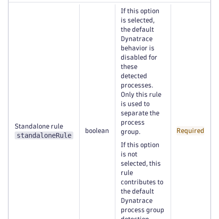
If this option
is selected,
the default
Dynatrace
behavior is
disabled for
these
detected
processes.
Only this rule
is used to
separate the
process
Standalone rule
boolean
Required
group.
standaloneRule
If this option
is not
selected, this
rule
contributes to
the default
Dynatrace
process group