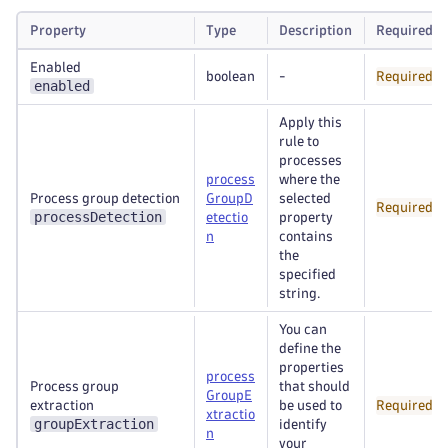
Property
Type
Description
Required
Enabled
boolean
-
Required
enabled
Apply this
rule to
processes
process
where the
Process group detection
GroupD
selected
Required
processDetection
etectio
property
n
contains
the
specified
string.
You can
define the
properties
process
Process group
that should
GroupE
extraction
be used to
Required
xtractio
groupExtraction
identify
n
your