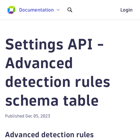
Documentation
Login
Settings API -
Advanced
detection rules
schema table
Published Dec 05, 2023
Advanced detection rules