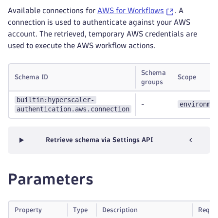
Available connections for
AWS for Workflows
. A
connection is used to authenticate against your AWS
account. The retrieved, temporary AWS credentials are
used to execute the AWS workflow actions.
Schema
Schema ID
Scope
groups
builtin:hyperscaler-
environme
-
authentication.aws.connection
Retrieve schema via Settings API
Parameters
Property
Type
Description
Requi