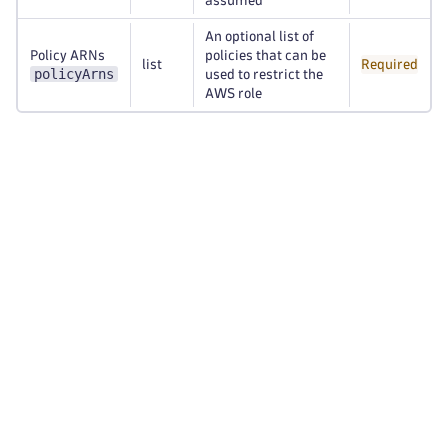
assumed
An optional list of
Policy ARNs
policies that can be
list
Required
policyArns
used to restrict the
AWS role