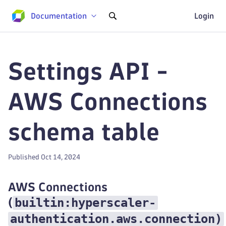
Documentation
Login
Settings API -
AWS Connections
schema table
Published Oct 14, 2024
AWS Connections
builtin:hyperscaler-
(
authentication.aws.connection
)