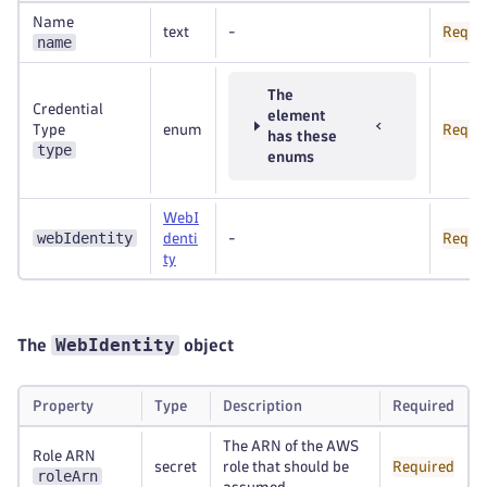
Name
text
-
Requi
name
The
Credential
element
Type
enum
Requi
has these
type
enums
WebI
webIdentity
denti
-
Requi
ty
WebIdentity
The
object
Property
Type
Description
Required
The ARN of the AWS
Role ARN
secret
role that should be
Required
roleArn