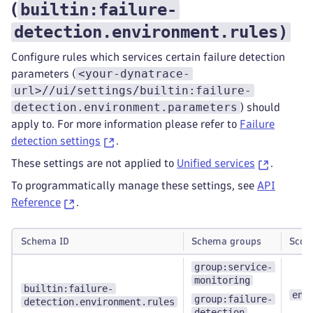
builtin:failure-
(
detection.environment.rules
)
Configure rules which services certain failure detection
<your-dynatrace-
parameters (
url>//ui/settings/builtin:failure-
detection.environment.parameters
) should
apply to. For more information please refer to
Failure
detection settings
.
These settings are not applied to
Unified services
.
To programmatically manage these settings, see
API
Reference
.
Schema ID
Schema groups
Scop
group:service-
monitoring
builtin:failure-
env
group:failure-
detection.environment.rules
detection