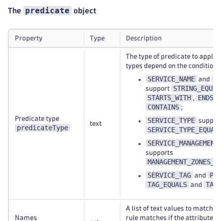
predicate
The
object
Property
Type
Description
The type of predicate to apply.
types depend on the condition a
SERVICE_NAME
P
and
STRING_EQUAL
support
STARTS_WITH
ENDS_
,
CONTAINS
;
Predicate type
SERVICE_TYPE
suppor
text
predicateType
SERVICE_TYPE_EQUAL
SERVICE_MANAGEMENT
supports
MANAGEMENT_ZONES_C
SERVICE_TAG
PG
and
TAG_EQUALS
TAG
and
A list of text values to match a
Names
rule matches if the attribute 