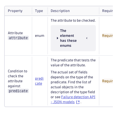
Property
Type
Description
Required
The attribute to be checked.
The
Attribute
enum
element
Required
attribute
has these
enums
The predicate that tests the
value of the attribute.
Condition to
The actual set of fields
check the
depends on the type of the
predi
attribute
Required
predicate. Find the list of
cate
against
actual objects in the
predicate
description of the type field
or see
Failure detection API
- JSON models
.