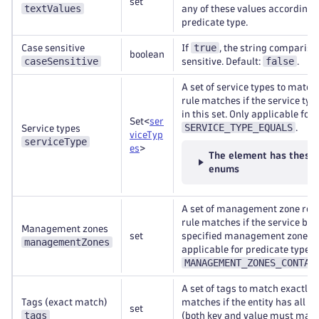
set
textValues
any of these values according t
predicate type.
true
Case sensitive
If
, the string compariso
boolean
caseSensitive
false
sensitive. Default:
.
A set of service types to match
rule matches if the service typ
in this set. Only applicable for
Set<
ser
SERVICE_TYPE_EQUALS
.
Service types
viceTyp
serviceType
es
>
The element has these
enums
A set of management zone refe
rule matches if the service belo
Management zones
set
specified management zones. 
managementZones
applicable for predicate type
MANAGEMENT_ZONES_CONTAI
A set of tags to match exactly. 
Tags (exact match)
matches if the entity has all sp
set
tags
(both key and value must matc