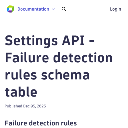
Documentation
Login
Settings API -
Failure detection
rules schema
table
Published Dec 05, 2023
Failure detection rules