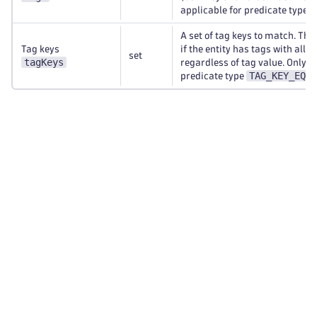
applicable for predicate type
A set of tag keys to match. Th
Tag keys
if the entity has tags with all s
set
tagKeys
regardless of tag value. Only a
TAG_KEY_EQUA
predicate type