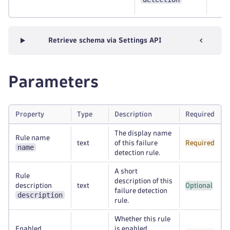
Retrieve schema via Settings API
Parameters
Property
Type
Description
Required
The display name
Rule name
text
of this failure
Required
name
detection rule.
A short
Rule
description of this
description
text
Optional
failure detection
description
rule.
Whether this rule
Enabled
is enabled.