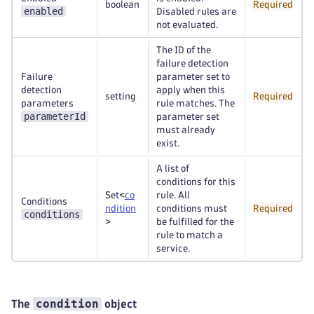
boolean
Required
enabled
Disabled rules are
not evaluated.
The ID of the
failure detection
Failure
parameter set to
detection
apply when this
setting
Required
parameters
rule matches. The
parameterId
parameter set
must already
exist.
A list of
conditions for this
Set<
co
rule. All
Conditions
ndition
conditions must
Required
conditions
>
be fulfilled for the
rule to match a
service.
condition
The
object