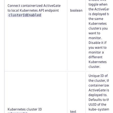
toggle when
Connect containerized ActiveGate
the ActiveGate
to local Kubernetes API endpoint
boolean
is deployed to
clusterIdEnabled
the same
Kubernetes
clusters you
want to
monitor.
Disable it if
you want to
monitor a
different
Kubernetes
cluster.
Unique ID of
the cluster, the
containerized
ActiveGate is
deployed to.
Defaults to the
UUID of the
Kubernetes cluster ID
kube-system
text