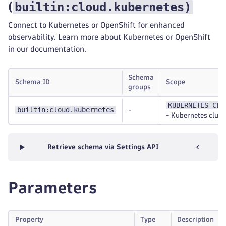
builtin:cloud.kubernetes
)
(
Connect to Kubernetes or OpenShift for enhanced
observability. Learn more about Kubernetes or OpenShift
in our documentation.
Schema
Schema ID
Scope
groups
KUBERNETES_CLU
builtin:cloud.kubernetes
-
-
Kubernetes clust
Retrieve schema via Settings API
Parameters
Property
Type
Description