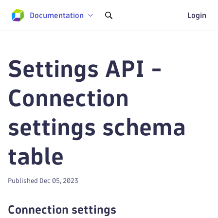
Documentation
Login
Settings API -
Connection
settings schema
table
Published Dec 05, 2023
Connection settings