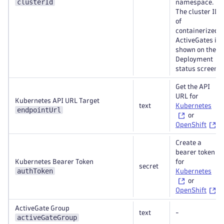
clusterId
namespace.
The cluster ID
of
containerized
ActiveGates is
shown on the
Deployment
status screen.
Get the API
URL for
Kubernetes API URL Target
text
Kubernetes
endpointUrl
or
OpenShift
.
Create a
bearer token
Kubernetes Bearer Token
for
secret
authToken
Kubernetes
or
OpenShift
.
ActiveGate Group
text
-
activeGateGroup