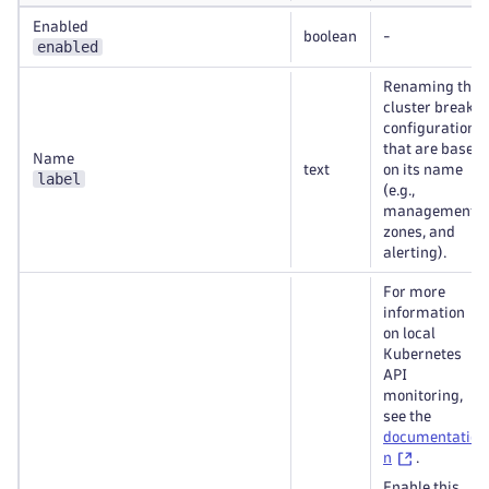
Enabled
boolean
-
enabled
Renaming the
cluster breaks
configurations
that are based
Name
text
on its name
label
(e.g.,
management
zones, and
alerting).
For more
information
on local
Kubernetes
API
monitoring,
see the
documentatio
n
.
Enable this