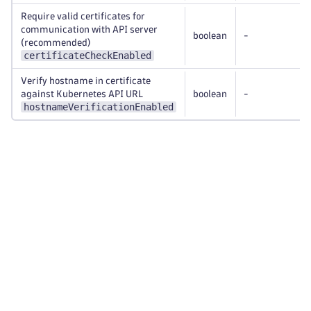
Require valid certificates for
communication with API server
boolean
-
(recommended)
certificateCheckEnabled
Verify hostname in certificate
against Kubernetes API URL
boolean
-
hostnameVerificationEnabled