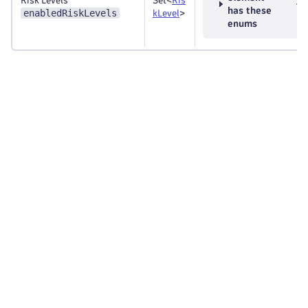
Risk Levels
Set<
Ris
has these
enabledRiskLevels
kLevel
>
enums