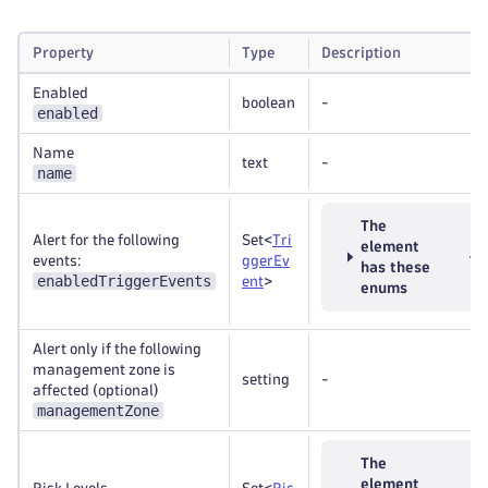
Property
Type
Description
Enabled
boolean
-
enabled
Name
text
-
name
The
Alert for the following
Set<
Tri
element
events:
ggerEv
has these
enabledTriggerEvents
ent
>
enums
Alert only if the following
management zone is
setting
-
affected (optional)
managementZone
The
element