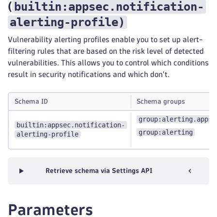
builtin:appsec.notification-
(
alerting-profile
)
Vulnerability alerting profiles enable you to set up alert-
filtering rules that are based on the risk level of detected
vulnerabilities. This allows you to control which conditions
result in security notifications and which don't.
Schema ID
Schema groups
group:alerting.appse
builtin:appsec.notification-
group:alerting
alerting-profile
Retrieve schema via Settings API
Parameters