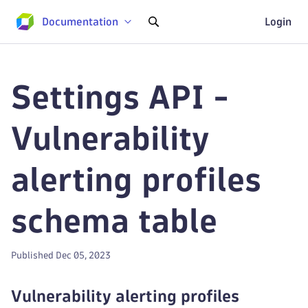
Documentation
Login
Settings API -
Vulnerability
alerting profiles
schema table
Published Dec 05, 2023
Vulnerability alerting profiles