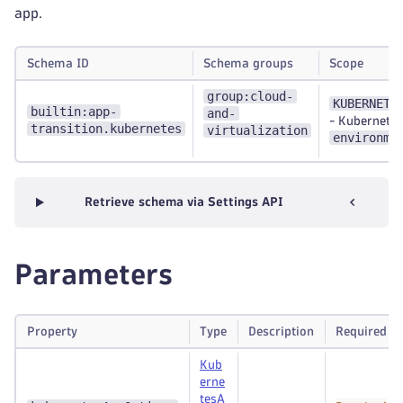
app.
Schema ID
Schema groups
Scope
group:cloud-
KUBERNETE
builtin:app-
and-
-
Kubernetes
transition.kubernetes
virtualization
environme
Retrieve schema via Settings API
Parameters
Property
Type
Description
Required
Kub
erne
tesA