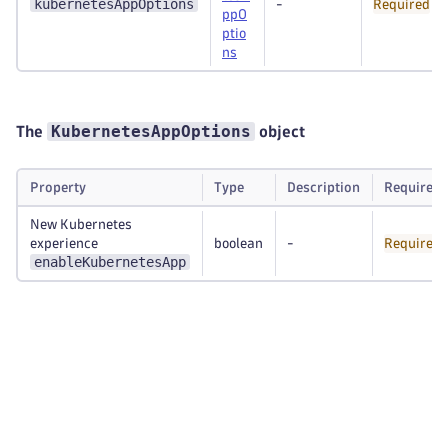
kubernetesAppOptions
-
Required
ppO
ptio
ns
KubernetesAppOptions
The
object
Property
Type
Description
Required
New Kubernetes
experience
boolean
-
Required
enableKubernetesApp