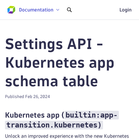
Documentation
Login
Settings API -
Kubernetes app
schema table
Published Feb 26, 2024
builtin:app-
Kubernetes app
(
transition.kubernetes
)
Unlock an improved experience with the new Kubernetes